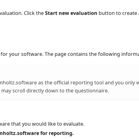
valuation. Click the
Start new evaluation
button to create
 for your software. The page contains the following informa
mholtz.software as the official reporting tool and you only 
 may scroll directly down to the questionnaire.
tware that you would like to evaluate.
mholtz.software for reporting.