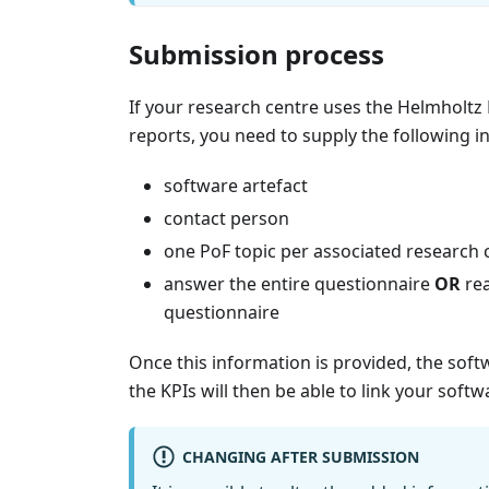
Submission process
If your research centre uses the Helmholtz R
reports, you need to supply the following i
software artefact
contact person
one PoF topic per associated research 
answer the entire questionnaire
OR
rea
questionnaire
Once this information is provided, the soft
the KPIs will then be able to link your soft
CHANGING AFTER SUBMISSION