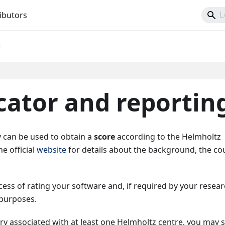
ibutors
cator and reportin
 can be used to obtain a
score
according to the Helmholtz
he official
website
for details about the background, the co
ss of rating your software and, if required by your resea
 purposes.
try associated with at least one Helmholtz centre, you may 