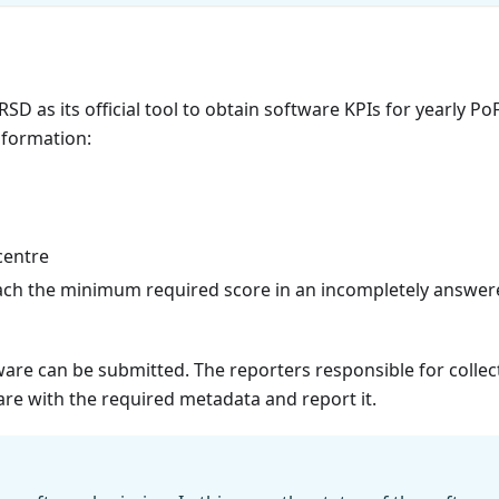
SD as its official tool to obtain software KPIs for yearly Po
nformation:
centre
ch the minimum required score in an incompletely answer
ware can be submitted. The reporters responsible for collec
ware with the required metadata and report it.