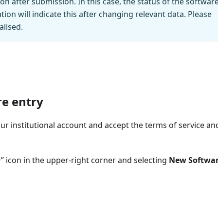
ion after submission. In this case, the status of the softwar
ation will indicate this after changing relevant data. Please
alised.
re entry
r institutional account and accept the terms of service an
+” icon in the upper‑right corner and selecting
New Softwa