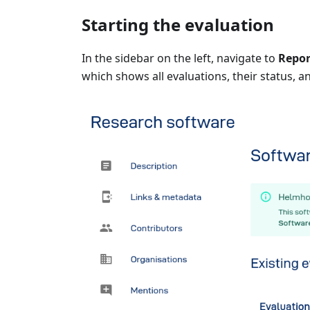
Starting the evaluation
In the sidebar on the left, navigate to
Repor
which shows all evaluations, their status, a