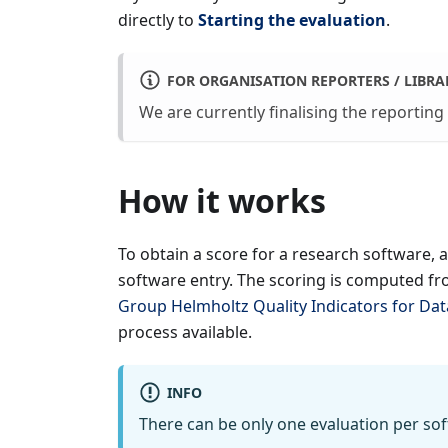
directly to
Starting the evaluation
.
FOR ORGANISATION REPORTERS / LIBRA
We are currently finalising the reporting
How it works
To obtain a score for a research software, 
software entry. The scoring is computed fr
Group Helmholtz Quality Indicators for Da
process available.
INFO
There can be only one evaluation per sof