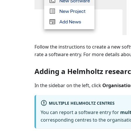
Follow the instructions to create a new so
rate a software entry. For more details abou
Adding a Helmholtz researc
In the sidebar on the left, click
Organisatio
MULTIPLE HELMHOLTZ CENTRES
You can report a software entry for
mult
corresponding centres to the organisati