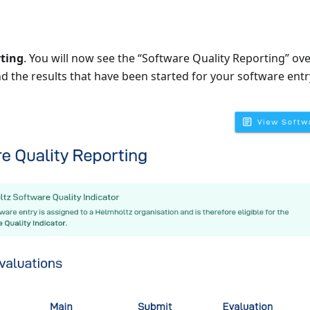
ting
. You will now see the “Software Quality Reporting” ove
nd the results that have been started for your software entr