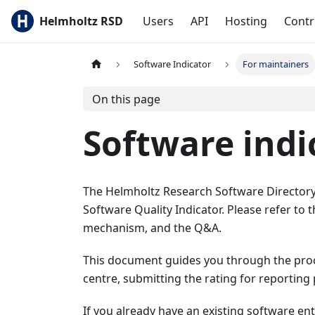
Helmholtz RSD
Users
API
Hosting
Contr
Software Indicator
For maintainers
On this page
Software indi
The Helmholtz Research Software Directory
Software Quality Indicator. Please refer to t
mechanism, and the Q&A.
This document guides you through the proce
centre, submitting the rating for reporting
If you already have an existing software en