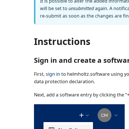
It is possible to alter the added informat
will be set to
unsubmitted
again. A notific
re‑submit as soon as the changes are fin
Instructions
Sign in and create a softwa
First,
sign in
to helmholtz.software using you
data protection declaration.
Next, add a software entry by clicking the “