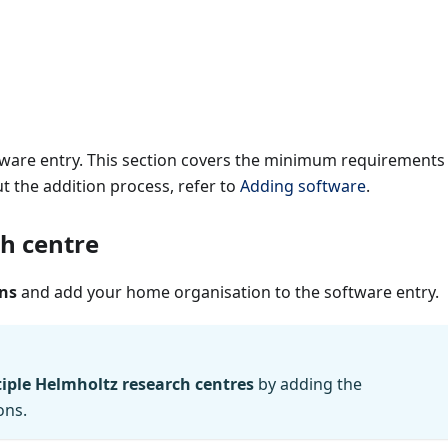
ftware entry. This section covers the minimum requirements
t the addition process, refer to
Adding software
.
h centre
ns
and add your home organisation to the software entry.
iple Helmholtz research centres
by adding the
ons.