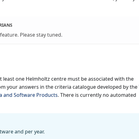
RIANS
 feature. Please stay tuned.
at least one Helmholtz centre must be associated with the
om your answers in the criteria catalogue developed by the
ta and Software Products
. There is currently no automated
tware and per year.