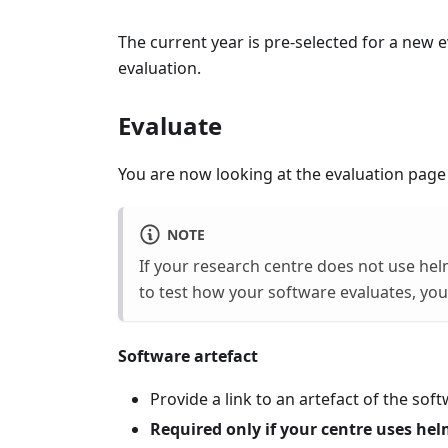
The current year is pre‑selected for a new e
evaluation.
Evaluate
You are now looking at the evaluation page
NOTE
If your research centre does not use hel
to test how your software evaluates, you
Software artefact
Provide a link to an artefact of the sof
Required only if your centre uses hel