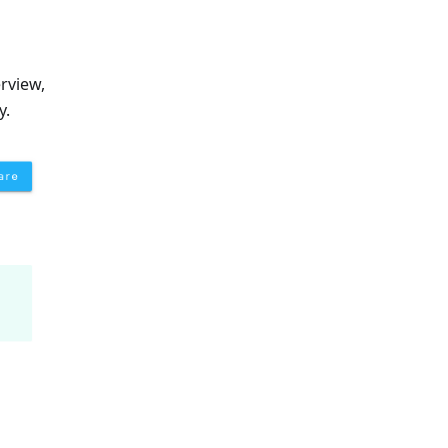
rview,
y.