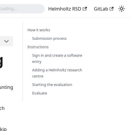
Helmholtz RSD
GitLab
How it works
Submission process
Instructions
g
Sign in and create a software
entry
Adding a Helmholtz research
centre
Starting the evaluation
unting
Evaluate
rch
skip