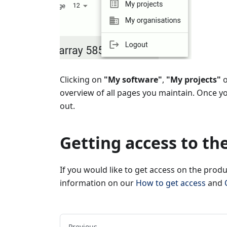
Clicking on
"My software"
,
"My projects"
overview of all pages you maintain. Once y
out.
Getting access to th
If you would like to get access on the prod
information on our
How to get access
and
Previous