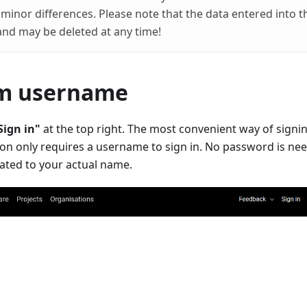
minor differences. Please note that the data entered into t
and may be deleted at any time!
om username
Sign in"
at the top right. The most convenient way of signin
ion only requires a username to sign in. No password is ne
ted to your actual name.