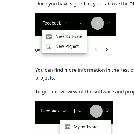
Once you have signed in, you can use the
"
You can find more information in the rest 
projects
.
To get an overview of the software and proje