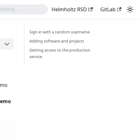
Helmholtz RSD
GitLab
Sign in with a random username
Adding software and projects
Getting access to the production
service
demo
 demo