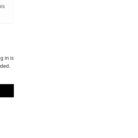
his
g in is
eded.