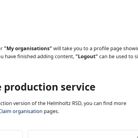
or
"My organisations"
will take you to a profile page show
ou have finished adding content,
"Logout"
can be used to s
e production service
uction version of the Helmholtz RSD, you can find more
Claim organisation
pages.