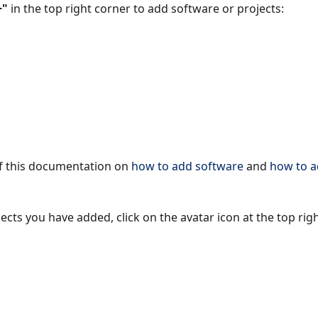
+"
in the top right corner to add software or projects:
of this documentation on
how to add software
and
how to 
cts you have added, click on the avatar icon at the top righ