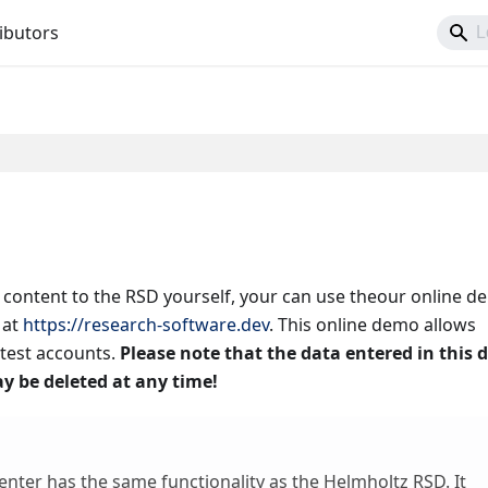
ibutors
g content to the RSD yourself, your can use theour online 
at
https://research-software.dev
. This online demo allows
test accounts.
Please note that the data entered in this
y be deleted at any time!
nter has the same functionality as the Helmholtz RSD. It