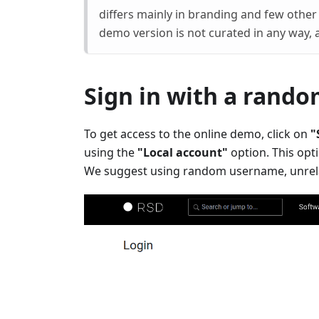
differs mainly in branding and few other 
demo version is not curated in any way, 
Sign in with a rand
To get access to the online demo, click on
"
using the
"Local account"
option. This opt
We suggest using random username, unrela