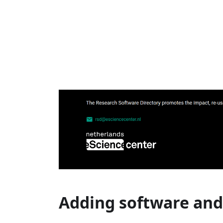
Adding software and