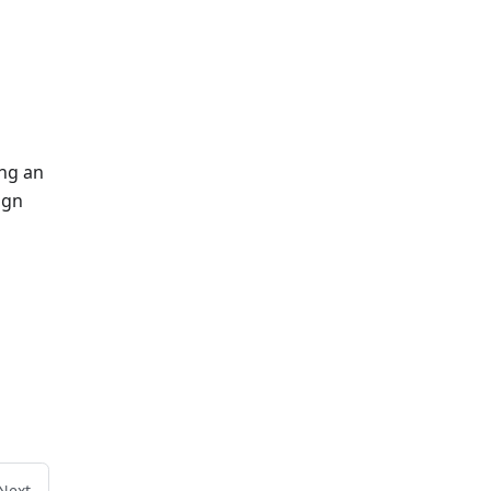
ing an
ign
Next