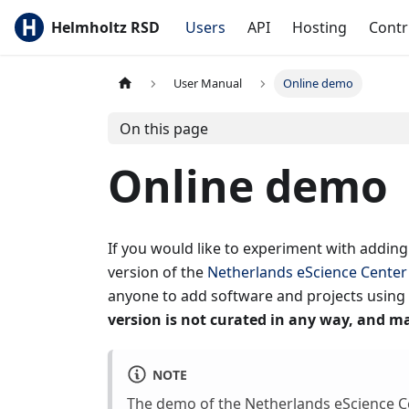
Helmholtz RSD
Users
API
Hosting
Contr
User Manual
Online demo
On this page
Online demo
If you would like to experiment with addin
version of the
Netherlands eScience Center
anyone to add software and projects using 
version is not curated in any way, and ma
NOTE
The demo of the Netherlands eScience Ce