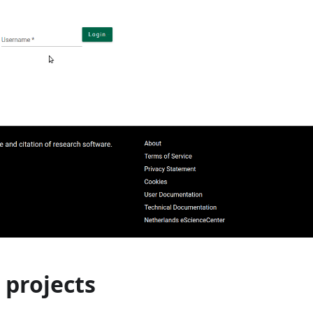
 projects