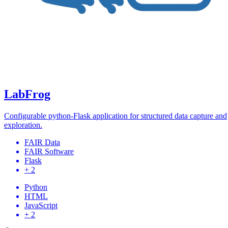
LabFrog
Configurable python-Flask application for structured data capture and
exploration.
FAIR Data
FAIR Software
Flask
+ 2
Python
HTML
JavaScript
+ 2