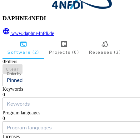
DAPHNE4NFDI
www.daphne4nfdi.de
Software (2)
Projects (0)
Releases (3)
0
Filters
Clear
Order by
Pinned
Keywords
0
Program languages
0
Licenses