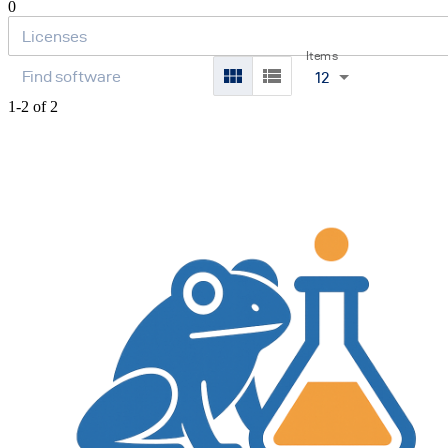
0
Items
12
1-2 of 2