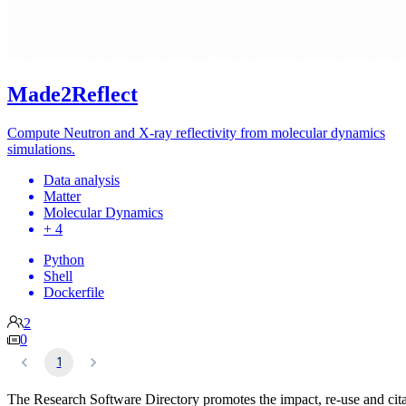
Made2Reflect
Compute Neutron and X-ray reflectivity from molecular dynamics
simulations.
Data analysis
Matter
Molecular Dynamics
+ 4
Python
Shell
Dockerfile
2
0
1
The Research Software Directory promotes the impact, re-use and cit