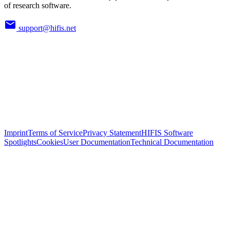
of research software.
support@hifis.net
Imprint
Terms of Service
Privacy Statement
HIFIS Software
Spotlights
Cookies
User Documentation
Technical Documentation