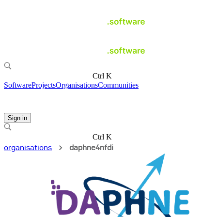
Ctrl K
Software
Projects
Organisations
Communities
Sign in
Ctrl K
organisations
daphne4nfdi