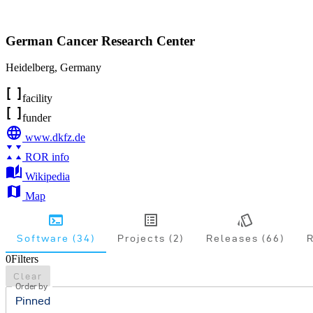
German Cancer Research Center
Heidelberg
,
Germany
facility
funder
www.dkfz.de
ROR info
Wikipedia
Map
Software (34)
Projects (2)
Releases (66)
R
0
Filters
Clear
Order by
Pinned