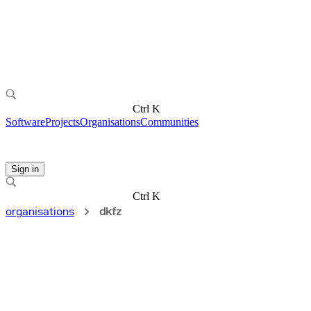
Ctrl K
Software
Projects
Organisations
Communities
Sign in
Ctrl K
organisations
dkfz