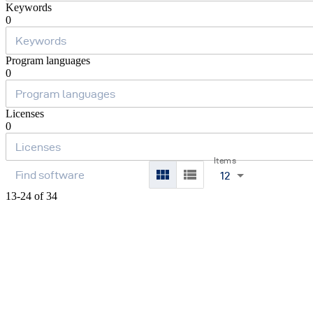
Keywords
0
Program languages
0
Licenses
0
Items
12
13-24 of 34