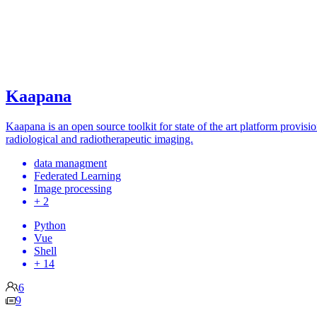
Kaapana
Kaapana is an open source toolkit for state of the art platform provis
radiological and radiotherapeutic imaging.
data managment
Federated Learning
Image processing
+ 2
Python
Vue
Shell
+ 14
6
9