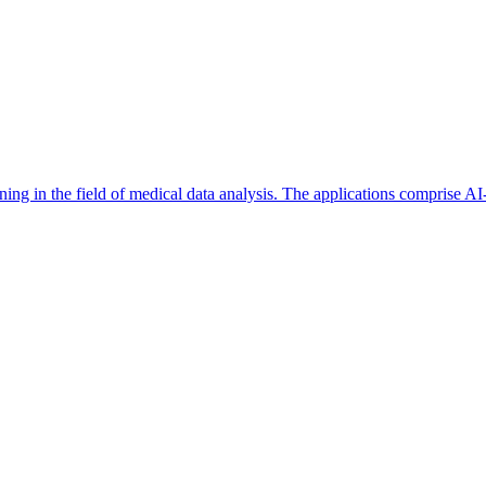
ioning in the field of medical data analysis. The applications comprise 