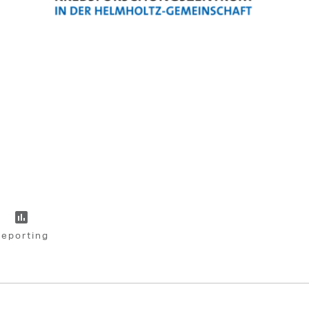
eporting