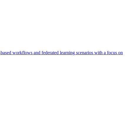
AI-based workflows and federated learning scenarios with a focus on