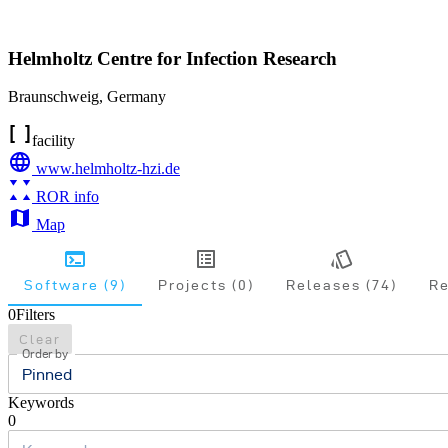
Helmholtz Centre for Infection Research
Braunschweig
,
Germany
facility
www.helmholtz-hzi.de
ROR info
Map
Software (9)
Projects (0)
Releases (74)
Re
0
Filters
Clear
Order by
Pinned
Keywords
0