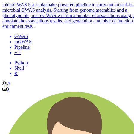
microGWAS is a snakemake-powered pipeline to carry out an end-to
microbial GWAS analysis. Starting from genome assemblies and a
phenotype file, microGWAS will run a number of associations using p
annotate the associations results, and generating a number of function
enrichment tests.
GWAS
mGWAS
Pipeline
+ 2
Python
Shell
R
5
3