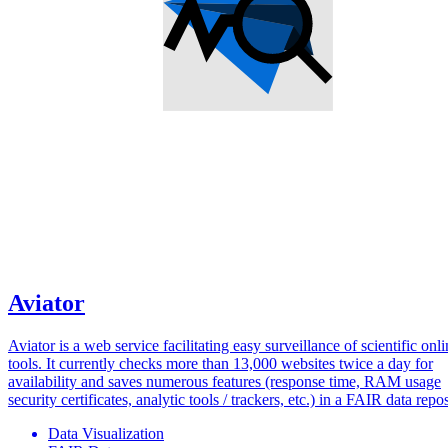
Aviator
Aviator is a web service facilitating easy surveillance of scientific onl
tools. It currently checks more than 13,000 websites twice a day for
availability and saves numerous features (response time, RAM usage
security certificates, analytic tools / trackers, etc.) in a FAIR data repos
Data Visualization