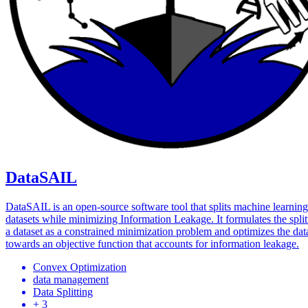
DataSAIL
DataSAIL is an open-source software tool that splits machine learning
datasets while minimizing Information Leakage. It formulates the split
a dataset as a constrained minimization problem and optimizes the data
towards an objective function that accounts for information leakage.
Convex Optimization
data management
Data Splitting
+ 3