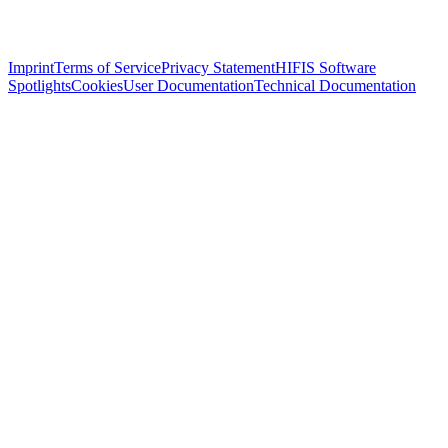
Imprint
Terms of Service
Privacy Statement
HIFIS Software
Spotlights
Cookies
User Documentation
Technical Documentation