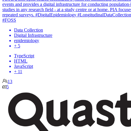
events and provides a digital infrastructure for conducting population
studies in any research field - at a study centre or at home. PIA focuse
repeated surveys. #DigitalEpidemiology #LongitudinalDataCollectio
#FOSS
Data Collection
Digital Infrastructure
epidemiology
+ 5
TypeScript
HTML
JavaScript
+ 11
13
5