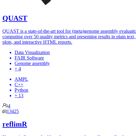
QUAST
QUAST is a state-of-the-art tool for (meta)genome assembly evaluati
computing over 50 quality metrics and presenting results in plain text, 
plots, and interactive HTML reports.
Data Visualization
FAIR Software
Genome assembly
+ 4
AMPL
C++
Python
+ 13
4
13425
reflimR