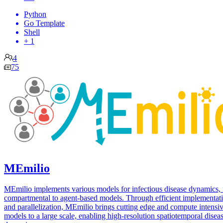
Python
Go Template
Shell
+ 1
4
75
MEmilio
MEmilio implements various models for infectious disease dynamics,
compartmental to agent-based models. Through efficient implementat
and parallelization, MEmilio brings cutting edge and compute intensi
models to a large scale, enabling high-resolution spatiotemporal disea