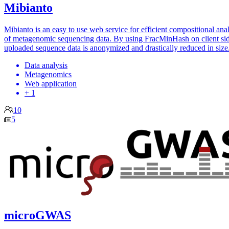
Mibianto
Mibianto is an easy to use web service for efficient compositional ana
of metagenomic sequencing data. By using FracMinHash on client sid
uploaded sequence data is anonymized and drastically reduced in size
Data analysis
Metagenomics
Web application
+ 1
10
5
microGWAS