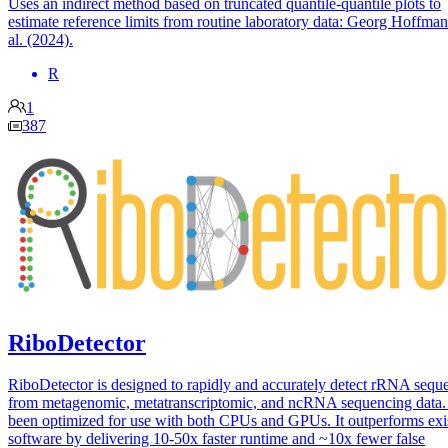
Uses an indirect method based on truncated quantile-quantile plots to
estimate reference limits from routine laboratory data: Georg Hoffman
al. (2024).
R
1
387
RiboDetector
RiboDetector is designed to rapidly and accurately detect rRNA sequ
from metagenomic, metatranscriptomic, and ncRNA sequencing data. 
been optimized for use with both CPUs and GPUs. It outperforms exi
software by delivering 10-50x faster runtime and ~10x fewer false