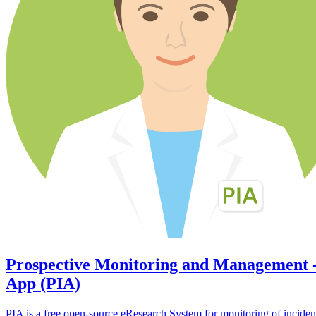
Prospective Monitoring and Management 
App (PIA)
PIA is a free open-source eResearch System for monitoring of inciden