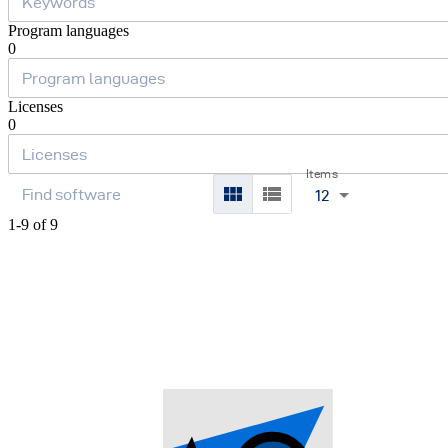
Program languages
0
Licenses
0
Items
12
1-9 of 9