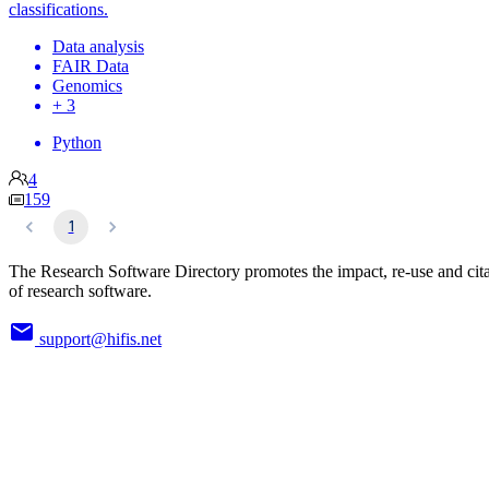
classifications.
Data analysis
FAIR Data
Genomics
+ 3
Python
4
159
1
The Research Software Directory promotes the impact, re-use and cit
of research software.
support@hifis.net