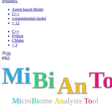
dynamics.
Agent-based Model
C++
compartmental model
+ 12
C++
Python
CMake
+ 3
36
63