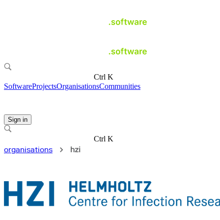
Ctrl K
Software
Projects
Organisations
Communities
Sign in
Ctrl K
organisations
hzi