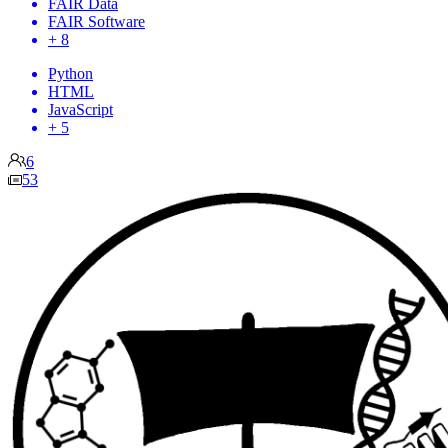
FAIR Data
FAIR Software
+ 8
Python
HTML
JavaScript
+ 5
6
53