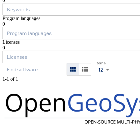
0
Program languages
0
Licenses
0
Items
12
1-1 of 1