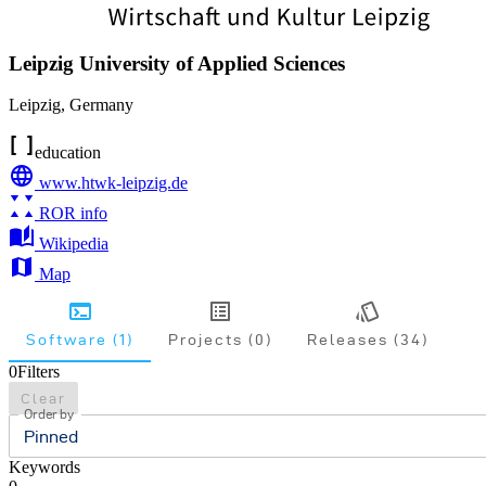
Leipzig University of Applied Sciences
Leipzig
,
Germany
education
www.htwk-leipzig.de
ROR info
Wikipedia
Map
Software (1)
Projects (0)
Releases (34)
0
Filters
Clear
Order by
Pinned
Keywords