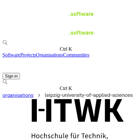
Ctrl K
Software
Projects
Organisations
Communities
Sign in
Ctrl K
organisations
leipzig-university-of-applied-sciences