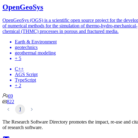
OpenGeoSys
OpenGeoSys (OGS) is a scientific open source project for the devel
of numerical methods for the simulation of thermo-hydro-mechanical-
chemical (THMC) processes in porous and fractured media.
Earth & Environment
geotechnics
geothermal modeling
+ 5
C++
AGS Script
TypeScript
+ 2
69
822
1
The Research Software Directory promotes the impact, re-use and cit
of research software.