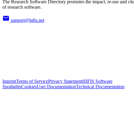
The Research Software Directory promotes the impact, re-use and cit
of research software.
support@hifis.net
Imprint
Terms of Service
Privacy Statement
HIFIS Software
Spotlights
Cookies
User Documentation
Technical Documentation