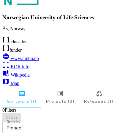
Norwegian University of Life Sciences
Ås
,
Norway
education
funder
www.nmbu.no
ROR info
Wikipedia
Map
Software (1)
Projects (0)
Releases (1)
0
Filters
Clear
Order by
Pinned