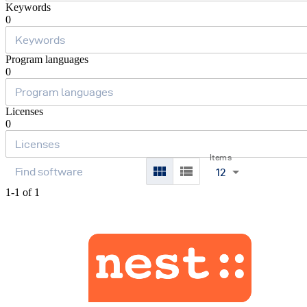
Keywords
0
Program languages
0
Licenses
0
Items
12
1-1 of 1