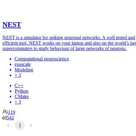
NEST
NEST is a simulator for spiking neuronal networks. A well tested and
efficient tool, NEST works on your laptop and also on the world’s lar
supercomputers to study behaviour of large networks of neurons.
Computational neuroscience
exascale
Modeling
+ 3
C++
Python
CMake
+ 3
119
542
1