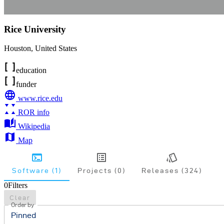
Rice University
Houston
,
United States
education
funder
www.rice.edu
ROR info
Wikipedia
Map
Software (1)
Projects (0)
Releases (324)
0
Filters
Clear
Order by
Pinned