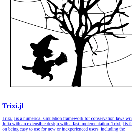
Trixi.jl
Trixi.jl is a numerical simulation framework for conservation laws wri
Julia with an extensible design with a fast implementation, Trixi.jl is 
on being easy to use for new or inexperienced users, including the