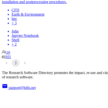
installation and postprocessing procedures.
CFD
Earth & Environment
hpc
+ 3
Julia
Jupyter Notebook
Shell
+ 2
10
101
1
The Research Software Directory promotes the impact, re-use and cit
of research software.
support@hifis.net