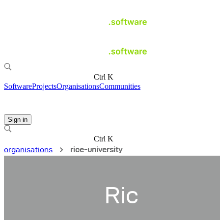
Ctrl K
Software
Projects
Organisations
Communities
Sign in
Ctrl K
organisations
rice-university
Ric