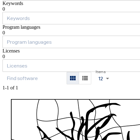
Keywords
0
Program languages
0
Licenses
0
Items
12
1-1 of 1