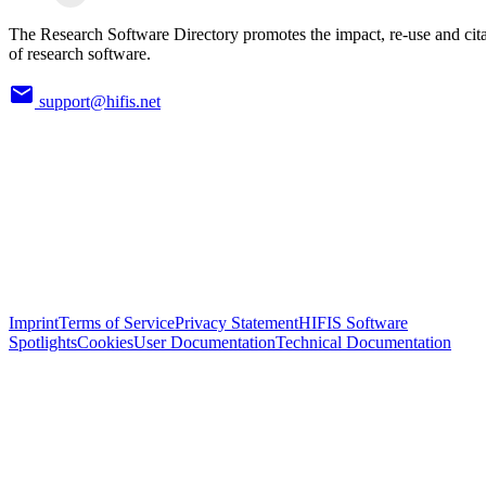
The Research Software Directory promotes the impact, re-use and cit
of research software.
support@hifis.net
Imprint
Terms of Service
Privacy Statement
HIFIS Software
Spotlights
Cookies
User Documentation
Technical Documentation