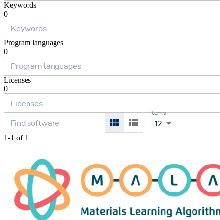
Keywords
0
Program languages
0
Licenses
0
Items
12
1-1 of 1