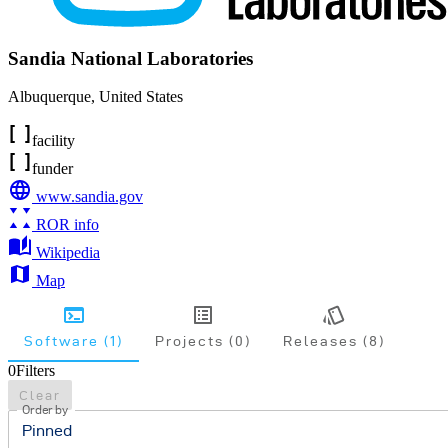
Sandia National Laboratories
Albuquerque
,
United States
facility
funder
www.sandia.gov
ROR info
Wikipedia
Map
Software (1)
Projects (0)
Releases (8)
0
Filters
Clear
Order by
Pinned