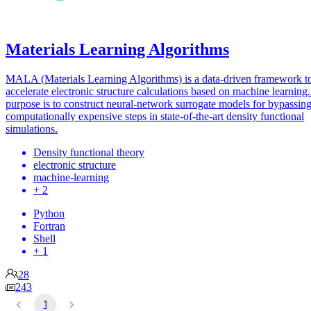
Materials Learning Algorithms
MALA (Materials Learning Algorithms) is a data-driven framework t
accelerate electronic structure calculations based on machine learning. 
purpose is to construct neural-network surrogate models for bypassin
computationally expensive steps in state-of-the-art density functional
simulations.
Density functional theory
electronic structure
machine-learning
+ 2
Python
Fortran
Shell
+ 1
28
243
1