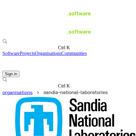
Ctrl K
Software
Projects
Organisations
Communities
Sign in
Ctrl K
organisations
sandia-national-laboratories