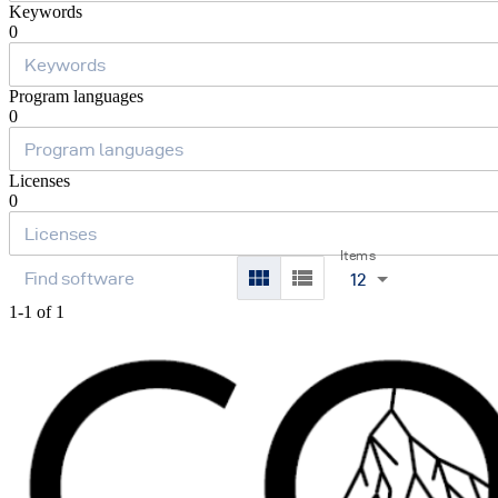
Keywords
0
Program languages
0
Licenses
0
Items
12
1-1 of 1