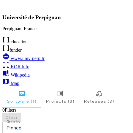
Université de Perpignan
Perpignan
,
France
education
funder
www.univ-perp.fr
ROR info
Wikipedia
Map
Software (1)
Projects (0)
Releases (3)
0
Filters
Clear
Order by
Pinned