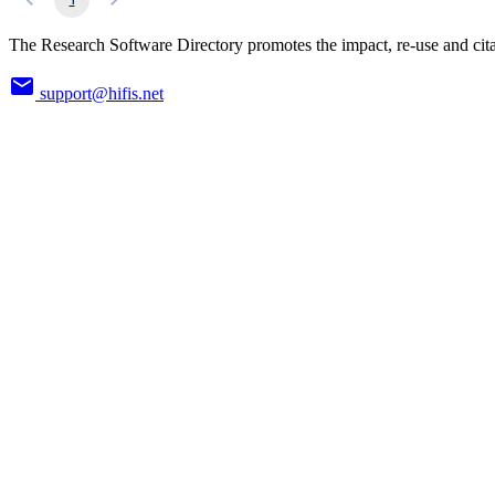
The Research Software Directory promotes the impact, re-use and cita
support@hifis.net