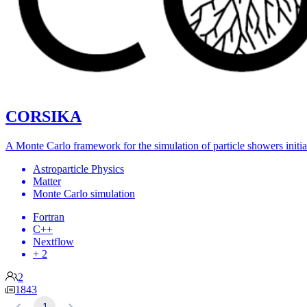
CORSIKA
A Monte Carlo framework for the simulation of particle showers initia
Astroparticle Physics
Matter
Monte Carlo simulation
Fortran
C++
Nextflow
+ 2
2
1843
1