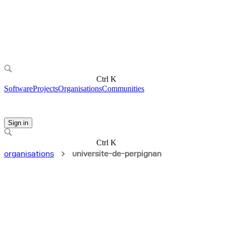
Ctrl K
Software
Projects
Organisations
Communities
Sign in
Ctrl K
organisations
universite-de-perpignan