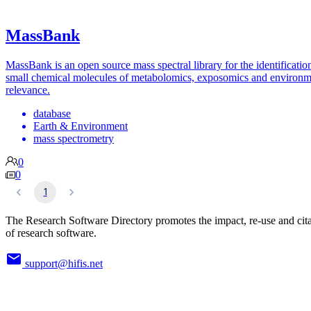
MassBank
MassBank is an open source mass spectral library for the identificatio
small chemical molecules of metabolomics, exposomics and environm
relevance.
database
Earth & Environment
mass spectrometry
0
0
1
The Research Software Directory promotes the impact, re-use and cit
of research software.
support@hifis.net