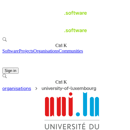
Ctrl K
Software
Projects
Organisations
Communities
Sign in
Ctrl K
organisations
university-of-luxembourg