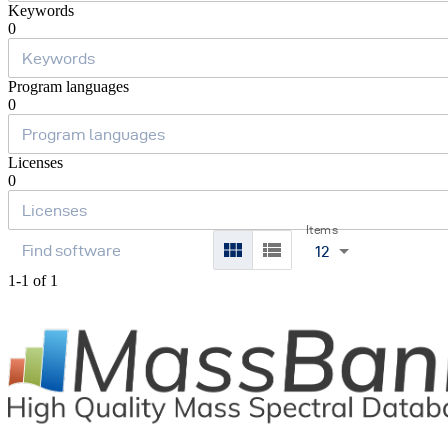
Keywords
0
Program languages
0
Licenses
0
Items
12
1-1 of 1