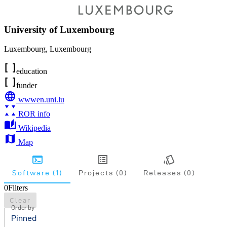
University of Luxembourg
Luxembourg
,
Luxembourg
education
funder
wwwen.uni.lu
ROR info
Wikipedia
Map
Software (1)
Projects (0)
Releases (0)
0
Filters
Clear
Order by
Pinned