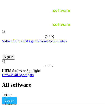
Ctrl K
Software
Projects
Organisations
Communities
Sign in
Ctrl K
HIFIS Software Spotlights
Browse all Spotlights
All software
1
Filter
Clear
Order by