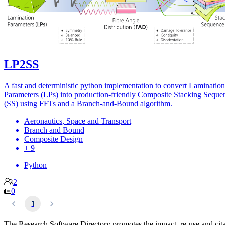
LP2SS
A fast and deterministic python implementation to convert Lamination
Parameters (LPs) into production-friendly Composite Stacking Seque
(SS) using FFTs and a Branch-and-Bound algorithm.
Aeronautics, Space and Transport
Branch and Bound
Composite Design
+ 9
Python
2
0
1
The Research Software Directory promotes the impact, re-use and cit