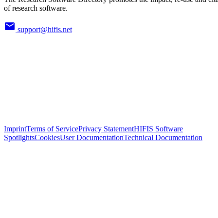
of research software.
support@hifis.net
Imprint
Terms of Service
Privacy Statement
HIFIS Software
Spotlights
Cookies
User Documentation
Technical Documentation