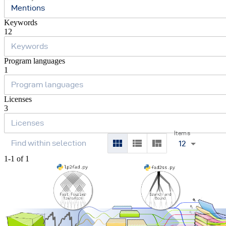
Mentions
Keywords
12
Program languages
1
Licenses
3
Items
12
1-1 of 1