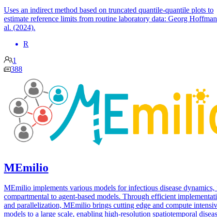
Uses an indirect method based on truncated quantile-quantile plots to
estimate reference limits from routine laboratory data: Georg Hoffman
al. (2024).
R
1
388
MEmilio
MEmilio implements various models for infectious disease dynamics,
compartmental to agent-based models. Through efficient implementat
and parallelization, MEmilio brings cutting edge and compute intensi
models to a large scale, enabling high-resolution spatiotemporal disea