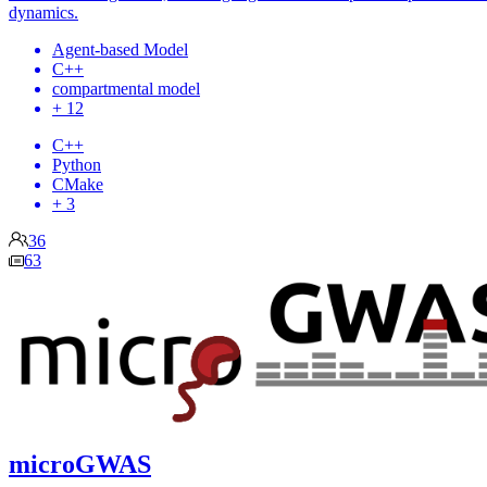
dynamics.
Agent-based Model
C++
compartmental model
+ 12
C++
Python
CMake
+ 3
36
63
microGWAS