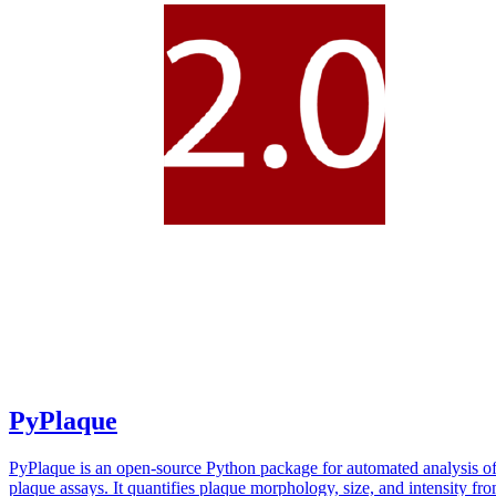
PyPlaque
PyPlaque is an open-source Python package for automated analysis of
plaque assays. It quantifies plaque morphology, size, and intensity fr