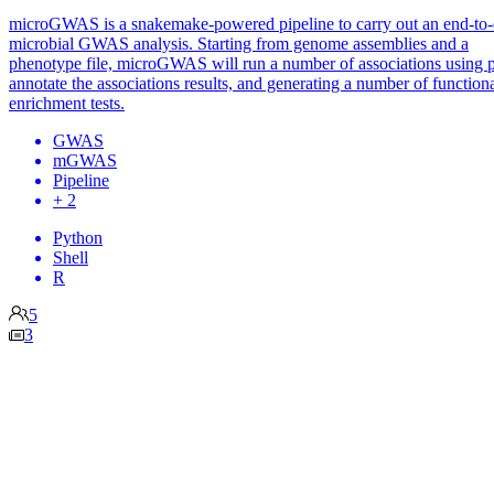
microGWAS is a snakemake-powered pipeline to carry out an end-to
microbial GWAS analysis. Starting from genome assemblies and a
phenotype file, microGWAS will run a number of associations using p
annotate the associations results, and generating a number of function
enrichment tests.
GWAS
mGWAS
Pipeline
+ 2
Python
Shell
R
5
3