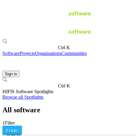
Ctrl K
Software
Projects
Organisations
Communities
Sign in
Ctrl K
HIFIS Software Spotlights
Browse all Spotlights
All software
1
Filter
Clear
Order by