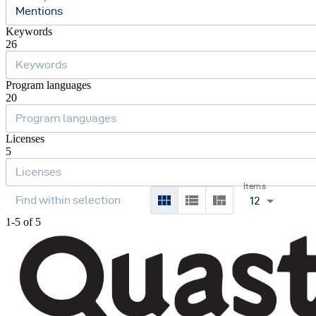
Mentions
Keywords
26
Program languages
20
Licenses
5
Items
12
1-5 of 5