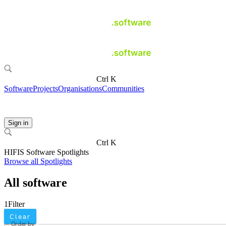
Ctrl K
Software
Projects
Organisations
Communities
Sign in
Ctrl K
HIFIS Software Spotlights
Browse all Spotlights
All software
1
Filter
Clear
Order by