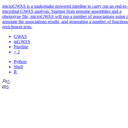
microGWAS is a snakemake-powered pipeline to carry out an end-to
microbial GWAS analysis. Starting from genome assemblies and a
phenotype file, microGWAS will run a number of associations using p
annotate the associations results, and generating a number of function
enrichment tests.
GWAS
mGWAS
Pipeline
+ 2
Python
Shell
R
5
3