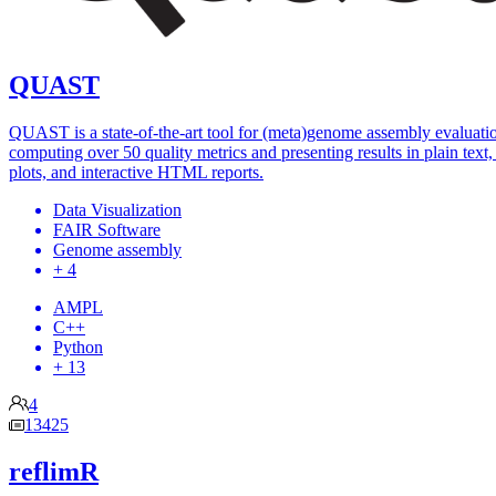
QUAST
QUAST is a state-of-the-art tool for (meta)genome assembly evaluati
computing over 50 quality metrics and presenting results in plain text, 
plots, and interactive HTML reports.
Data Visualization
FAIR Software
Genome assembly
+ 4
AMPL
C++
Python
+ 13
4
13425
reflimR