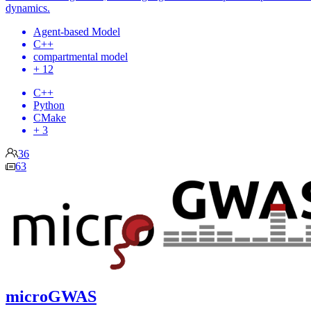
dynamics.
Agent-based Model
C++
compartmental model
+ 12
C++
Python
CMake
+ 3
36
63
microGWAS