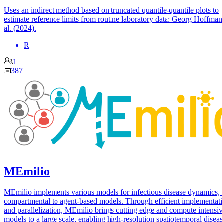
Uses an indirect method based on truncated quantile-quantile plots to
estimate reference limits from routine laboratory data: Georg Hoffman
al. (2024).
R
1
387
MEmilio
MEmilio implements various models for infectious disease dynamics,
compartmental to agent-based models. Through efficient implementat
and parallelization, MEmilio brings cutting edge and compute intensi
models to a large scale, enabling high-resolution spatiotemporal disea