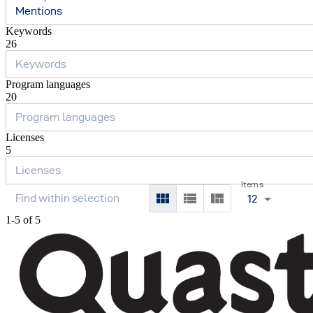
Mentions
Keywords
26
Program languages
20
Licenses
5
Items
12
1-5 of 5