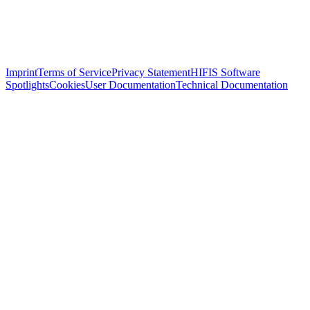
Imprint
Terms of Service
Privacy Statement
HIFIS Software
Spotlights
Cookies
User Documentation
Technical Documentation