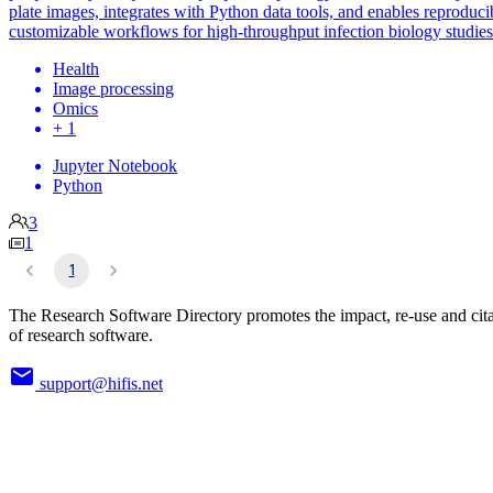
plate images, integrates with Python data tools, and enables reproduci
customizable workflows for high-throughput infection biology studies
Health
Image processing
Omics
+ 1
Jupyter Notebook
Python
3
1
1
The Research Software Directory promotes the impact, re-use and cit
of research software.
support@hifis.net