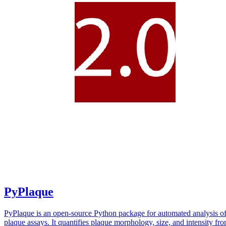
PyPlaque
PyPlaque is an open-source Python package for automated analysis of
plaque assays. It quantifies plaque morphology, size, and intensity fr