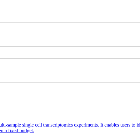
ti-sample single cell transcriptomics experiments. It enables users to id
n a fixed budget.