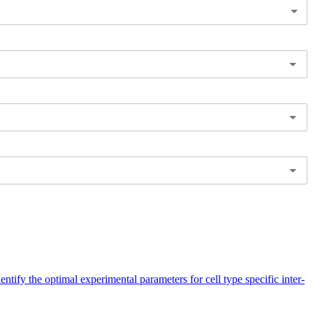
entify the optimal experimental parameters for cell type specific inter-