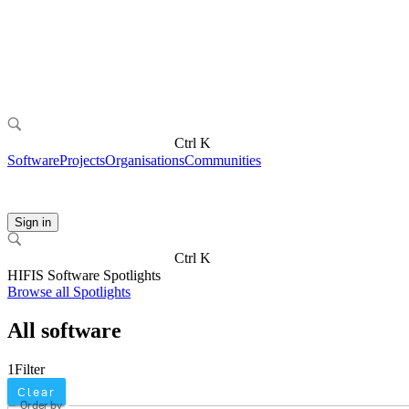
Ctrl K
Software
Projects
Organisations
Communities
Sign in
Ctrl K
HIFIS Software Spotlights
Browse all Spotlights
All software
1
Filter
Clear
Order by