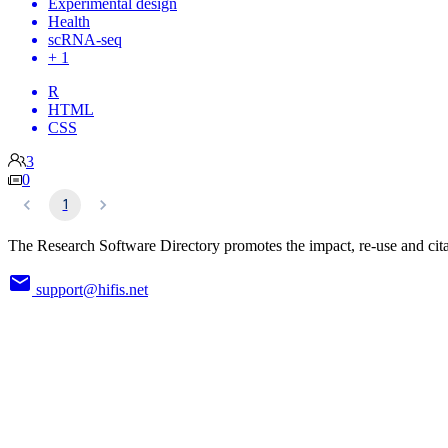
Experimental design
Health
scRNA-seq
+ 1
R
HTML
CSS
3
0
1
The Research Software Directory promotes the impact, re-use and cita
support@hifis.net