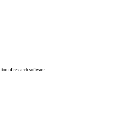
tion of research software.