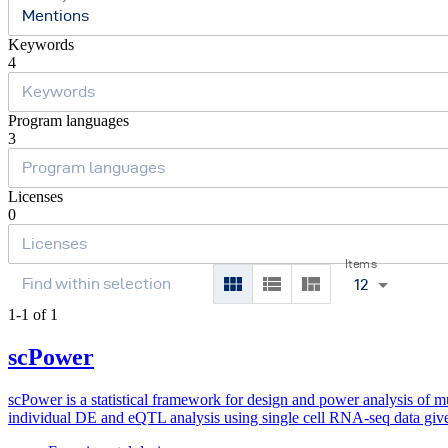
Mentions
Keywords
4
Program languages
3
Licenses
0
Items
12
1-1 of 1
scPower
scPower is a statistical framework for design and power analysis of mul
individual DE and eQTL analysis using single cell RNA-seq data give