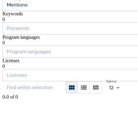
Mentions
Keywords
0
Program languages
0
Licenses
0
Items
12
0-0 of 0