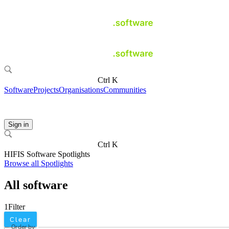
Ctrl K
Software
Projects
Organisations
Communities
Sign in
Ctrl K
HIFIS Software Spotlights
Browse all Spotlights
All software
1
Filter
Clear
Order by