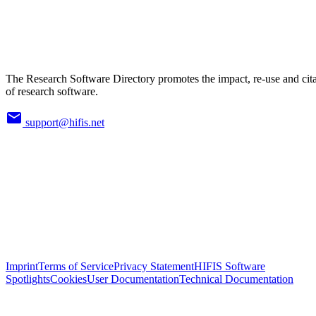
The Research Software Directory promotes the impact, re-use and cit
of research software.
support@hifis.net
Imprint
Terms of Service
Privacy Statement
HIFIS Software
Spotlights
Cookies
User Documentation
Technical Documentation