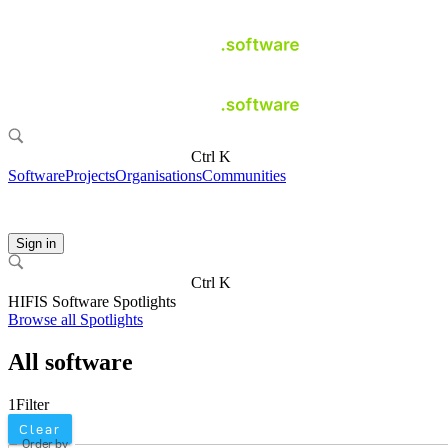
Ctrl K
Software
Projects
Organisations
Communities
Sign in
Ctrl K
HIFIS Software Spotlights
Browse all Spotlights
All software
1
Filter
Clear
Order by