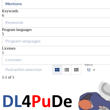
Mentions
Keywords
6
Program languages
5
Licenses
1
Items
12
1-1 of 1