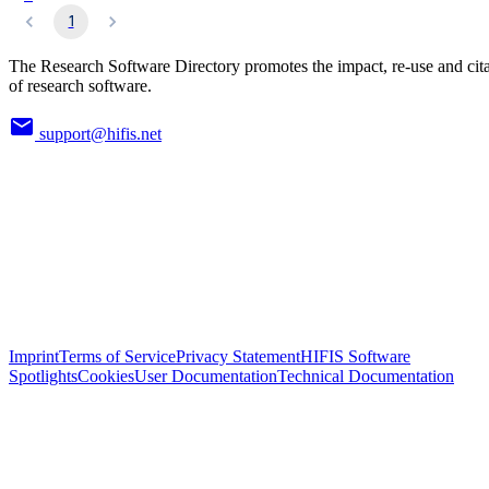
1
The Research Software Directory promotes the impact, re-use and cit
of research software.
support@hifis.net
Imprint
Terms of Service
Privacy Statement
HIFIS Software
Spotlights
Cookies
User Documentation
Technical Documentation