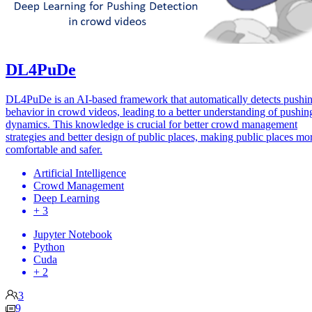
DL4PuDe
DL4PuDe is an AI-based framework that automatically detects pushi
behavior in crowd videos, leading to a better understanding of pushin
dynamics. This knowledge is crucial for better crowd management
strategies and better design of public places, making public places mo
comfortable and safer.
Artificial Intelligence
Crowd Management
Deep Learning
+ 3
Jupyter Notebook
Python
Cuda
+ 2
3
9