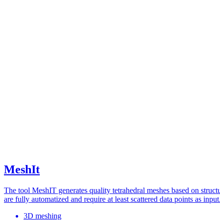
MeshIt
The tool MeshIT generates quality tetrahedral meshes based on stru
are fully automatized and require at least scattered data points as input
3D meshing