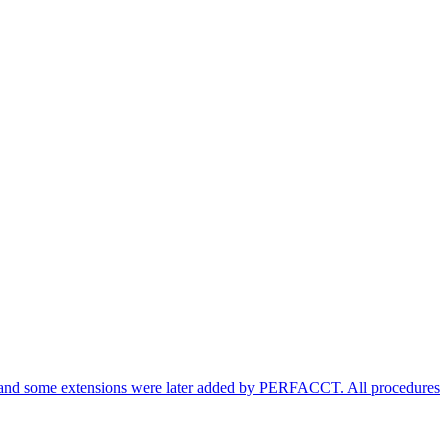
am and some extensions were later added by PERFACCT. All procedures