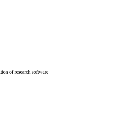
tion of research software.