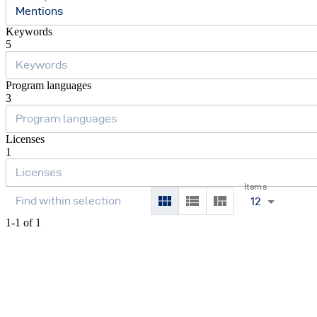
Mentions
Keywords
5
Program languages
3
Licenses
1
Items
12
1-1 of 1