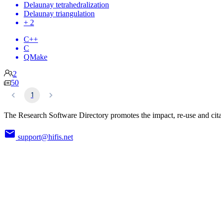
Delaunay tetrahedralization
Delaunay triangulation
+ 2
C++
C
QMake
2
50
1
The Research Software Directory promotes the impact, re-use and cita
support@hifis.net