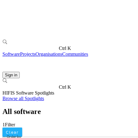
Ctrl K
Software
Projects
Organisations
Communities
Sign in
Ctrl K
HIFIS Software Spotlights
Browse all Spotlights
All software
1
Filter
Clear
Order by