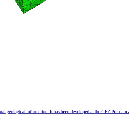
ctural geological information. It has been developed at the GFZ Potsd
.