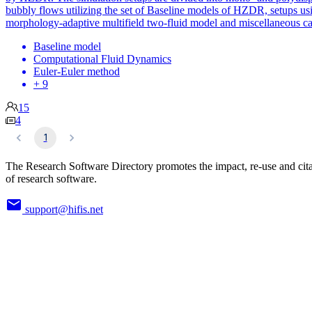
bubbly flows utilizing the set of Baseline models of HZDR, setups us
morphology-adaptive multifield two-fluid model and miscellaneous ca
Baseline model
Computational Fluid Dynamics
Euler-Euler method
+ 9
15
4
1
The Research Software Directory promotes the impact, re-use and cit
of research software.
support@hifis.net