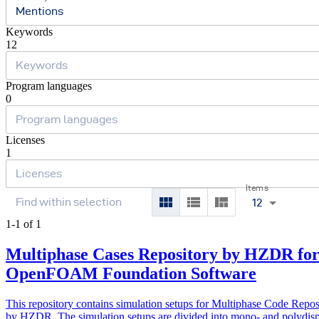
Mentions
Keywords
12
Program languages
0
Licenses
1
Items
12
1-1 of 1
Multiphase Cases Repository by HZDR fo
OpenFOAM Foundation Software
This repository contains simulation setups for Multiphase Code Repos
by HZDR. The simulation setups are divided into mono- and polydis