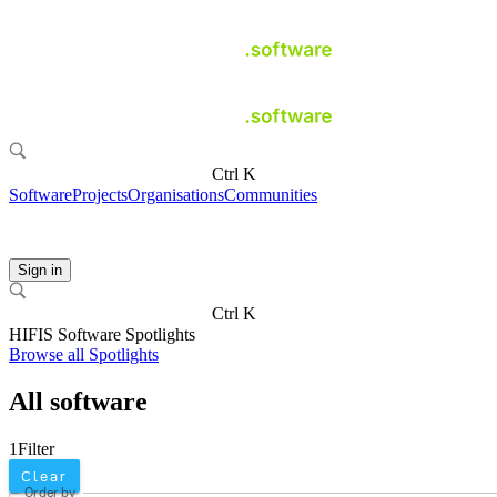
Ctrl K
Software
Projects
Organisations
Communities
Sign in
Ctrl K
HIFIS Software Spotlights
Browse all Spotlights
All software
1
Filter
Clear
Order by