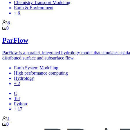
Chemistry Transport Modeling
Earth & Environment
+ 6
6
0
ParFlow
ParFlow is a parallel, integrated hydrology model that simulates spatia
distributed surface and subsurface flow.
Earth System Modelling
High performance computing
Hydrology
+ 2
C
Tcl
Python
+ 17
1
0