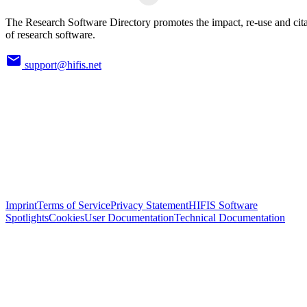
The Research Software Directory promotes the impact, re-use and cit
of research software.
support@hifis.net
Imprint
Terms of Service
Privacy Statement
HIFIS Software
Spotlights
Cookies
User Documentation
Technical Documentation