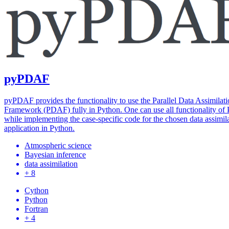
pyPDAF
pyPDAF provides the functionality to use the Parallel Data Assimilat
Framework (PDAF) fully in Python. One can use all functionality o
while implementing the case-specific code for the chosen data assimil
application in Python.
Atmospheric science
Bayesian inference
data assimilation
+ 8
Cython
Python
Fortran
+ 4