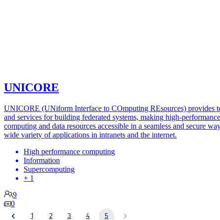
UNICORE
UNICORE (UNiform Interface to COmputing REsources) provides t
and services for building federated systems, making high-performanc
computing and data resources accessible in a seamless and secure way
wide variety of applications in intranets and the internet.
High performance computing
Information
Supercomputing
+ 1
9
0
1
2
3
4
5