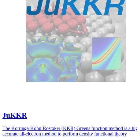
JuKKR
The Korringa-Kohn-Rostoker (KKR) Greens function method is a hi
accurate all-electron method to perform density functional theory