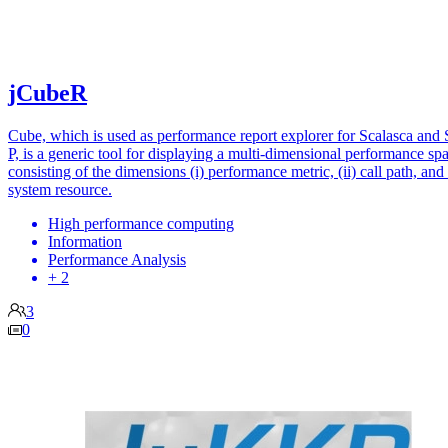
jCubeR
Cube, which is used as performance report explorer for Scalasca and 
P, is a generic tool for displaying a multi-dimensional performance sp
consisting of the dimensions (i) performance metric, (ii) call path, and (
system resource.
High performance computing
Information
Performance Analysis
+ 2
3
0