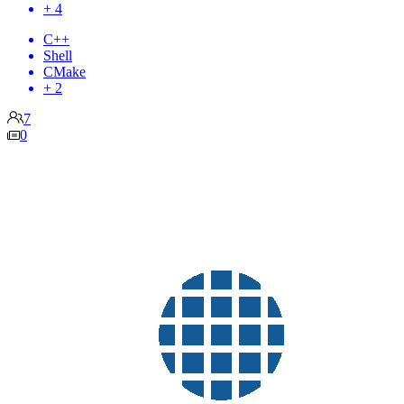
+ 4
C++
Shell
CMake
+ 2
7
0