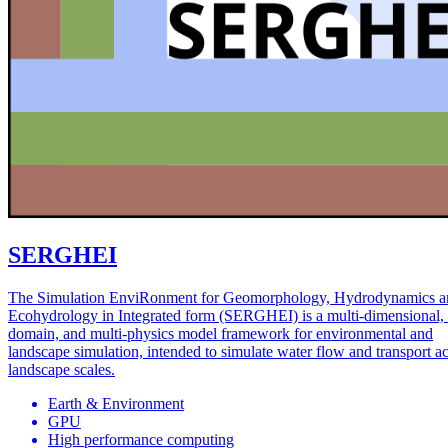
SERGHEI
The Simulation EnviRonment for Geomorphology, Hydrodynamics a
Ecohydrology in Integrated form (SERGHEI) is a multi-dimensional, 
domain, and multi-physics model framework for environmental and
landscape simulation, intended to simulate water flow and transport a
landscape scales.
Earth & Environment
GPU
High performance computing