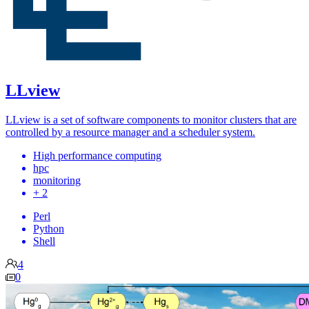
LLview
LLview is a set of software components to monitor clusters that are
controlled by a resource manager and a scheduler system.
High performance computing
hpc
monitoring
+ 2
Perl
Python
Shell
4
0