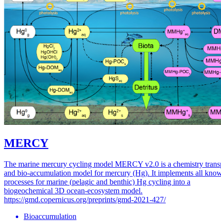
MERCY
The marine mercury cycling model MERCY v2.0 is a chemistry trans
and bio-accumulation model for mercury (Hg). It implements all kno
processes for marine (pelagic and benthic) Hg cycling into a
biogeochemical 3D ocean-ecosystem model.
https://gmd.copernicus.org/preprints/gmd-2021-427/
Bioaccumulation