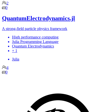
2
0
QuantumElectrodynamics.jl
A strong-field particle physics framework
High performance computing
Julia Programming Language
Quantum Electrodynamics
+ 1
Julia
4
0