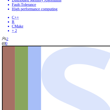
Distributed Memory Algorithms
Fault-Tolerance
High performance computing
C++
R
CMake
+ 2
2
0