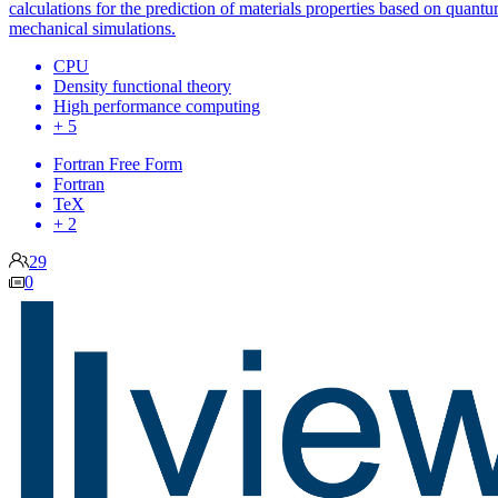
calculations for the prediction of materials properties based on quant
mechanical simulations.
CPU
Density functional theory
High performance computing
+ 5
Fortran Free Form
Fortran
TeX
+ 2
29
0