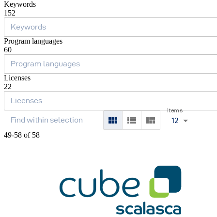
Keywords
152
Program languages
60
Licenses
22
Items
12
49-58 of 58