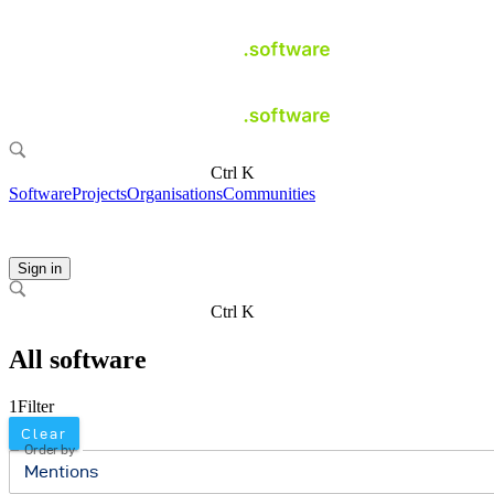
Ctrl K
Software
Projects
Organisations
Communities
Sign in
Ctrl K
All software
1
Filter
Clear
Order by
Mentions