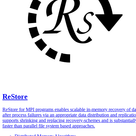
ReStore
ReStore for MPI programs enables scalable in-memory recovery of da
after process failures via an appropriate data distribution and replicatio
supports shrinking and replacing recovery-schemes and is substantiall
faster than parallel file system based approaches.