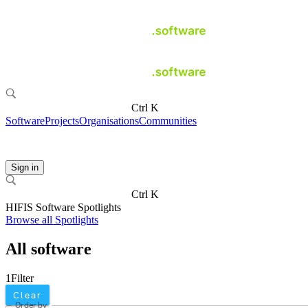
Ctrl K
Software
Projects
Organisations
Communities
Sign in
Ctrl K
HIFIS Software Spotlights
Browse all Spotlights
All software
1
Filter
Clear
Order by