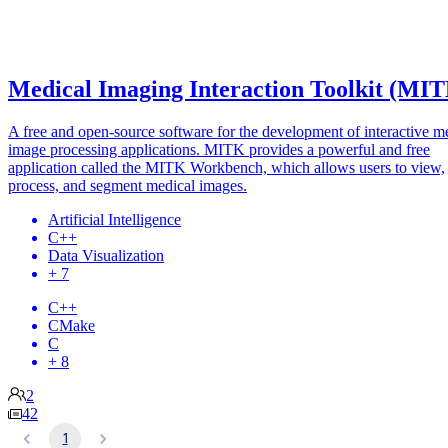
Medical Imaging Interaction Toolkit (MI
A free and open-source software for the development of interactive m
image processing applications. MITK provides a powerful and free
application called the MITK Workbench, which allows users to view,
process, and segment medical images.
Artificial Intelligence
C++
Data Visualization
+ 7
C++
CMake
C
+ 8
2
42
1