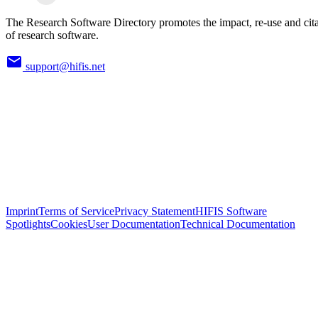
The Research Software Directory promotes the impact, re-use and cit
of research software.
support@hifis.net
Imprint
Terms of Service
Privacy Statement
HIFIS Software
Spotlights
Cookies
User Documentation
Technical Documentation