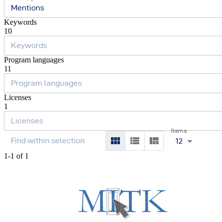
Mentions
Keywords
10
Program languages
11
Licenses
1
Items
12
1-1 of 1