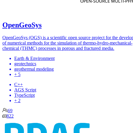
OpenGeoSys
OpenGeoSys (OGS) is a scientific open source project for the devel
of numerical methods for the simulation of thermo-hydro-mechanical-
chemical (THMC) processes in porous and fractured media.
Earth & Environment
geotechnics
geothermal modeling
+ 5
C++
AGS Script
TypeScript
+ 2
69
822