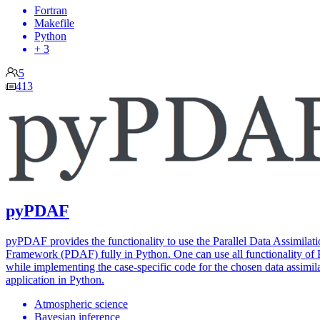
Fortran
Makefile
Python
+ 3
5
413
pyPDAF
pyPDAF provides the functionality to use the Parallel Data Assimilat
Framework (PDAF) fully in Python. One can use all functionality o
while implementing the case-specific code for the chosen data assimil
application in Python.
Atmospheric science
Bayesian inference