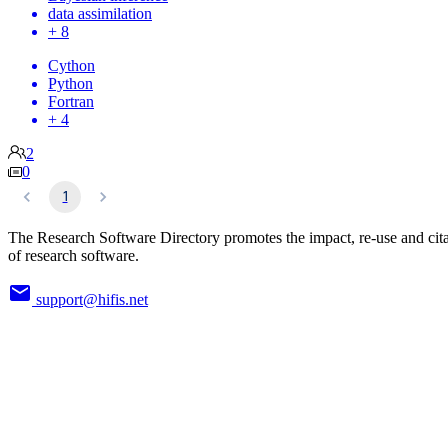
data assimilation
+ 8
Cython
Python
Fortran
+ 4
2
0
1
The Research Software Directory promotes the impact, re-use and cit
of research software.
support@hifis.net