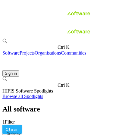
Ctrl K
Software
Projects
Organisations
Communities
Sign in
Ctrl K
HIFIS Software Spotlights
Browse all Spotlights
All software
1
Filter
Clear
Order by