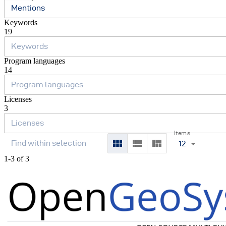
Mentions
Keywords
19
Program languages
14
Licenses
3
Items
12
1-3 of 3