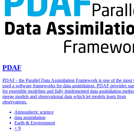
PDAF
PDAF - the Parallel Data Assimilation Framework is one of the most
used a software frameworks for data assimilation. PDAF provides sup
for ensemble modeling and fully implemented data assimilation metho
merge models and observational data which let models learn from
observations.
Atmospheric science
data assimilation
Earth & Environment
+ 9