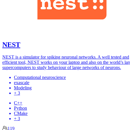
NEST
NEST is a simulator for spiking neuronal networks. A well tested and
efficient tool, NEST works on your laptop and also on the world’s lar
supercomputers to study behaviour of large networks of neurons.
Computational neuroscience
exascale
Modeling
+ 3
C++
Python
CMake
+ 3
119