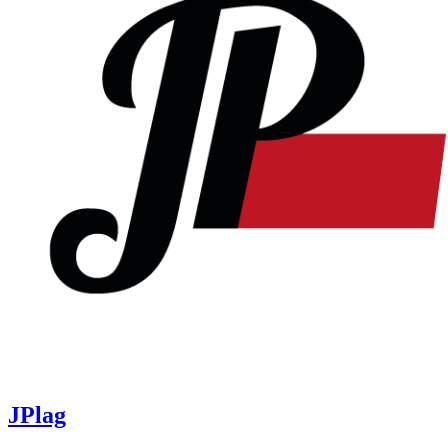
JPlag