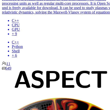
processing units as well as regular multi-core processors. It is Open S
und is freely available for download. It can be used to study plasmas 
relativistic dynamics, solving the Maxwell-Vlasov system of equation
C++
CPU
GPU
+ 9
C++
Python
Shell
+ 6
11
649