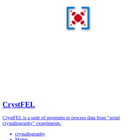
CrystFEL
CrystFEL is a suite of programs to process data from "serial
crystallography" experiments.
crystallography
Matter