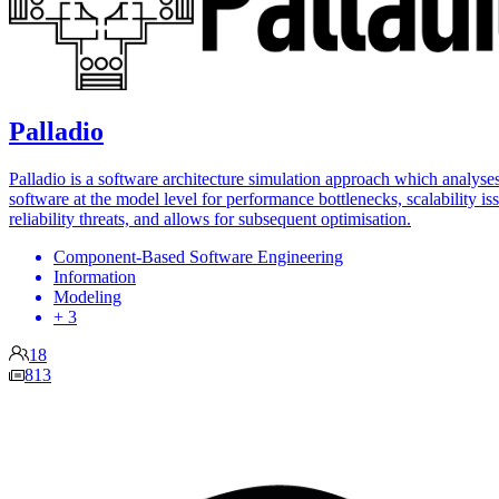
Palladio
Palladio is a software architecture simulation approach which analyse
software at the model level for performance bottlenecks, scalability is
reliability threats, and allows for subsequent optimisation.
Component-Based Software Engineering
Information
Modeling
+ 3
18
813