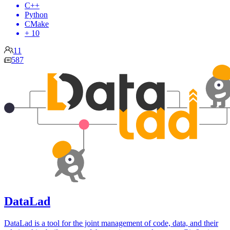
C++
Python
CMake
+ 10
11
587
DataLad
DataLad is a tool for the joint management of code, data, and their