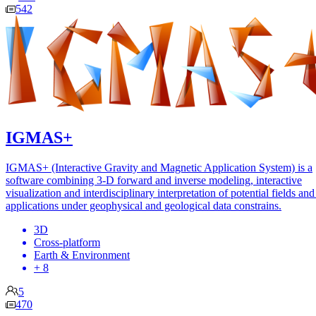
542
IGMAS+
IGMAS+ (Interactive Gravity and Magnetic Application System) is a
software combining 3-D forward and inverse modeling, interactive
visualization and interdisciplinary interpretation of potential fields and
applications under geophysical and geological data constrains.
3D
Cross-platform
Earth & Environment
+ 8
5
470