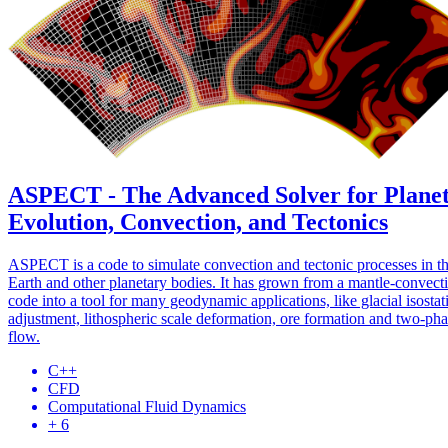
ASPECT - The Advanced Solver for Plane
Evolution, Convection, and Tectonics
ASPECT is a code to simulate convection and tectonic processes in t
Earth and other planetary bodies. It has grown from a mantle-convect
code into a tool for many geodynamic applications, like glacial isostat
adjustment, lithospheric scale deformation, ore formation and two-ph
flow.
C++
CFD
Computational Fluid Dynamics
+ 6