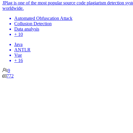
JPlag is one of the most popular source code plagiarism detection sys
worldwide.
Automated Obfuscation Attack
Collusion Detection
Data analysis
+ 10
Java
ANTLR
Vue
+ 16
9
772