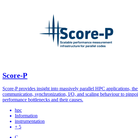
Score-P
Score-P provides insight into massively parallel HPC applications, the
communication, synchronization, I/O, and scaling behaviour to pinpoi
performance bottlenecks and their causes.
hpc
Information
instrumentation
+ 5
C