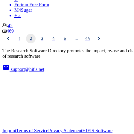
Fortran Free Form
M4Sugar
+ 2
42
469
1
2
3
4
5
…
44
The Research Software Directory promotes the impact, re-use and cit
of research software.
support@hifis.net
Imprint
Terms of Service
Privacy Statement
HIFIS Software