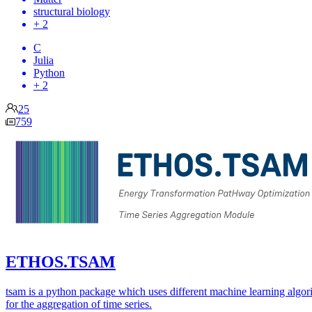
structural biology
+ 2
C
Julia
Python
+ 2
25
759
ETHOS.TSAM
tsam is a python package which uses different machine learning algor
for the aggregation of time series.