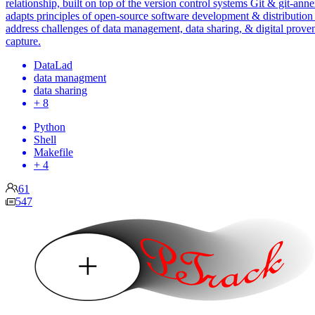
relationship, built on top of the version control systems Git & git-annex
adapts principles of open-source software development & distribution
address challenges of data management, data sharing, & digital prove
capture.
DataLad
data managment
data sharing
+ 8
Python
Shell
Makefile
+ 4
61
547