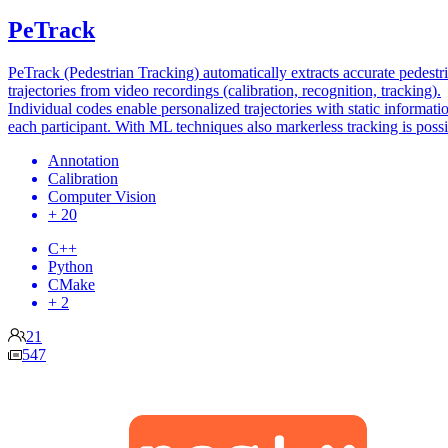
PeTrack
PeTrack (Pedestrian Tracking) automatically extracts accurate pedestr
trajectories from video recordings (calibration, recognition, tracking).
Individual codes enable personalized trajectories with static informati
each participant. With ML techniques also markerless tracking is possi
Annotation
Calibration
Computer Vision
+ 20
C++
Python
CMake
+ 2
21
547