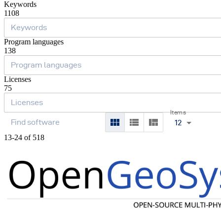
Keywords
1108
Program languages
138
Licenses
75
Items
12
13-24 of 518