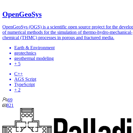
OpenGeoSys
OpenGeoSys (OGS) is a scientific open source project for the devel
of numerical methods for the simulation of thermo-hydro-mechanical-
chemical (THMC) processes in porous and fractured media.
Earth & Environment
geotechnics
geothermal modeling
+ 5
C++
AGS Script
TypeScript
+ 2
69
821