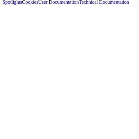
Spotlights
Cookies
User Documentation
Technical Documentation