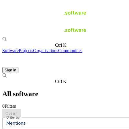
Ctrl K
Software
Projects
Organisations
Communities
Sign in
Ctrl K
All software
0
Filters
Clear
Order by
Mentions