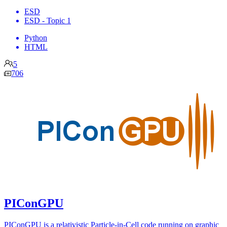
ESD
ESD - Topic 1
Python
HTML
5
706
PIConGPU
PIConGPU is a relativistic Particle-in-Cell code running on graphic