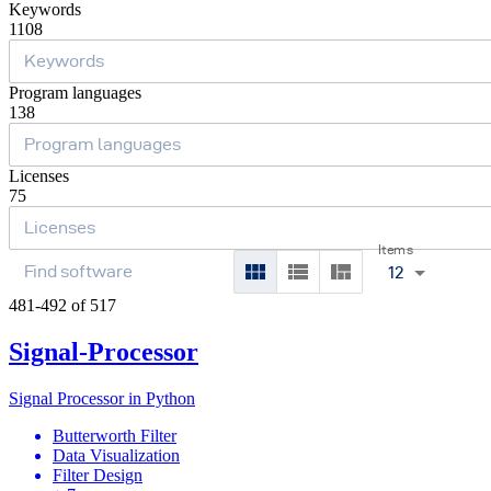
Keywords
1108
Program languages
138
Licenses
75
Items
12
481-492 of 517
Signal-Processor
Signal Processor in Python
Butterworth Filter
Data Visualization
Filter Design