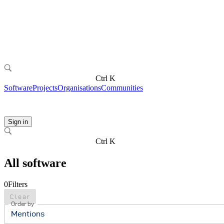
Ctrl K
Software
Projects
Organisations
Communities
Sign in
Ctrl K
All software
0
Filters
Clear
Order by
Mentions