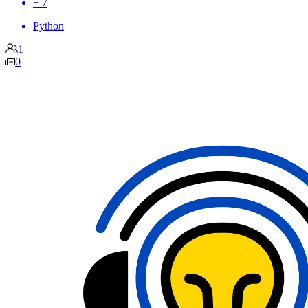
+ 7
Python
1
0