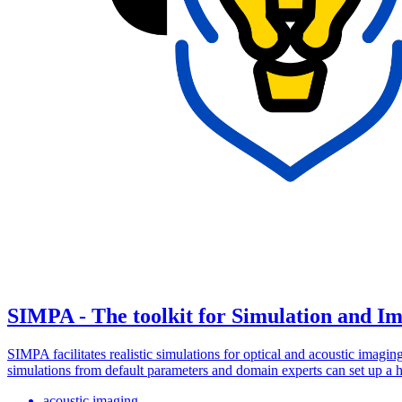
SIMPA - The toolkit for Simulation and Im
SIMPA facilitates realistic simulations for optical and acoustic imag
simulations from default parameters and domain experts can set up a h
acoustic imaging