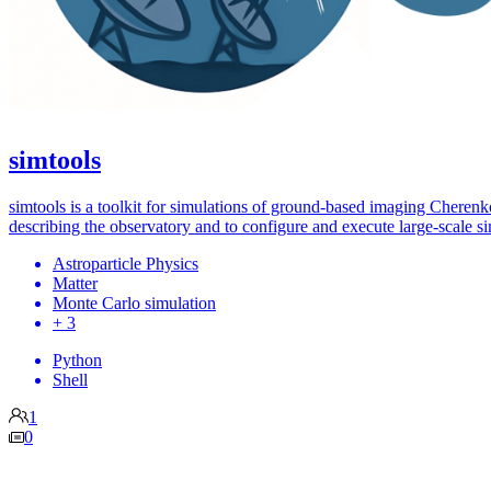
simtools
simtools is a toolkit for simulations of ground-based imaging Cheren
describing the observatory and to configure and execute large-scale s
Astroparticle Physics
Matter
Monte Carlo simulation
+ 3
Python
Shell
1
0