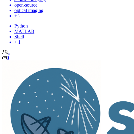
open-source
optical imaging
+ 2
Python
MATLAB
Shell
+ 1
1
0