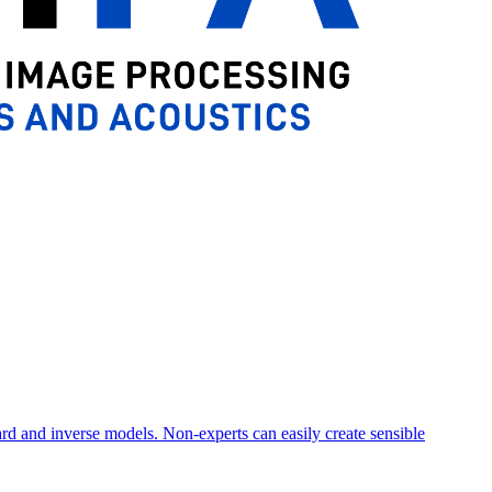
ard and inverse models. Non-experts can easily create sensible