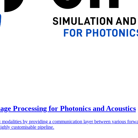
age Processing for Photonics and Acoustics
ing modalities by providing a communication layer between various forw
ighly customisable pipeline.