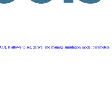
O). It allows to set, derive, and manage simulation model parameters