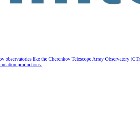
kov observatories like the Cherenkov Telescope Array Observatory (CTA
imulation productions.