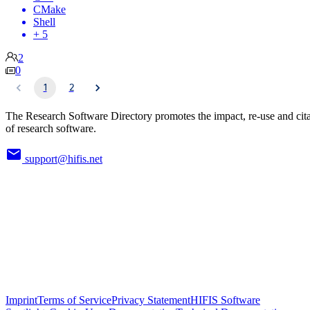
CMake
Shell
+ 5
2
0
1
2
The Research Software Directory promotes the impact, re-use and cit
of research software.
support@hifis.net
Imprint
Terms of Service
Privacy Statement
HIFIS Software