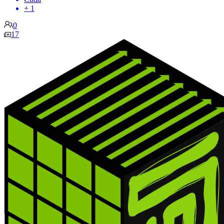
+ 1
0
17