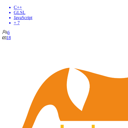
C++
GLSL
JavaScript
+ 7
6
18