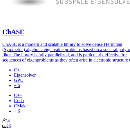
ChASE
ChASE is a modern and scalable library to solve dense Hermitian
(Symmetric) algebraic eigenvalue problems based on a spectral polyn
filter. The library is fully parallelized, and is particularly effective for
sequences of eigenproblems as they often arise in electronic structure 
C++
Eigensolver
GPU
+ 6
C++
Cuda
CMake
+ 6
4
26