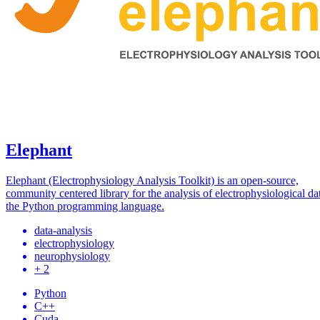
Elephant
Elephant (Electrophysiology Analysis Toolkit) is an open-source,
community centered library for the analysis of electrophysiological da
the Python programming language.
data-analysis
electrophysiology
neurophysiology
+ 2
Python
C++
Cuda