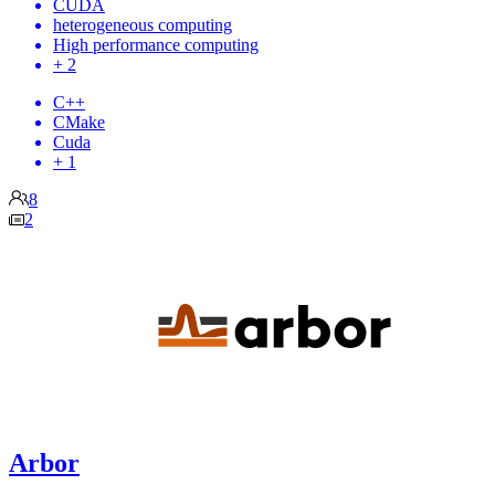
CUDA
heterogeneous computing
High performance computing
+ 2
C++
CMake
Cuda
+ 1
8
2
Arbor