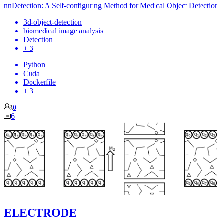
nnDetection: A Self-configuring Method for Medical Object Detectio
3d-object-detection
biomedical image analysis
Detection
+ 3
Python
Cuda
Dockerfile
+ 3
0
6
ELECTRODE