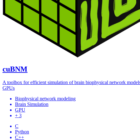
cuBNM
A toolbox for efficient simulation of brain biophysical network model
GPUs
Biophysical network modeling
Brain Simulation
GPU
+ 3
C
Python
C++