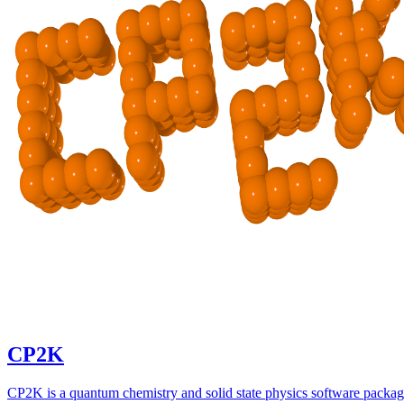
CP2K
CP2K is a quantum chemistry and solid state physics software packa