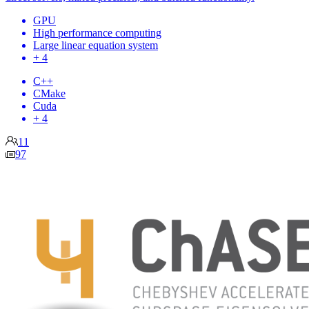
GPU
High performance computing
Large linear equation system
+ 4
C++
CMake
Cuda
+ 4
11
97