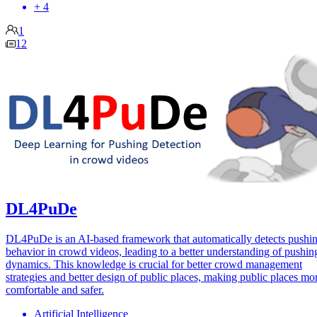
+ 4
1
12
DL4PuDe
DL4PuDe is an AI-based framework that automatically detects pushi
behavior in crowd videos, leading to a better understanding of pushin
dynamics. This knowledge is crucial for better crowd management
strategies and better design of public places, making public places mo
comfortable and safer.
Artificial Intelligence