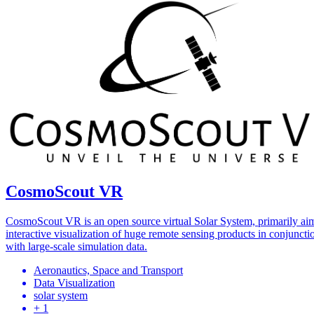
CosmoScout VR
CosmoScout VR is an open source virtual Solar System, primarily ai
interactive visualization of huge remote sensing products in conjuncti
with large-scale simulation data.
Aeronautics, Space and Transport
Data Visualization
solar system
+ 1