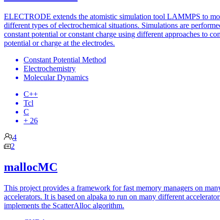
ELECTRODE extends the atomistic simulation tool LAMMPS to mo
different types of electrochemical situations. Simulations are performe
constant potential or constant charge using different approaches to con
potential or charge at the electrodes.
Constant Potential Method
Electrochemistry
Molecular Dynamics
C++
Tcl
C
+ 26
4
2
mallocMC
This project provides a framework for fast memory managers on man
accelerators. It is based on alpaka to run on many different accelerato
implements the ScatterAlloc algorithm.