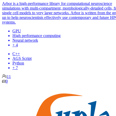
Arbor is a high-performance library for computational neuroscience
simulations with multi-compartment, morphologically-detailed cells, 
single cell models to very large networks. Arbor is written from the g
up to help neuroscientists effectively use contemporary and future H
systems.
GPU
High performance computing
Neural network
+ 4
C++
AGS Script
Python
+ 7
11
0