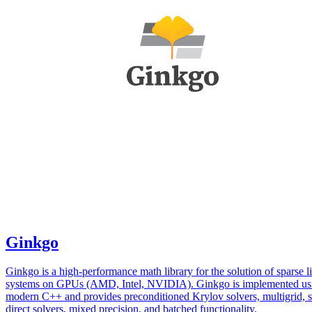
Ginkgo
Ginkgo is a high-performance math library for the solution of sparse l
systems on GPUs (AMD, Intel, NVIDIA). Ginkgo is implemented us
modern C++ and provides preconditioned Krylov solvers, multigrid, 
direct solvers, mixed precision, and batched functionality.