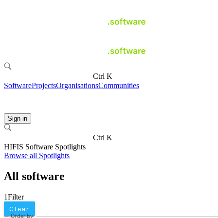
Ctrl K
Software
Projects
Organisations
Communities
Sign in
Ctrl K
HIFIS Software Spotlights
Browse all Spotlights
All software
1
Filter
Clear
Order by