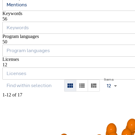
Mentions
Keywords
56
Program languages
50
Licenses
12
Items
12
1-12 of 17