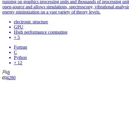
running on graphics processing units and thousands of processing units
open-source and allows simulations, spectroscopy, vibrational analysi
energy minimization on a vast variety of theory levels.
electronic structure
GPU
High performance computing
+ 5
Fortran
C
Python
+ 12
8
4280