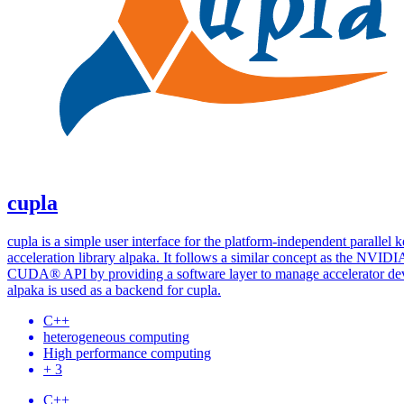
cupla
cupla is a simple user interface for the platform-independent parallel k
acceleration library alpaka. It follows a similar concept as the NVID
CUDA® API by providing a software layer to manage accelerator dev
alpaka is used as a backend for cupla.
C++
heterogeneous computing
High performance computing
+ 3
C++