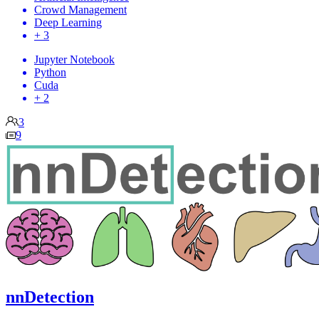
Crowd Management
Deep Learning
+ 3
Jupyter Notebook
Python
Cuda
+ 2
3
9
nnDetection