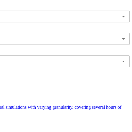
 simulations with varying granularity, covering several hours of