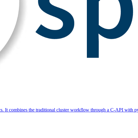
s. It combines the traditional cluster workflow through a C-API with py