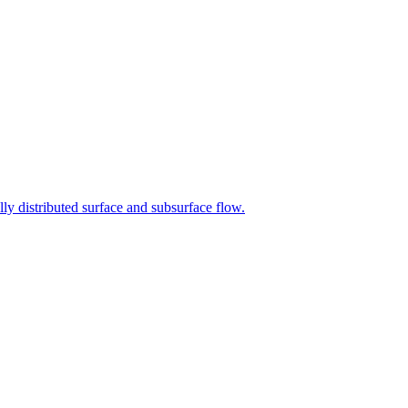
lly distributed surface and subsurface flow.