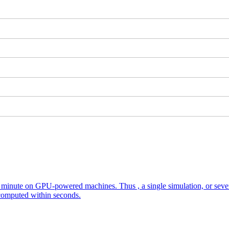
nute on GPU-powered machines. Thus , a single simulation, or several
 computed within seconds.