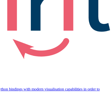
thon bindings with modern visualisation capabilities in order to