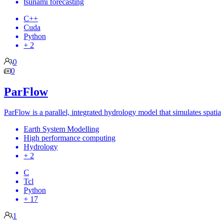
tsunami forecasting
C++
Cuda
Python
+ 2
0
0
ParFlow
ParFlow is a parallel, integrated hydrology model that simulates spatia
Earth System Modelling
High performance computing
Hydrology
+ 2
C
Tcl
Python
+ 17
1