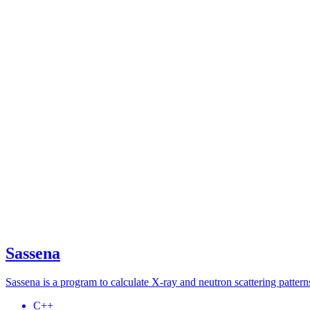
Sassena
Sassena is a program to calculate X-ray and neutron scattering patte
C++