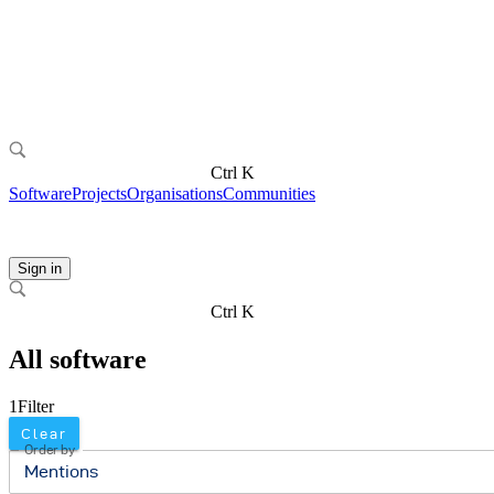
Ctrl K
Software
Projects
Organisations
Communities
Sign in
Ctrl K
All software
1
Filter
Clear
Order by
Mentions