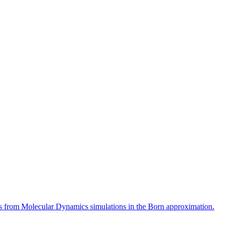
rns from Molecular Dynamics simulations in the Born approximation.