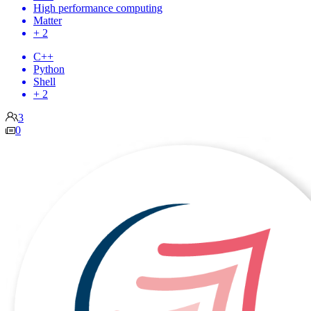
High performance computing
Matter
+ 2
C++
Python
Shell
+ 2
3
0