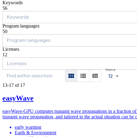
Keywords
56
Program languages
50
Licenses
12
Items
12
13-17 of 17
easyWave
easyWave-GPU computes tsunami wave propagations in a fraction of mi
tsunami wave propagation, and tailored to the actual situation can be
early warning
Earth & Environment