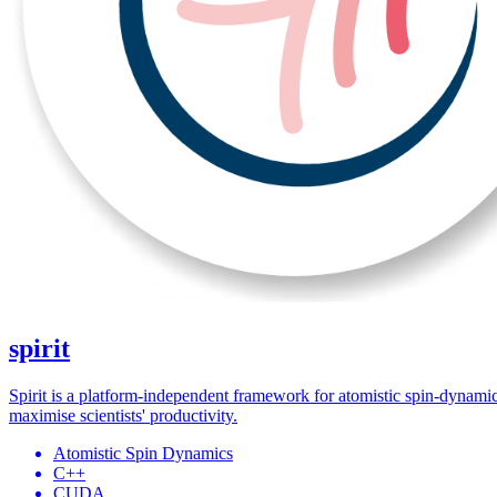
spirit
Spirit is a platform-independent framework for atomistic spin-dynamic
maximise scientists' productivity.
Atomistic Spin Dynamics
C++
CUDA