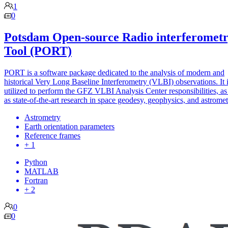
1
0
Potsdam Open-source Radio interferomet
Tool (PORT)
PORT is a software package dedicated to the analysis of modern and
historical Very Long Baseline Interferometry (VLBI) observations. It 
utilized to perform the GFZ VLBI Analysis Center responsibilities, as
as state-of-the-art research in space geodesy, geophysics, and astromet
Astrometry
Earth orientation parameters
Reference frames
+ 1
Python
MATLAB
Fortran
+ 2
0
0