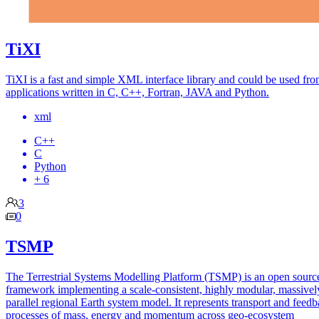
TiXI
TiXI is a fast and simple XML interface library and could be used fr
applications written in C, C++, Fortran, JAVA and Python.
xml
C++
C
Python
+ 6
3
0
TSMP
The Terrestrial Systems Modelling Platform (TSMP) is an open sourc
framework implementing a scale-consistent, highly modular, massivel
parallel regional Earth system model. It represents transport and feed
processes of mass, energy and momentum across geo-ecosystem