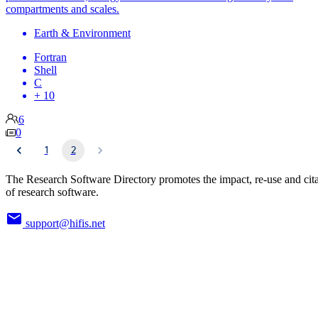
compartments and scales.
Earth & Environment
Fortran
Shell
C
+ 10
6
0
1
2
The Research Software Directory promotes the impact, re-use and cit
of research software.
support@hifis.net