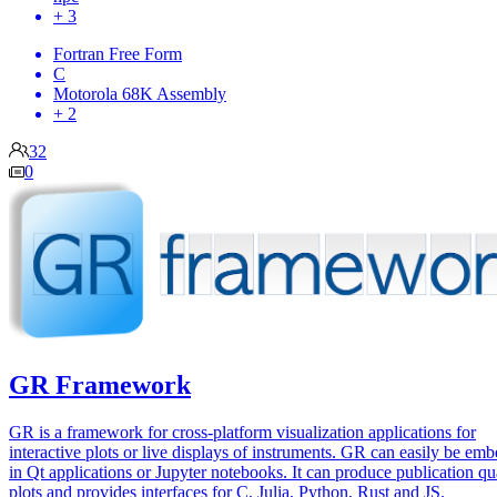
+ 3
Fortran Free Form
C
Motorola 68K Assembly
+ 2
32
0
GR Framework
GR is a framework for cross-platform visualization applications for
interactive plots or live displays of instruments. GR can easily be em
in Qt applications or Jupyter notebooks. It can produce publication qu
plots and provides interfaces for C, Julia, Python, Rust and JS.