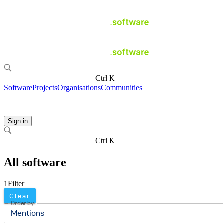
Ctrl K
Software
Projects
Organisations
Communities
Sign in
Ctrl K
All software
1
Filter
Clear
Order by
Mentions