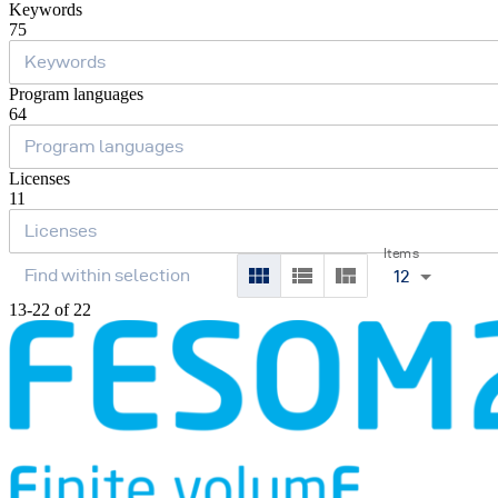
Keywords
75
Program languages
64
Licenses
11
Items
12
13-22 of 22