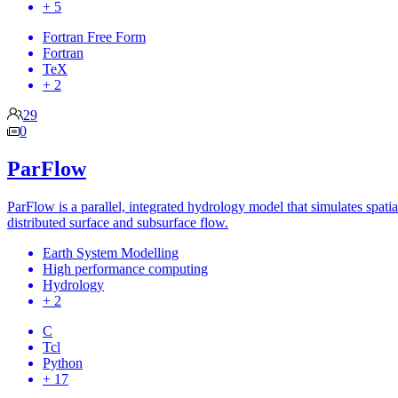
+ 5
Fortran Free Form
Fortran
TeX
+ 2
29
0
ParFlow
ParFlow is a parallel, integrated hydrology model that simulates spatia
distributed surface and subsurface flow.
Earth System Modelling
High performance computing
Hydrology
+ 2
C
Tcl
Python
+ 17