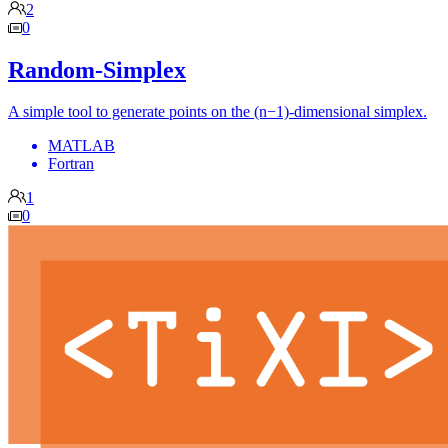
2
0
Random-Simplex
A simple tool to generate points on the (n−1)-dimensional simplex.
MATLAB
Fortran
1
0