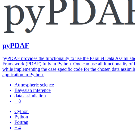
pyPDAF
pyPDAF provides the functionality to use the Parallel Data Assimilat
Framework (PDAF) fully in Python. One can use all functionality o
while implementing the case-specific code for the chosen data assimil
application in Python.
Atmospheric science
Bayesian inference
data assimilation
+ 8
Cython
Python
Fortran
+ 4