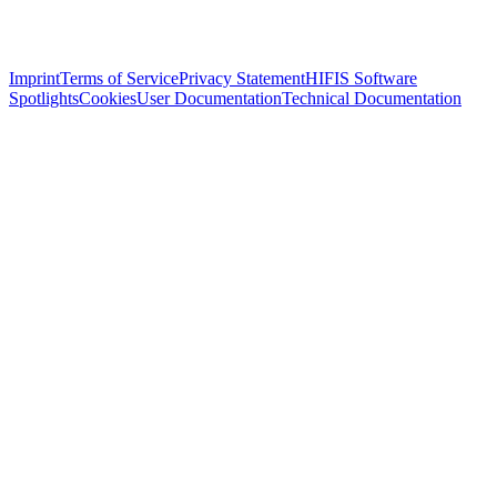
Imprint
Terms of Service
Privacy Statement
HIFIS Software
Spotlights
Cookies
User Documentation
Technical Documentation