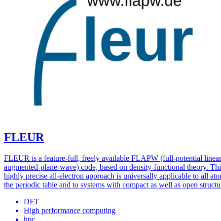
FLEUR
FLEUR is a feature-full, freely available FLAPW (full-potential linea
augmented-plane-wave) code, based on density-functional theory. Thi
highly precise all-electron approach is universally applicable to all at
the periodic table and to systems with compact as well as open structu
DFT
High performance computing
hpc