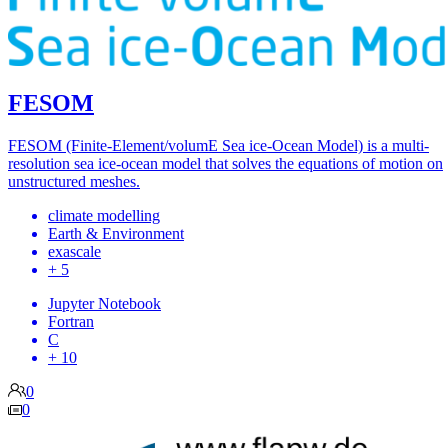
FESOM
FESOM (Finite-Element/volumE Sea ice-Ocean Model) is a multi-
resolution sea ice-ocean model that solves the equations of motion on
unstructured meshes.
climate modelling
Earth & Environment
exascale
+ 5
Jupyter Notebook
Fortran
C
+ 10
0
0