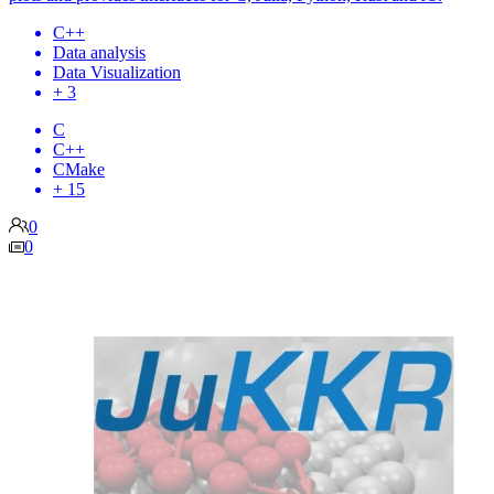
C++
Data analysis
Data Visualization
+ 3
C
C++
CMake
+ 15
0
0