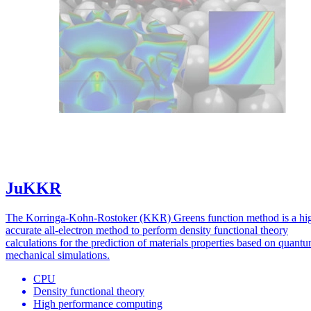
JuKKR
The Korringa-Kohn-Rostoker (KKR) Greens function method is a hi
accurate all-electron method to perform density functional theory
calculations for the prediction of materials properties based on quant
mechanical simulations.
CPU
Density functional theory
High performance computing