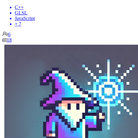
C++
GLSL
JavaScript
+ 7
6
18