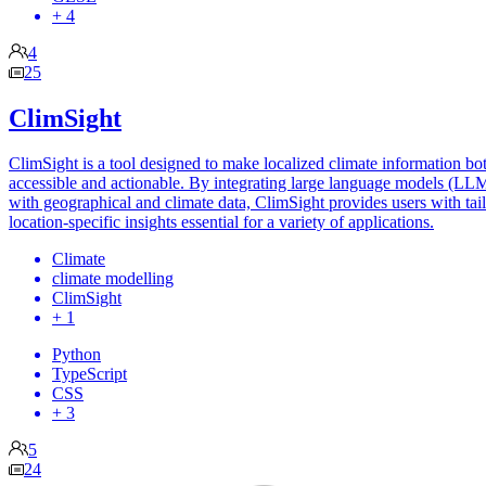
+ 4
4
25
ClimSight
ClimSight is a tool designed to make localized climate information bo
accessible and actionable. By integrating large language models (LL
with geographical and climate data, ClimSight provides users with tai
location-specific insights essential for a variety of applications.
Climate
climate modelling
ClimSight
+ 1
Python
TypeScript
CSS
+ 3
5
24