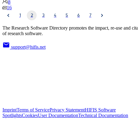
8
16
1
2
3
4
5
6
7
The Research Software Directory promotes the impact, re-use and cit
of research software.
support@hifis.net
Imprint
Terms of Service
Privacy Statement
HIFIS Software
Spotlights
Cookies
User Documentation
Technical Documentation