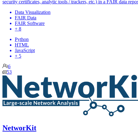
security certificates, analytic tools / trackers, etc.) in a FAIR data repos
Data Visualization
FAIR Data
FAIR Software
+ 8
Python
HTML
JavaScript
+ 5
6
53
NetworKit