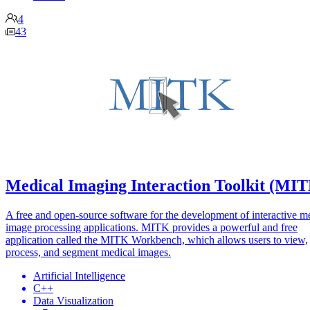
4
43
Medical Imaging Interaction Toolkit (MI
A free and open-source software for the development of interactive m
image processing applications. MITK provides a powerful and free
application called the MITK Workbench, which allows users to view,
process, and segment medical images.
Artificial Intelligence
C++
Data Visualization