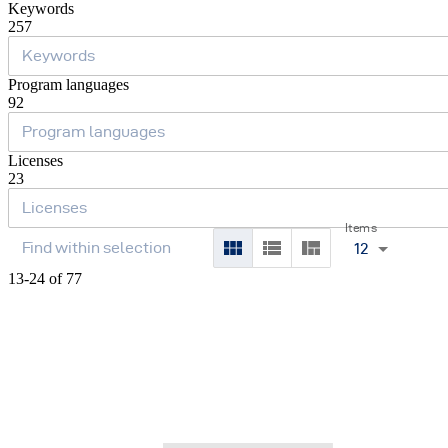
Keywords
257
Program languages
92
Licenses
23
Items
12
13-24 of 77