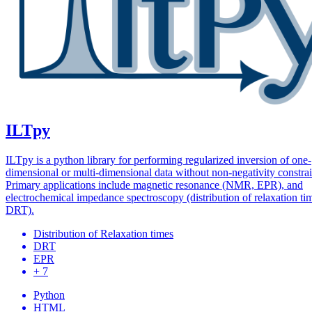
ILTpy
ILTpy is a python library for performing regularized inversion of one-
dimensional or multi-dimensional data without non-negativity constrai
Primary applications include magnetic resonance (NMR, EPR), and
electrochemical impedance spectroscopy (distribution of relaxation ti
DRT).
Distribution of Relaxation times
DRT
EPR
+ 7
Python
HTML