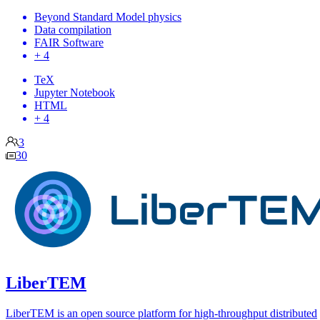
Beyond Standard Model physics
Data compilation
FAIR Software
+ 4
TeX
Jupyter Notebook
HTML
+ 4
3
30
LiberTEM
LiberTEM is an open source platform for high-throughput distributed