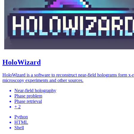
HoloWizard
HoloWizard is a software to reconstruct near-field holograms form x-
microscopy experiments and other sources.
Near-field holography
Phase problem
Phase retrieval
+ 2
Python
HTML
Shell