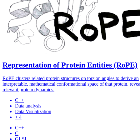
Representation of Protein Entities (RoPE)
RoPE clusters related protein structures on torsion angles to derive an
interpretable, mathematical conformational space of that protein, reve
relevant protein dynamics.
C++
Data analysis
Data Visualization
+ 4
C++
C
GLSL