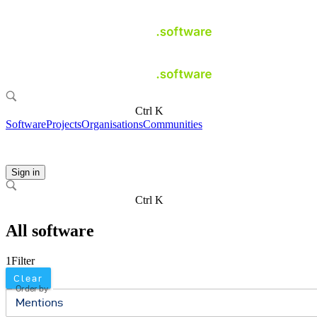
Ctrl K
Software
Projects
Organisations
Communities
Sign in
Ctrl K
All software
1
Filter
Clear
Order by
Mentions