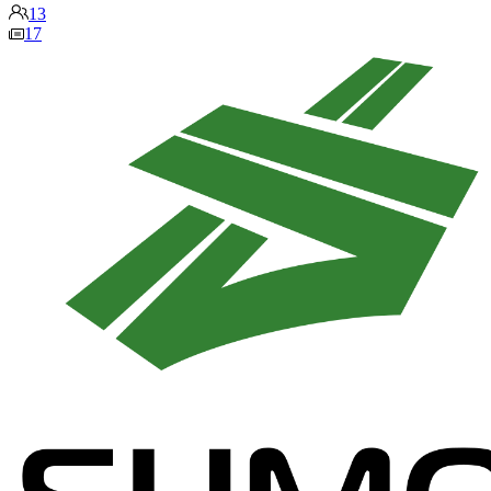
13
17