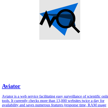
Aviator
Aviator is a web service facilitating easy surveillance of scientific onl
tools. It currently checks more than 13,000 websites twice a day for
availability and saves numerous features (response time, RAM usage