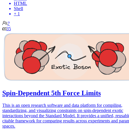
HTML
Shell
+ 1
7
35
Spin-Dependent 5th Force Limits
This is an open research software and data platform for compiling,
standardizing, and visualizing constraints on spin-dependent exotic
interactions beyond the Standard Model. It provides a unified, reusabl
citable framework for comparing results across experiments and para
spaces.