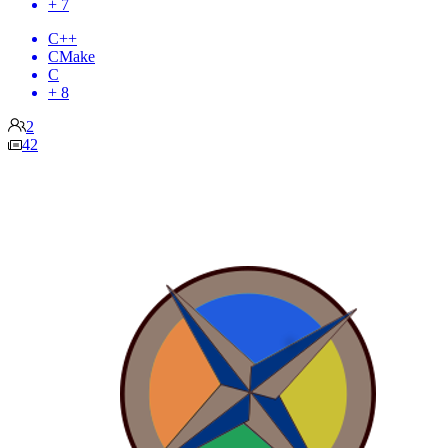
+ 7
C++
CMake
C
+ 8
2
42