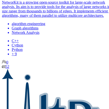
NetworKit is a growing open-source toolkit for large-scale network
analysis. Its aim is to provide tools for the analysis of large networks i
size range from thousands to billions of edges. It implements efficient
algorithms, many of them parallel to utilize multicore architectures.
algorithm engineering
Graph algorithms
Network Analysis
C++
Cython
Python
+ 9
0
52