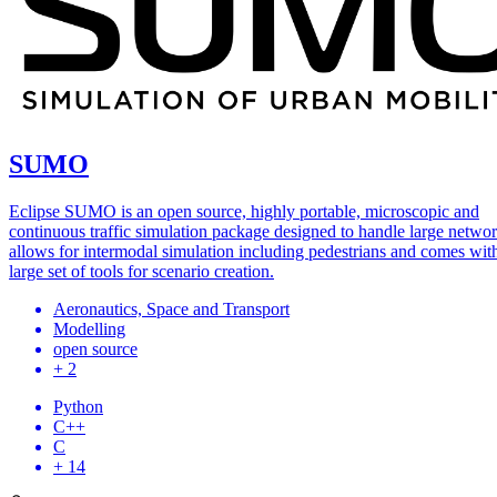
SUMO
Eclipse SUMO is an open source, highly portable, microscopic and
continuous traffic simulation package designed to handle large network
allows for intermodal simulation including pedestrians and comes wit
large set of tools for scenario creation.
Aeronautics, Space and Transport
Modelling
open source
+ 2
Python
C++
C
+ 14