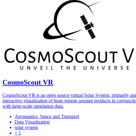
CosmoScout VR
CosmoScout VR is an open source virtual Solar System, primarily ai
interactive visualization of huge remote sensing products in conjuncti
with large-scale simulation data.
Aeronautics, Space and Transport
Data Visualization
solar system
+ 1