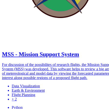
MSS - Mission Support System
For discussion of the possibilites of research flights, the Mission Supp
System (MSS) was developed. This software helps to review a big a
of metereological and model data by viewing the forecasted parameter
interest along possible regions of a proposed flight path.
Data Visualization
Earth & Environment
Flight Planning
+ 2
Python