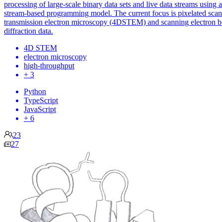
processing of large-scale binary data sets and live data streams using a
stream-based programming model. The current focus is pixelated sca
transmission electron microscopy (4DSTEM) and scanning electron 
diffraction data.
4D STEM
electron microscopy
high-throughput
+ 3
Python
TypeScript
JavaScript
+ 6
23
27