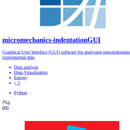
micromechanics-indentationGUI
Graphical User Interface (GUI) software for analyzing nanoindentati
experimental data
Data analysis
Data Visualization
Energy
+ 5
Python
4
0