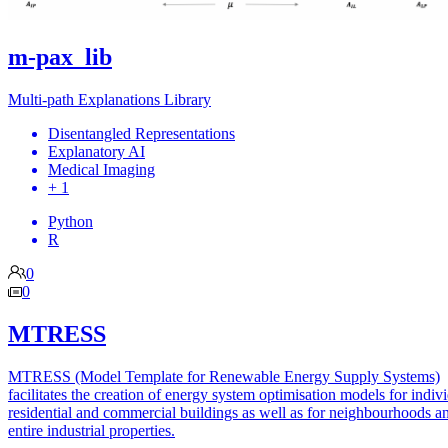
m-pax_lib
Multi-path Explanations Library
Disentangled Representations
Explanatory AI
Medical Imaging
+ 1
Python
R
0
0
MTRESS
MTRESS (Model Template for Renewable Energy Supply Systems)
facilitates the creation of energy system optimisation models for indiv
residential and commercial buildings as well as for neighbourhoods a
entire industrial properties.