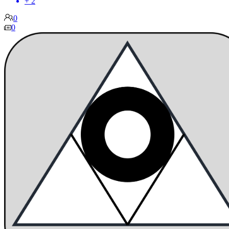
+ 2
0
0