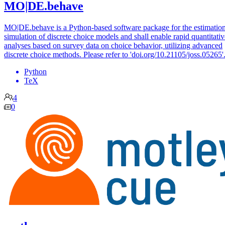
MO|DE.behave
MO|DE.behave is a Python-based software package for the estimatio
simulation of discrete choice models and shall enable rapid quantitativ
analyses based on survey data on choice behavior, utilizing advanced
discrete choice methods. Please refer to 'doi.org/10.21105/joss.05265'
Python
TeX
4
0