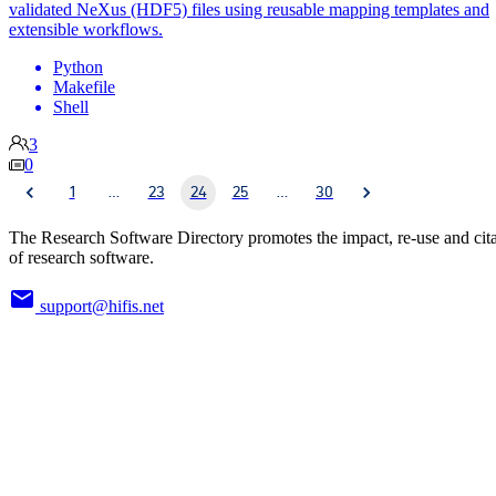
validated NeXus (HDF5) files using reusable mapping templates and
extensible workflows.
Python
Makefile
Shell
3
0
1
…
23
24
25
…
30
The Research Software Directory promotes the impact, re-use and cit
of research software.
support@hifis.net