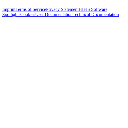
Imprint
Terms of Service
Privacy Statement
HIFIS Software
Spotlights
Cookies
User Documentation
Technical Documentation