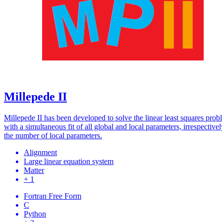
Millepede II
Millepede II has been developed to solve the linear least squares pro
with a simultaneous fit of all global and local parameters, irrespectivel
the number of local parameters.
Alignment
Large linear equation system
Matter
+ 1
Fortran Free Form
C
Python