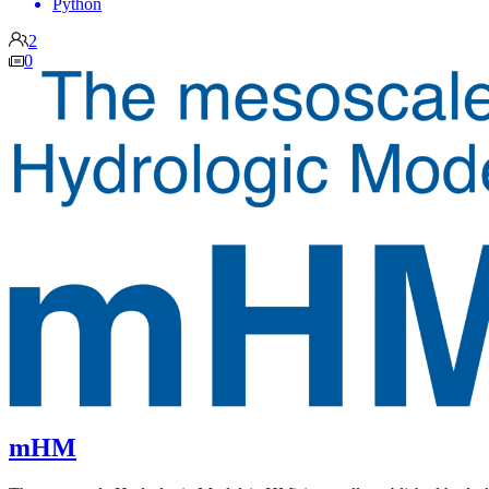
Python
2
0
mHM