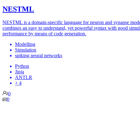
NESTML
NESTML is a domain-specific language for neuron and synapse model
combines an easy to understand, yet powerful syntax with good simul
performance by means of code generation.
Modelling
Simulation
spiking neural networks
Python
Jinja
ANTLR
+ 4
0
0