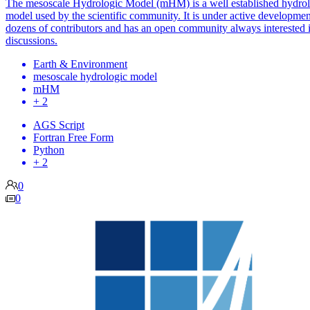
The mesoscale Hydrologic Model (mHM) is a well established hydrol
model used by the scientific community. It is under active developmen
dozens of contributors and has an open community always interested 
discussions.
Earth & Environment
mesoscale hydrologic model
mHM
+ 2
AGS Script
Fortran Free Form
Python
+ 2
0
0