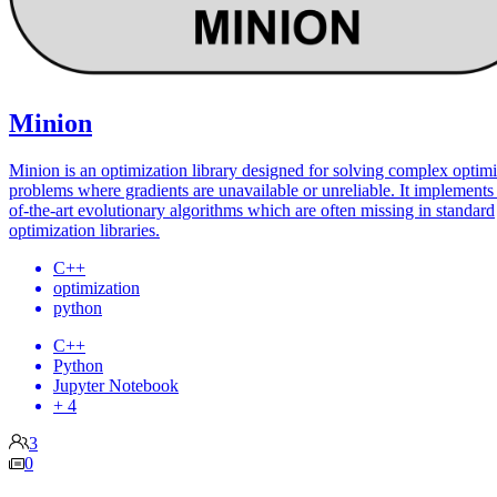
Minion
Minion is an optimization library designed for solving complex optimi
problems where gradients are unavailable or unreliable. It implements 
of-the-art evolutionary algorithms which are often missing in standard
optimization libraries.
C++
optimization
python
C++
Python
Jupyter Notebook
+ 4
3
0