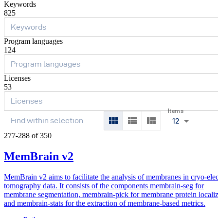
Keywords
825
Program languages
124
Licenses
53
Items
12
277-288 of 350
MemBrain v2
MemBrain v2 aims to facilitate the analysis of membranes in cryo-ele
tomography data. It consists of the components membrain-seg for
membrane segmentation, membrain-pick for membrane protein localiz
and membrain-stats for the extraction of membrane-based metrics.