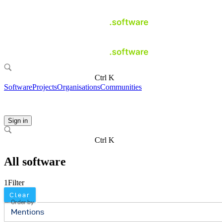
Ctrl K
Software
Projects
Organisations
Communities
Sign in
Ctrl K
All software
1
Filter
Clear
Order by
Mentions