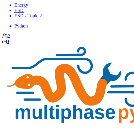
Energy
ESD
ESD - Topic 2
Python
2
0