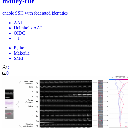
motley-cue
enable SSH with federated identities
AAI
Helmholtz AAI
OIDC
+ 1
Python
Makefile
Shell
2
0