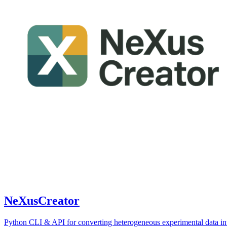
NeXusCreator
Python CLI & API for converting heterogeneous experimental data in