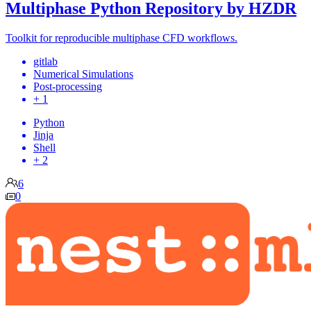
Multiphase Python Repository by HZDR
Toolkit for reproducible multiphase CFD workflows.
gitlab
Numerical Simulations
Post-processing
+ 1
Python
Jinja
Shell
+ 2
6
0