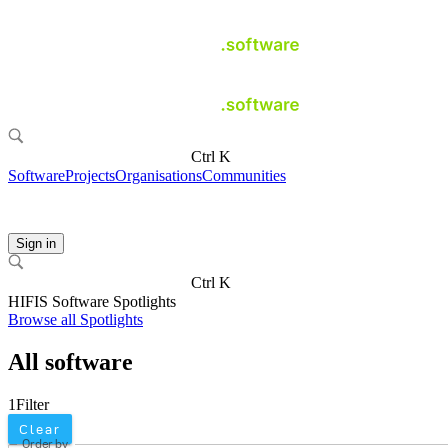
Ctrl K
Software
Projects
Organisations
Communities
Sign in
Ctrl K
HIFIS Software Spotlights
Browse all Spotlights
All software
1
Filter
Clear
Order by