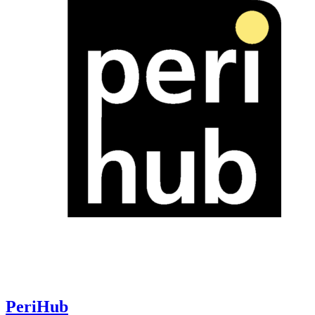
PeriHub