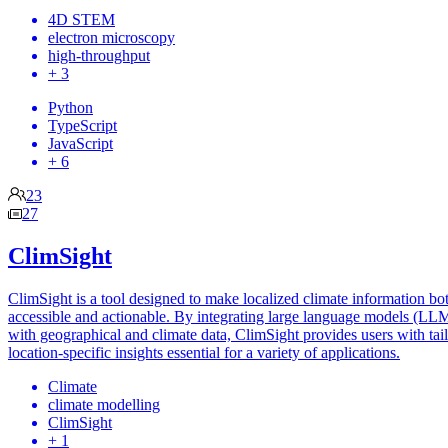
4D STEM
electron microscopy
high-throughput
+ 3
Python
TypeScript
JavaScript
+ 6
23
27
ClimSight
ClimSight is a tool designed to make localized climate information bo
accessible and actionable. By integrating large language models (LL
with geographical and climate data, ClimSight provides users with tai
location-specific insights essential for a variety of applications.
Climate
climate modelling
ClimSight
+ 1