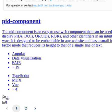
pid-component
The pid-component is an easy to use web component that can be used
display PIDs, DOIs, ORCiDs, RORs, and other identifiers in an intuit
way. It is designed to be embeddable in any website and has a small 
factor mode that reduces its height to that of a single line of text.
Angular
Data Visualization
FAIR
+ 19
TypeScript
MDX
Vue
+ 4
4
1
1
2