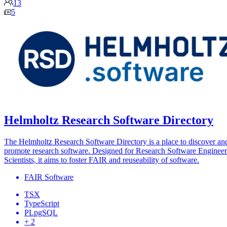
13
5
Helmholtz Research Software Directory
The Helmholtz Research Software Directory is a place to discover an
promote research software. Designed for Research Software Engineer
Scientists, it aims to foster FAIR and reuseability of software.
FAIR Software
TSX
TypeScript
PLpgSQL
+ 2