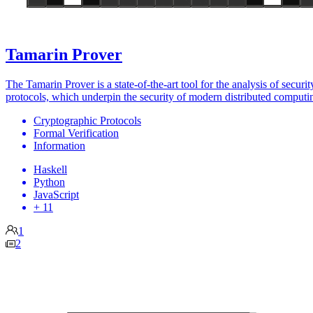
Tamarin Prover
The Tamarin Prover is a state-of-the-art tool for the analysis of securit
protocols, which underpin the security of modern distributed computi
Cryptographic Protocols
Formal Verification
Information
Haskell
Python
JavaScript
+ 11
1
2