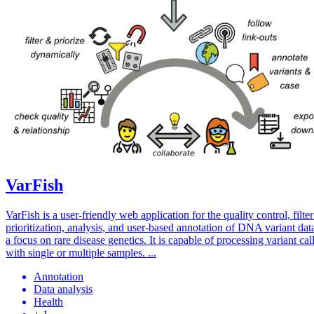
VarFish
VarFish is a user-friendly web application for the quality control, filter
prioritization, analysis, and user-based annotation of DNA variant dat
a focus on rare disease genetics. It is capable of processing variant call
with single or multiple samples. ...
Annotation
Data analysis
Health