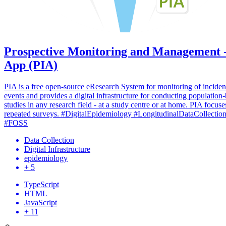
Prospective Monitoring and Management 
App (PIA)
PIA is a free open-source eResearch System for monitoring of inciden
events and provides a digital infrastructure for conducting population
studies in any research field - at a study centre or at home. PIA focuse
repeated surveys. #DigitalEpidemiology #LongitudinalDataCollectio
#FOSS
Data Collection
Digital Infrastructure
epidemiology
+ 5
TypeScript
HTML
JavaScript
+ 11