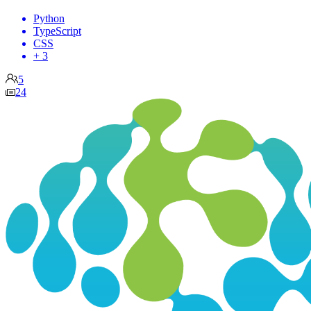
Python
TypeScript
CSS
+ 3
5
24