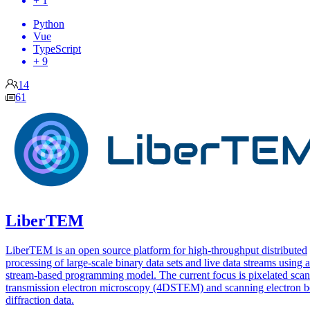
+ 1
Python
Vue
TypeScript
+ 9
14
61
LiberTEM
LiberTEM is an open source platform for high-throughput distributed
processing of large-scale binary data sets and live data streams using a
stream-based programming model. The current focus is pixelated sca
transmission electron microscopy (4DSTEM) and scanning electron 
diffraction data.