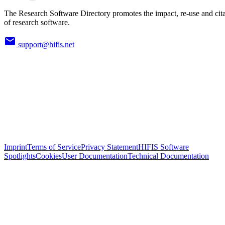
The Research Software Directory promotes the impact, re-use and cit
of research software.
support@hifis.net
Imprint
Terms of Service
Privacy Statement
HIFIS Software
Spotlights
Cookies
User Documentation
Technical Documentation