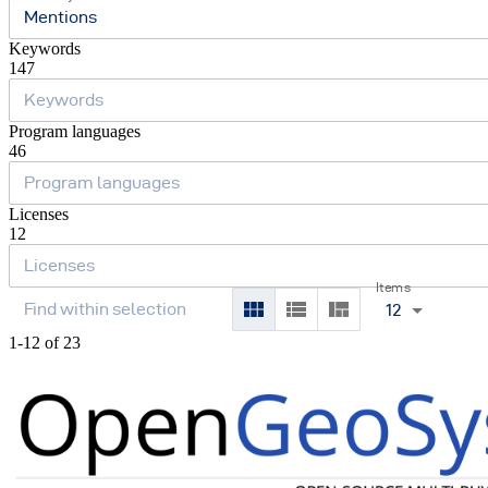
Mentions
Keywords
147
Program languages
46
Licenses
12
Items
12
1-12 of 23