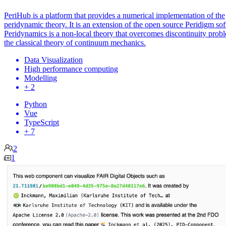
PeriHub is a platform that provides a numerical implementation of the
peridynamic theory. It is an extension of the open source Peridigm so
Peridynamics is a non-local theory that overcomes discontinuity prob
the classical theory of continuum mechanics.
Data Visualization
High performance computing
Modelling
+ 2
Python
Vue
TypeScript
+ 7
2
1