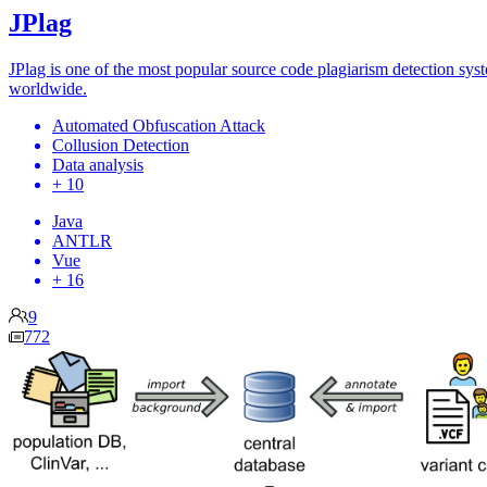
JPlag
JPlag is one of the most popular source code plagiarism detection sys
worldwide.
Automated Obfuscation Attack
Collusion Detection
Data analysis
+ 10
Java
ANTLR
Vue
+ 16
9
772