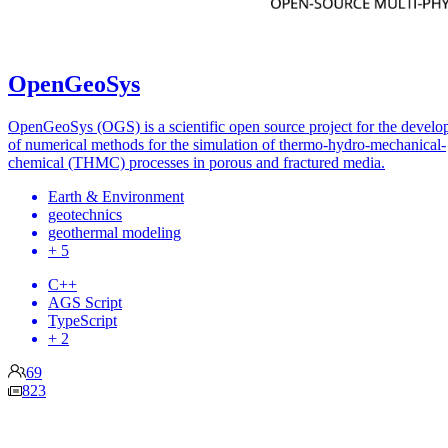
OpenGeoSys
OpenGeoSys (OGS) is a scientific open source project for the devel
of numerical methods for the simulation of thermo-hydro-mechanical-
chemical (THMC) processes in porous and fractured media.
Earth & Environment
geotechnics
geothermal modeling
+ 5
C++
AGS Script
TypeScript
+ 2
69
823