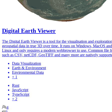
Digital Earth Viewer
The Digital Earth Viewer is a tool for the visualisation and exploratio
geospatial data in true 3D over time. It runs on Windows, MacOS and
Linux and only requires a modern webbrowser to use. Common file f
such as CSV, netCDF, GeoTIFF and many more are natively support
Data Visualization
Earth & Environment
Environmental Data
+ 1
Rust
JavaScript
TypeScript
+ 2
4
3