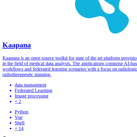
Kaapana
Kaapana is an open source toolkit for state of the art platform provisi
in the field of medical data analysis. The applications comprise AI-ba
workflows and federated learning scenarios with a focus on radiologi
radiotherapeutic imaging.
data managment
Federated Learning
Image processing
+ 2
Python
Vue
Shell
+ 14