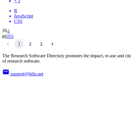
+ 3
R
JavaScript
CSS
1
355
1
2
3
The Research Software Directory promotes the impact, re-use and cit
of research software.
support@hifis.net