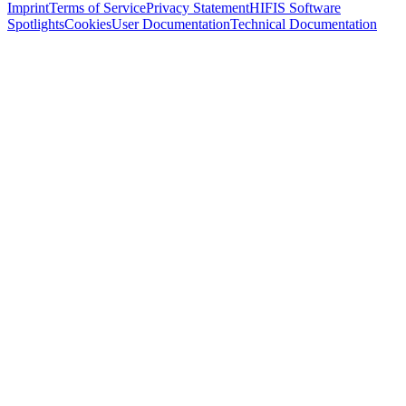
Imprint
Terms of Service
Privacy Statement
HIFIS Software
Spotlights
Cookies
User Documentation
Technical Documentation