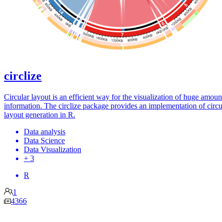
circlize
Circular layout is an efficient way for the visualization of huge amoun
information. The circlize package provides an implementation of circu
layout generation in R.
Data analysis
Data Science
Data Visualization
+ 3
R
1
4366