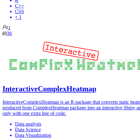
R
C++
CSS
+ 1
1
36
InteractiveComplexHeatmap
InteractiveComplexHeatmap is an R package that converts static hea
produced from ComplexHeatmap package into an interactive Shiny a
only with one extra line of code.
Data analysis
Data Science
Data Visualization