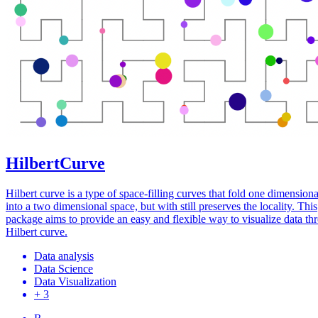
HilbertCurve
Hilbert curve is a type of space-filling curves that fold one dimensiona
into a two dimensional space, but with still preserves the locality. This
package aims to provide an easy and flexible way to visualize data th
Hilbert curve.
Data analysis
Data Science
Data Visualization
+ 3