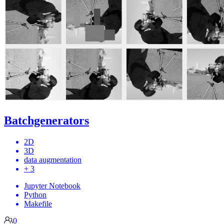
Batchgenerators
2D
3D
data augmentation
+ 3
Jupyter Notebook
Python
Makefile
0