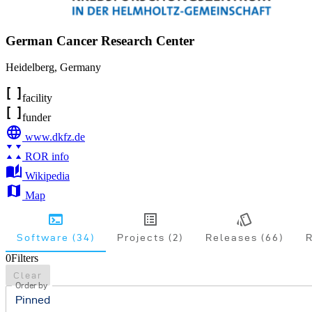
German Cancer Research Center
Heidelberg
,
Germany
facility
funder
www.dkfz.de
ROR info
Wikipedia
Map
Software (34)
Projects (2)
Releases (66)
R
0
Filters
Clear
Order by
Pinned