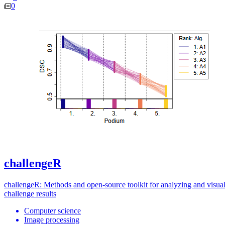
0
challengeR
challengeR: Methods and open-source toolkit for analyzing and visual
challenge results
Computer science
Image processing