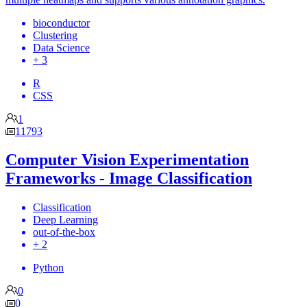
bioconductor
Clustering
Data Science
+ 3
R
CSS
1
11793
Computer Vision Experimentation
Frameworks - Image Classification
Classification
Deep Learning
out-of-the-box
+ 2
Python
0
0