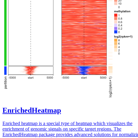
EnrichedHeatmap
Enriched heatmap is a special type of heatmap which visualizes the
enrichment of genomic signals on specific target regions. The
EnrichedHeatmap package provides advanced solutions for normalizi