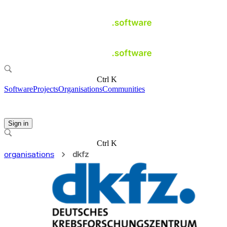
Ctrl K
Software
Projects
Organisations
Communities
Sign in
Ctrl K
organisations
dkfz