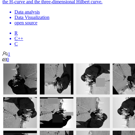
the H-curve and the three-dimensional Hilbert curve.
Data analysis
Data Visualization
open source
R
C++
C
1
0