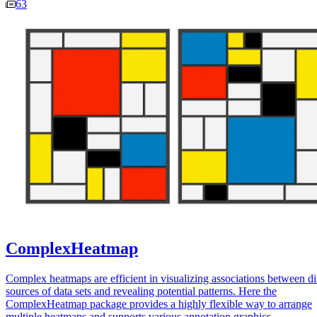
63
ComplexHeatmap
Complex heatmaps are efficient in visualizing associations between di
sources of data sets and revealing potential patterns. Here the
ComplexHeatmap package provides a highly flexible way to arrange
multiple heatmaps and supports various annotation graphics.