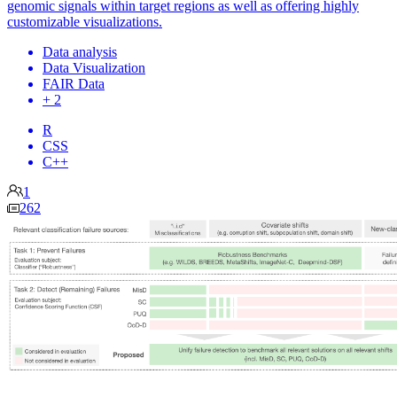
genomic signals within target regions as well as offering highly
customizable visualizations.
Data analysis
Data Visualization
FAIR Data
+ 2
R
CSS
C++
1
262