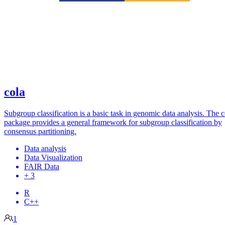
cola
Subgroup classification is a basic task in genomic data analysis. The c
package provides a general framework for subgroup classification by
consensus partitioning.
Data analysis
Data Visualization
FAIR Data
+ 3
R
C++
1