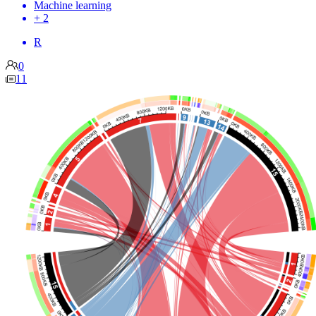
Machine learning
+ 2
R
0
11