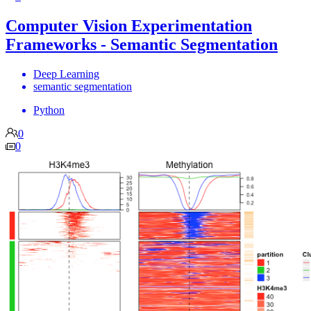
Computer Vision Experimentation
Frameworks - Semantic Segmentation
Deep Learning
semantic segmentation
Python
0
0