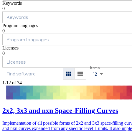
Keywords
0
Program languages
0
Licenses
0
Items
12
1-12 of 34
2x2, 3x3 and nxn Space-Filling Curves
Implementation of all possible forms of 2x2 and 3x3 space-filling cur
and nxn curves expanded from any specific level-1 units. It also impl