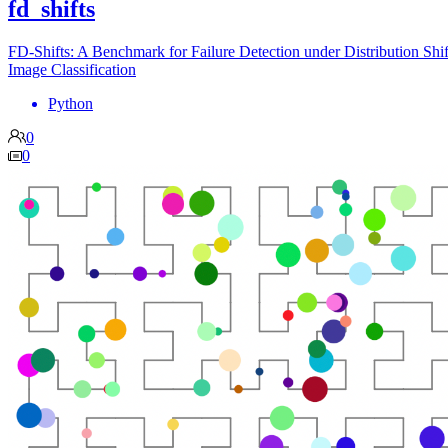
fd_shifts
FD-Shifts: A Benchmark for Failure Detection under Distribution Shif
Image Classification
Python
0
0