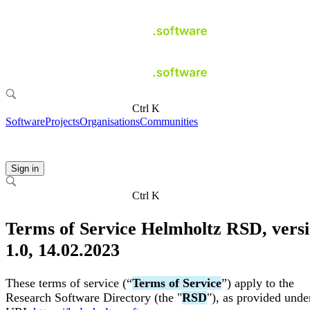
Ctrl K
Software
Projects
Organisations
Communities
Sign in
Ctrl K
Terms of Service Helmholtz RSD, vers
1.0, 14.02.2023
These terms of service (“
Terms of Service
”) apply to the
Research Software Directory (the "
RSD
"), as provided unde