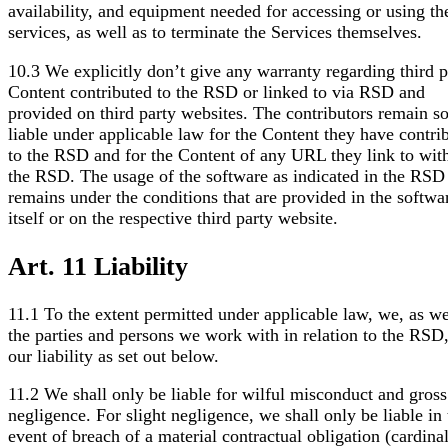
availability, and equipment needed for accessing or using th
services, as well as to terminate the Services themselves.
10.3 We explicitly don’t give any warranty regarding third p
Content contributed to the RSD or linked to via RSD and
provided on third party websites. The contributors remain so
liable under applicable law for the Content they have contri
to the RSD and for the Content of any URL they link to wit
the RSD. The usage of the software as indicated in the RSD
remains under the conditions that are provided in the softwa
itself or on the respective third party website.
Art. 11 Liability
11.1 To the extent permitted under applicable law, we, as we
the parties and persons we work with in relation to the RSD,
our liability as set out below.
11.2 We shall only be liable for wilful misconduct and gross
negligence. For slight negligence, we shall only be liable in 
event of breach of a material contractual obligation (cardina