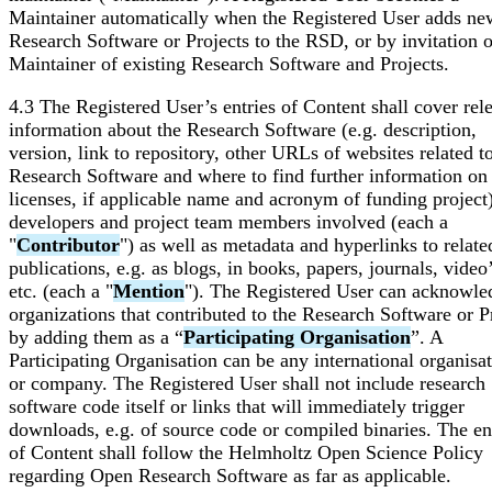
Maintainer automatically when the Registered User adds ne
Research Software or Projects to the RSD, or by invitation o
Maintainer of existing Research Software and Projects.
4.3 The Registered User’s entries of Content shall cover rel
information about the Research Software (e.g. description,
version, link to repository, other URLs of websites related t
Research Software and where to find further information on
licenses, if applicable name and acronym of funding project)
developers and project team members involved (each a
"
Contributor
") as well as metadata and hyperlinks to relate
publications, e.g. as blogs, in books, papers, journals, video’
etc. (each a "
Mention
"). The Registered User can acknowle
organizations that contributed to the Research Software or P
by adding them as a “
Participating Organisation
”. A
Participating Organisation can be any international organisa
or company. The Registered User shall not include research
software code itself or links that will immediately trigger
downloads, e.g. of source code or compiled binaries. The en
of Content shall follow the Helmholtz Open Science Policy
regarding Open Research Software as far as applicable.