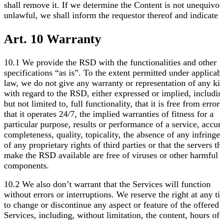
shall remove it. If we determine the Content is not unequivo
unlawful, we shall inform the requestor thereof and indicate
Art. 10 Warranty
10.1 We provide the RSD with the functionalities and other
specifications “as is”. To the extent permitted under applica
law, we do not give any warranty or representation of any k
with regard to the RSD, either expressed or implied, includi
but not limited to, full functionality, that it is free from error
that it operates 24/7, the implied warranties of fitness for a
particular purpose, results or performance of a service, accu
completeness, quality, topicality, the absence of any infring
of any proprietary rights of third parties or that the servers t
make the RSD available are free of viruses or other harmful
components.
10.2 We also don’t warrant that the Services will function
without errors or interruptions. We reserve the right at any 
to change or discontinue any aspect or feature of the offered
Services, including, without limitation, the content, hours of