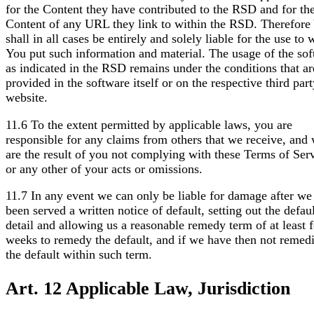
for the Content they have contributed to the RSD and for th
Content of any URL they link to within the RSD. Therefore
shall in all cases be entirely and solely liable for the use to
You put such information and material. The usage of the so
as indicated in the RSD remains under the conditions that ar
provided in the software itself or on the respective third par
website.
11.6 To the extent permitted by applicable laws, you are
responsible for any claims from others that we receive, and
are the result of you not complying with these Terms of Serv
or any other of your acts or omissions.
11.7 In any event we can only be liable for damage after we
been served a written notice of default, setting out the defaul
detail and allowing us a reasonable remedy term of at least 
weeks to remedy the default, and if we have then not remed
the default within such term.
Art. 12 Applicable Law, Jurisdiction