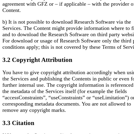
agreement with GFZ or – if applicable – with the provider o
Content.
b) It is not possible to download Research Software via the
Services. The Content might provide information where to f
and to download the Research Software on third party websi
For download or usage of Research Software only the third 
conditions apply; this is not covered by these Terms of Serv
3.2 Copyright Attribution
You have to give copyright attribution accordingly when us
the Services and publishing the Contents in public or even f
further internal use. The copyright information is referenced
the metadata of the Services itself (for example the fields
“accessConstraints”, “useConstraints” or “useLimitation”) o
corresponding metadata documents. You are not allowed to
remove any copyright marks.
3.3 Citation