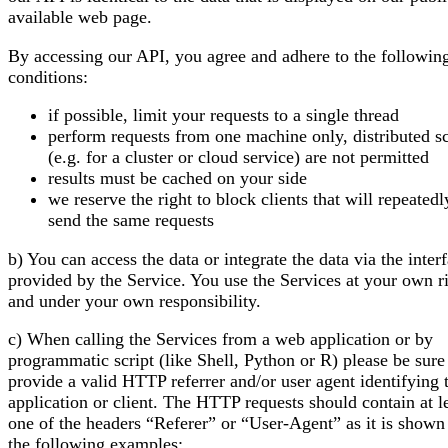
available web page.
By accessing our API, you agree and adhere to the followin
conditions:
if possible, limit your requests to a single thread
perform requests from one machine only, distributed sc
(e.g. for a cluster or cloud service) are not permitted
results must be cached on your side
we reserve the right to block clients that will repeatedl
send the same requests
b) You can access the data or integrate the data via the inter
provided by the Service. You use the Services at your own r
and under your own responsibility.
c) When calling the Services from a web application or by
programmatic script (like Shell, Python or R) please be sure
provide a valid HTTP referrer and/or user agent identifying 
application or client. The HTTP requests should contain at l
one of the headers “Referer” or “User-Agent” as it is shown
the following examples: