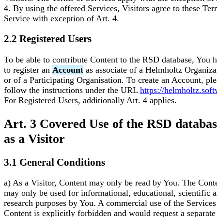
4. By using the offered Services, Visitors agree to these Ter
Service with exception of Art. 4.
2.2 Registered Users
To be able to contribute Content to the RSD database, You 
to register an
Account
as associate of a Helmholtz Organiza
or of a Participating Organisation. To create an Account, pl
follow the instructions under the URL
https://helmholtz.sof
For Registered Users, additionally Art. 4 applies.
Art. 3 Covered Use of the RSD databa
as a Visitor
3.1 General Conditions
a) As a Visitor, Content may only be read by You. The Cont
may only be used for informational, educational, scientific 
research purposes by You. A commercial use of the Services 
Content is explicitly forbidden and would request a separate