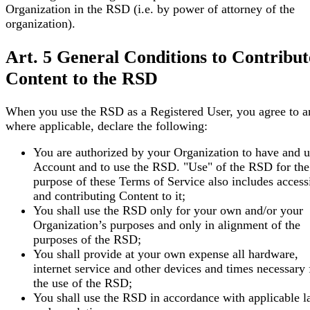
Organization in the RSD (i.e. by power of attorney of the
organization).
Art. 5 General Conditions to Contribut
Content to the RSD
When you use the RSD as a Registered User, you agree to a
where applicable, declare the following:
You are authorized by your Organization to have and u
Account and to use the RSD. "Use" of the RSD for the
purpose of these Terms of Service also includes accessi
and contributing Content to it;
You shall use the RSD only for your own and/or your
Organization’s purposes and only in alignment of the
purposes of the RSD;
You shall provide at your own expense all hardware,
internet service and other devices and times necessary 
the use of the RSD;
You shall use the RSD in accordance with applicable 