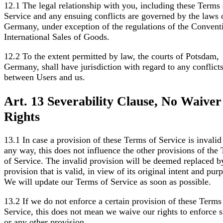
12.1 The legal relationship with you, including these Terms 
Service and any ensuing conflicts are governed by the laws 
Germany, under exception of the regulations of the Convent
International Sales of Goods.
12.2 To the extent permitted by law, the courts of Potsdam,
Germany, shall have jurisdiction with regard to any conflict
between Users and us.
Art. 13 Severability Clause, No Waiver
Rights
13.1 In case a provision of these Terms of Service is invalid
any way, this does not influence the other provisions of the
of Service. The invalid provision will be deemed replaced b
provision that is valid, in view of its original intent and pur
We will update our Terms of Service as soon as possible.
13.2 If we do not enforce a certain provision of these Terms
Service, this does not mean we waive our rights to enforce 
or any other provision.