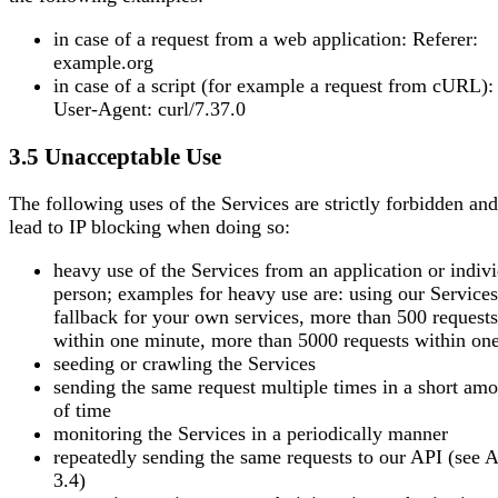
in case of a request from a web application: Referer:
example.org
in case of a script (for example a request from cURL):
User-Agent: curl/7.37.0
3.5 Unacceptable Use
The following uses of the Services are strictly forbidden an
lead to IP blocking when doing so:
heavy use of the Services from an application or indiv
person; examples for heavy use are: using our Services
fallback for your own services, more than 500 requests
within one minute, more than 5000 requests within on
seeding or crawling the Services
sending the same request multiple times in a short am
of time
monitoring the Services in a periodically manner
repeatedly sending the same requests to our API (see A
3.4)