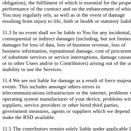
obligation), the fulfilment of which is essential for the prope
performance of the contract and on the enhancement of whi
You may regularly rely, as well as in the event of damage
resulting from injury to life, limb or health or statutory liabil
11.3 In no event shall we be liable to You for any incidental,
consequential or indirect damages (including, but not limited
damages for loss of data, loss of business revenue, loss of
business information, reputational damage, cost of procure
of substitute services or service interruptions, damage cause
or to other Users and/or to Contributors) arising out of the u
inability to use the Services.
11.4 We are not liable for damage as a result of force majeu
events. This includes amongst others errors in
telecommunications infrastructure or the internet, problems 
operating system manufacturer of your device, problems wit
suppliers, service providers or other hired third parties,
government measures, agents or suppliers which we depend 
make the RSD available.
11.5 The contributors remain solely liable under applicable 