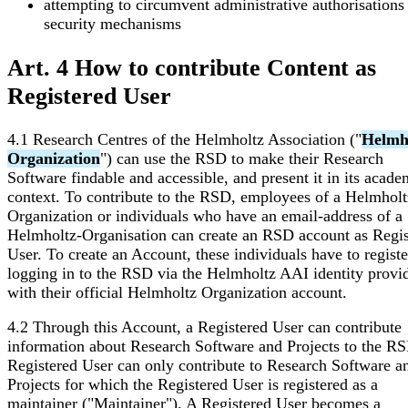
attempting to circumvent administrative authorisations
security mechanisms
Art. 4 How to contribute Content as
Registered User
4.1 Research Centres of the Helmholtz Association ("
Helmh
Organization
") can use the RSD to make their Research
Software findable and accessible, and present it in its acade
context. To contribute to the RSD, employees of a Helmholt
Organization or individuals who have an email-address of a
Helmholtz-Organisation can create an RSD account as Regis
User. To create an Account, these individuals have to regist
logging in to the RSD via the Helmholtz AAI identity provi
with their official Helmholtz Organization account.
4.2 Through this Account, a Registered User can contribute
information about Research Software and Projects to the RS
Registered User can only contribute to Research Software a
Projects for which the Registered User is registered as a
maintainer ("Maintainer"). A Registered User becomes a