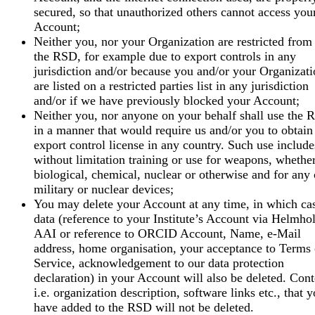
secured, so that unauthorized others cannot access you
Account;
Neither you, nor your Organization are restricted from
the RSD, for example due to export controls in any
jurisdiction and/or because you and/or your Organizat
are listed on a restricted parties list in any jurisdiction
and/or if we have previously blocked your Account;
Neither you, nor anyone on your behalf shall use the
in a manner that would require us and/or you to obtain
export control license in any country. Such use include
without limitation training or use for weapons, whethe
biological, chemical, nuclear or otherwise and for any 
military or nuclear devices;
You may delete your Account at any time, in which ca
data (reference to your Institute’s Account via Helmhol
AAI or reference to ORCID Account, Name, e-Mail
address, home organisation, your acceptance to Terms 
Service, acknowledgement to our data protection
declaration) in your Account will also be deleted. Cont
i.e. organization description, software links etc., that 
have added to the RSD will not be deleted.