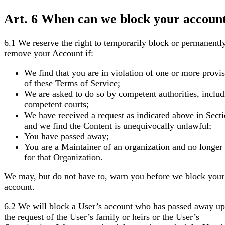
Art. 6 When can we block your accoun
6.1 We reserve the right to temporarily block or permanentl
remove your Account if:
We find that you are in violation of one or more provi
of these Terms of Service;
We are asked to do so by competent authorities, includ
competent courts;
We have received a request as indicated above in Sect
and we find the Content is unequivocally unlawful;
You have passed away;
You are a Maintainer of an organization and no longer
for that Organization.
We may, but do not have to, warn you before we block your
account.
6.2 We will block a User’s account who has passed away u
the request of the User’s family or heirs or the User’s