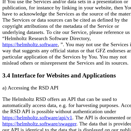
If You use the Services and/or data sets in a presentation or
publication, for instance by linking in your website, then Yo
have to acknowledge the Services as the source of the materi
The Services or data sources can be cited as defined by the
copyright attributions of the metadata of the Service or
underlying datasets. To cite our Service, please reference us
“Helmholtz Research Software Directory,
https://helmholtz.software
,
”. You may not use the Services 
way that suggests any official status or that GFZ endorses a
particular application of the Services by You. You may not
mislead others or misrepresent the Services and its sources.
3.4 Interface for Websites and Applications
a) Accessing the RSD API
The Helmholtz RSD offers an API that can be used to
automatically access data, e.g. for harvesting purposes. Acce
the RSD API is possible without authentication under
https://helmholtz.software/api/v1
. The API is documented o
https://helmholtz.software/swagger
. The data that is provide
our API is identical to the data that is displayed on our publ