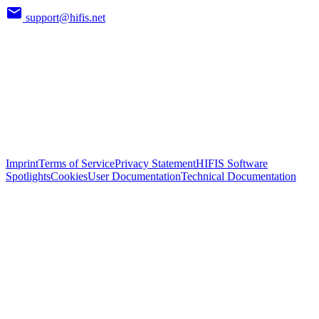
support@hifis.net
Imprint
Terms of Service
Privacy Statement
HIFIS Software
Spotlights
Cookies
User Documentation
Technical Documentation