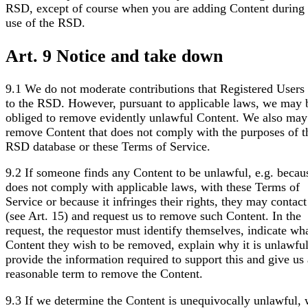
RSD, except of course when you are adding Content during
use of the RSD.
Art. 9 Notice and take down
9.1 We do not moderate contributions that Registered User
to the RSD. However, pursuant to applicable laws, we may 
obliged to remove evidently unlawful Content. We also may
remove Content that does not comply with the purposes of t
RSD database or these Terms of Service.
9.2 If someone finds any Content to be unlawful, e.g. becaus
does not comply with applicable laws, with these Terms of
Service or because it infringes their rights, they may contact
(see Art. 15) and request us to remove such Content. In the
request, the requestor must identify themselves, indicate wh
Content they wish to be removed, explain why it is unlawfu
provide the information required to support this and give us 
reasonable term to remove the Content.
9.3 If we determine the Content is unequivocally unlawful,