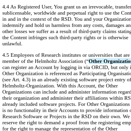
4.4 As Registered User, You grant us an irrevocable, transfer
sublicensable, worldwide and perpetual right to use the Con
in and in the context of the RSD. You and your Organizatio
indemnify and hold us harmless from any costs, damages a
other losses we suffer as a result of third-party claims statin
the Content infringes such third-party rights or is otherwise
unlawful.
4.5 Employees of Research institutes or universities that are
member of the Helmholtz Association (“
Other Organizatio
can register an Account by logging in via ORCID, but only i
Other Organization is referenced as Participating Organisati
(see Art. 4.3) in an already existing software project entry o
Helmholtz-Organization. With this Account, the Other
Organizations can include and administer information regar
their organization and administer their affiliations within R
already included software projects. For Other Organizations
is no functionality in their Accounts to provide information 
Research Software or Projects in the RSD on their own. We
reserve the right to demand a proof from the registering em
for the right to manage the representation of the Other