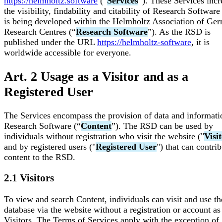
https://helmholtz.software
(“
Services
”). These Services incr
the visibility, findability and citability of Research Software
is being developed within the Helmholtz Association of Ge
Research Centres (“
Research Software
”). As the RSD is
published under the URL
https://helmholtz-software
, it is
worldwide accessible for everyone.
Art. 2 Usage as a Visitor and as a
Registered User
The Services encompass the provision of data and informati
Research Software (“
Content
”). The RSD can be used by
individuals without registration who visit the website ("
Visi
and by registered users ("
Registered User
") that can contri
content to the RSD.
2.1 Visitors
To view and search Content, individuals can visit and use th
database via the website without a registration or account as
Visitors. The Terms of Services apply with the exception of 