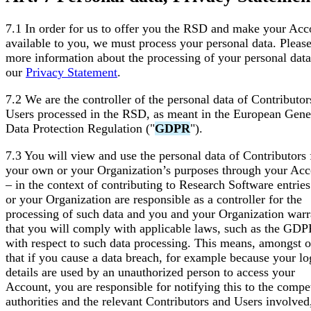
7.1 In order for us to offer you the RSD and make your Acc
available to you, we must process your personal data. Please
more information about the processing of your personal data
our
Privacy Statement
.
7.2 We are the controller of the personal data of Contributor
Users processed in the RSD, as meant in the European Gene
Data Protection Regulation ("
GDPR
").
7.3 You will view and use the personal data of Contributors 
your own or your Organization’s purposes through your Ac
– in the context of contributing to Research Software entrie
or your Organization are responsible as a controller for the
processing of such data and you and your Organization warr
that you will comply with applicable laws, such as the GDP
with respect to such data processing. This means, amongst o
that if you cause a data breach, for example because your lo
details are used by an unauthorized person to access your
Account, you are responsible for notifying this to the compe
authorities and the relevant Contributors and Users involved,