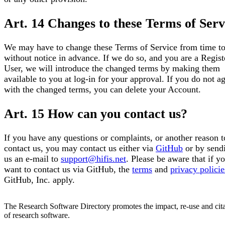
Art. 14 Changes to these Terms of Serv
We may have to change these Terms of Service from time to
without notice in advance. If we do so, and you are a Regist
User, we will introduce the changed terms by making them
available to you at log-in for your approval. If you do not a
with the changed terms, you can delete your Account.
Art. 15 How can you contact us?
If you have any questions or complaints, or another reason t
contact us, you may contact us either via
GitHub
or by send
us an e-mail to
support@hifis.net
. Please be aware that if y
want to contact us via GitHub, the
terms
and
privacy policie
GitHub, Inc. apply.
The Research Software Directory promotes the impact, re-use and cit
of research software.