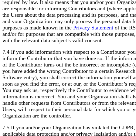
required by law. It also means that you and/or your Organiz
are responsible for informing Contributors and (where appli
the Users about the data processing and its purposes, and th
and your Organization may only process the personal data fo
purposes as made known in the
Privacy Statement
of the R
and/or for purposes that are compatible with those purposes,
with the relevant data subject’s valid consent.
7.4 If you add information with respect to a Contributor yo
inform the Contributor that you have done so. If the informa
of the Contributor turns out the be incorrect or incomplete (e
you have added the wrong Contributor to a certain Research
Software entry), you shall correct the information yourself a
soon as you find the error, or at our, or the Contributor’s req
You may ask us, respectively the Contributor to evidence w
information is incorrect. You and your Organization shall al
handle other requests from Contributors or from the relevant
Users, with respect to their personal data for which you or 
Organization are the controller.
7.5 If you and/or your Organization has violated the GDPR,
applicable data protection and/or privacy legislation and/or t