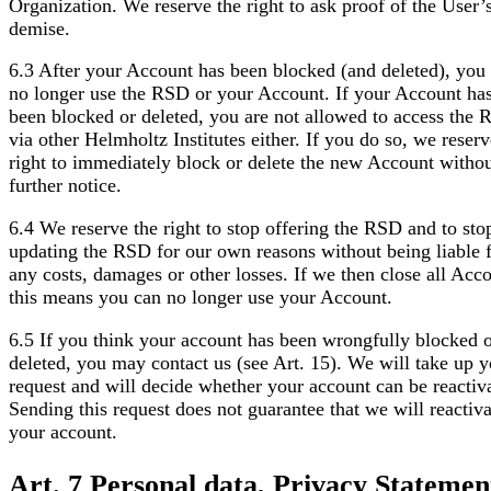
Organization. We reserve the right to ask proof of the User’
demise.
6.3 After your Account has been blocked (and deleted), you
no longer use the RSD or your Account. If your Account ha
been blocked or deleted, you are not allowed to access the
via other Helmholtz Institutes either. If you do so, we reserv
right to immediately block or delete the new Account witho
further notice.
6.4 We reserve the right to stop offering the RSD and to sto
updating the RSD for our own reasons without being liable 
any costs, damages or other losses. If we then close all Acco
this means you can no longer use your Account.
6.5 If you think your account has been wrongfully blocked 
deleted, you may contact us (see Art. 15). We will take up y
request and will decide whether your account can be reactiv
Sending this request does not guarantee that we will reactiva
your account.
Art. 7 Personal data, Privacy Statemen