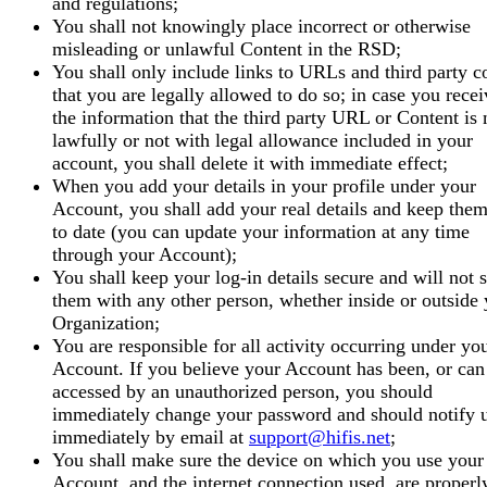
and regulations;
You shall not knowingly place incorrect or otherwise
misleading or unlawful Content in the RSD;
You shall only include links to URLs and third party c
that you are legally allowed to do so; in case you recei
the information that the third party URL or Content is 
lawfully or not with legal allowance included in your
account, you shall delete it with immediate effect;
When you add your details in your profile under your
Account, you shall add your real details and keep the
to date (you can update your information at any time
through your Account);
You shall keep your log-in details secure and will not 
them with any other person, whether inside or outside
Organization;
You are responsible for all activity occurring under yo
Account. If you believe your Account has been, or can
accessed by an unauthorized person, you should
immediately change your password and should notify 
immediately by email at
support@hifis.net
;
You shall make sure the device on which you use your
Account, and the internet connection used, are properl