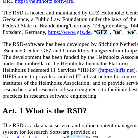
URL
https://helmholtz.software
.
The RSD is hosted and maintained by GFZ Helmholtz Centr
Geoscience, a Public Law Foundation under the laws of the
Federal State of Brandenburg/Germany, Telegrafenberg, 14
Potsdam, Germany,
https://www.gfz.de
, “
GFZ
", "
us
", "
we
".
The RSD-software has been developed by Stichting Netherl
eScience Center, GFZ and Umweltforschungszentrum Leipz
The development has been funded by the Helmholtz Associa
under the umbrella of the Helmholtz Incubator Platform
Helmholtz Federated IT Services “HIFIS” (
https://hifis.net
).
HIFIS aims to provide a unified IT infrastructure for centre
institutes of the Helmholtz Association, and to provide servi
researchers and research software engineers to facilitate best
practices in research software engineering.
Art. 1 What is the RSD?
The RSD is a database service and online content managem
system for Research Software provided at