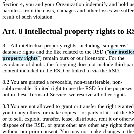
Section 4, you and your Organization indemnify and hold u
harmless from the costs, damages and other losses we suffer
result of such violation.
Art. 8 Intellectual property rights to 
8.1 All intellectual property rights, including ‘sui generis’
database rights and the like related to the RSD ("
our intelle
property rights
") remain ours or our licensors’. For the
avoidance of doubt: the foregoing does not include third-par
content included in the RSD or linked to via the RSD.
8.2 You are granted a revocable, non-transferable, non-
sublicensable, limited right to use the RSD for the purposes 
out in these Terms of Service, we reserve all other rights.
8.3 You are not allowed to grant or transfer the right granted
you to any others, or make copies – or parts of it – of the R
or to sell, exploit, transfer, lease, distribute, rent it or other
dispose of the RSD, or grant other any other any rights ther
without our prior consent. You may not make changes to the