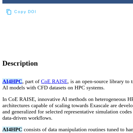
Copy DOI
Choose a reference manager format:
Download citation
Description
AI4HPC
, part of
CoE RAISE
, is an open-source library to t
AI models with CFD datasets on HPC systems.
In CoE RAISE, innovative AI methods on heterogeneous H
architectures capable of scaling towards Exascale are devel
and generalized for selected representative simulation codes
data-driven workflows.
AI4HPC
consists of data manipulation routines tuned to ha