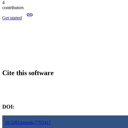
4
contributors
Get started
Cite this software
Software version:
DOI:
10.5281/zenodo.7705417