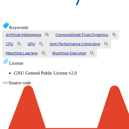
Keywords
Artificial Intelligence
Computational Fluid Dynamics
CPU
GPU
High Performance Computing
Maschine Learning
Workflow Execution
License
GNU General Public License v2.0
</>
Source code