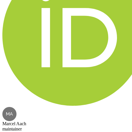
MA
Marcel Aach
maintainer