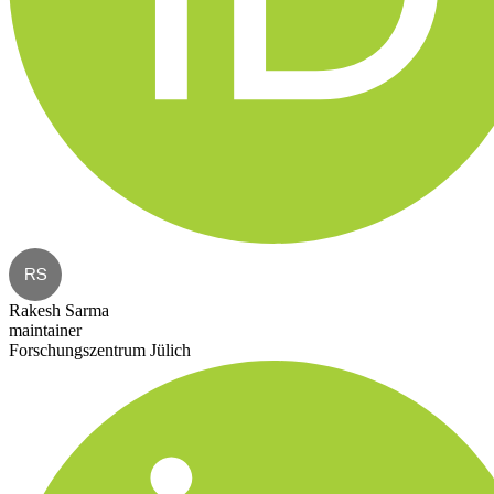
RS
Rakesh Sarma
maintainer
Forschungszentrum Jülich