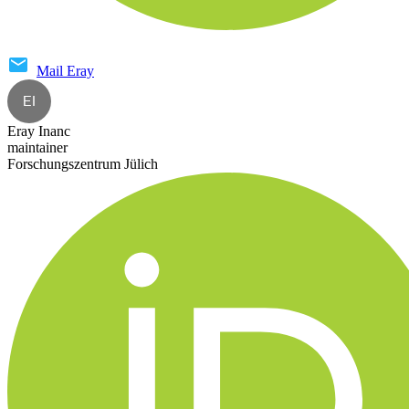
Mail
Eray
EI
Eray Inanc
maintainer
Forschungszentrum Jülich