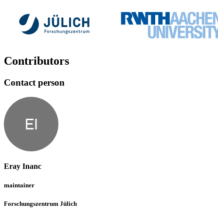
Contributors
Contact person
EI
Eray Inanc
maintainer
Forschungszentrum Jülich