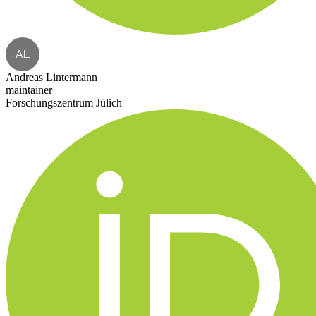
AL
Andreas Lintermann
maintainer
Forschungszentrum Jülich