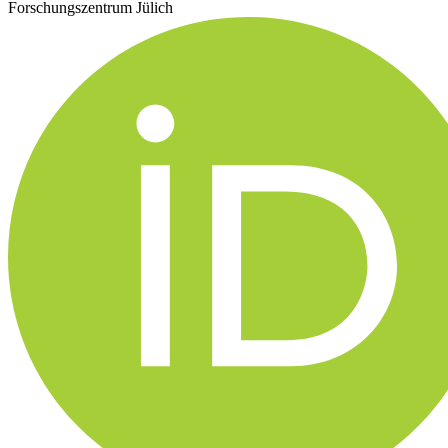
Forschungszentrum Jülich