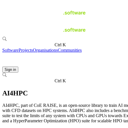
Ctrl K
Software
Projects
Organisations
Communities
Sign in
Ctrl K
AI4HPC
AI4HPC, part of CoE RAISE, is an open-source library to train AI m
with CFD datasets on HPC systems. AI4HPC also includes a benchm
suite to test the limits of any system with CPUs and GPUs towards E
and a HyperParameter Optimization (HPO) suite for scalable HPO tas