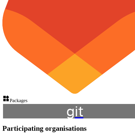
Packages
git
Participating organisations