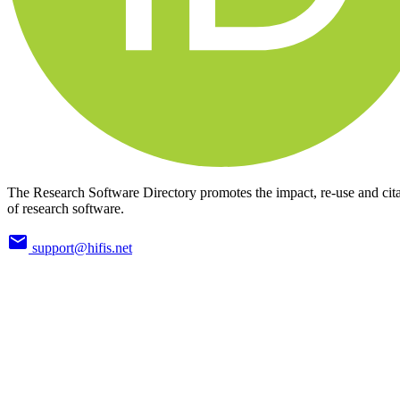
The Research Software Directory promotes the impact, re-use and cit
of research software.
support@hifis.net