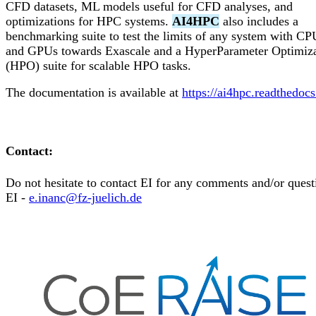
CFD datasets, ML models useful for CFD analyses, and
optimizations for HPC systems.
AI4HPC
also includes a
benchmarking suite to test the limits of any system with CP
and GPUs towards Exascale and a HyperParameter Optimiza
(HPO) suite for scalable HPO tasks.
The documentation is available at
https://ai4hpc.readthedocs
Contact:
Do not hesitate to contact EI for any comments and/or quest
EI -
e.inanc@fz-juelich.de