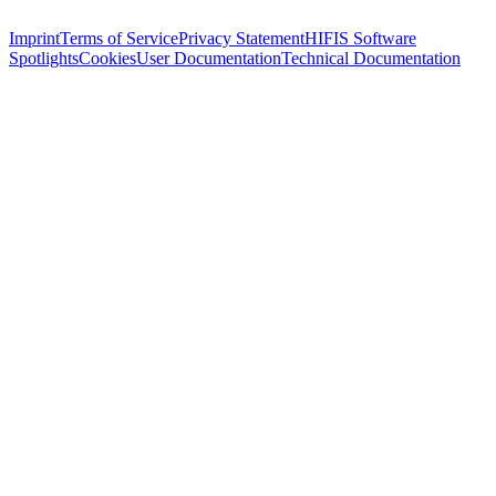
Imprint
Terms of Service
Privacy Statement
HIFIS Software
Spotlights
Cookies
User Documentation
Technical Documentation