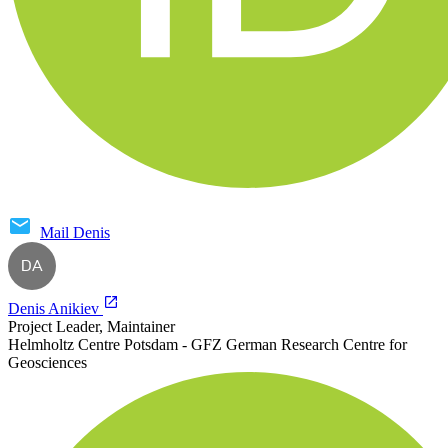
Mail
Denis
DA
Denis Anikiev
Project Leader, Maintainer
Helmholtz Centre Potsdam - GFZ German Research Centre for
Geosciences