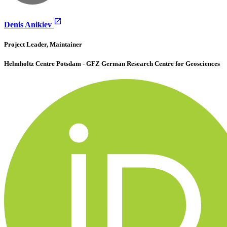
Denis Anikiev
Project Leader, Maintainer
Helmholtz Centre Potsdam - GFZ German Research Centre for Geosciences