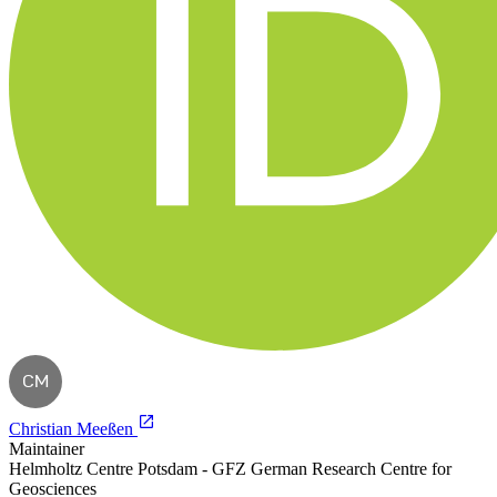
CM
Christian Meeßen
Maintainer
Helmholtz Centre Potsdam - GFZ German Research Centre for
Geosciences