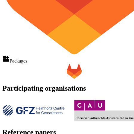
Packages
Participating organisations
Reference papers