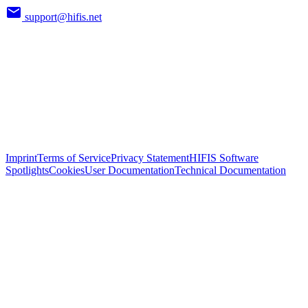
support@hifis.net
Imprint
Terms of Service
Privacy Statement
HIFIS Software
Spotlights
Cookies
User Documentation
Technical Documentation