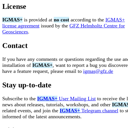
License
IGMAS+
is provided at
no cost
according to the
IGMAS+
license agreement
issued by the
GFZ Helmholtz Centre for
Geosciences
.
Contact
If you have any comments or questions regarding the use an
installation of
IGMAS+
, want to report a bug you discovere
have a feature request, please email to
igmas@gfz.de
Stay up-to-date
Subscribe to the
IGMAS+
User Mailing List
to receive the l
news about releases, tutorials, workshops, and other
IGMA
related events, and join the
IGMAS+
Telegram channel
to s
informed of the latest announcements.