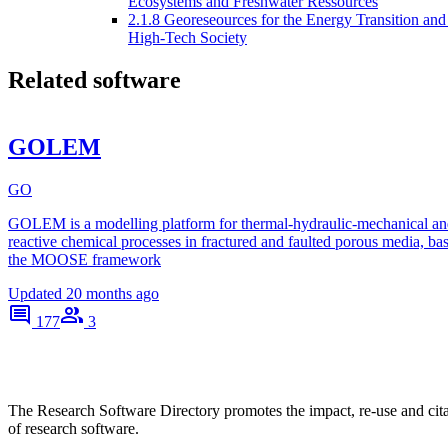
Ecosystems and Freshwater Ressources
2.1.8 Georeseources for the Energy Transition and
High-Tech Society
Related software
GOLEM
GO
GOLEM is a modelling platform for thermal-hydraulic-mechanical an
reactive chemical processes in fractured and faulted porous media, ba
the MOOSE framework
Updated
20 months ago
177
3
The Research Software Directory promotes the impact, re-use and cit
of research software.