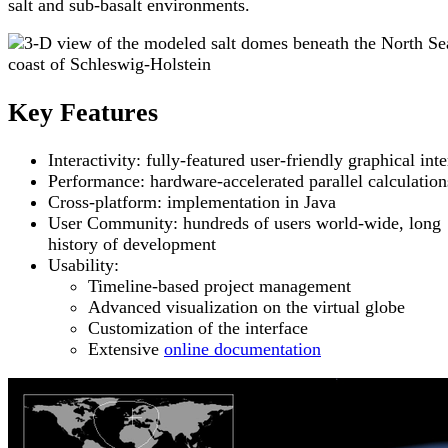
salt and sub-basalt environments.
Key Features
Interactivity: fully-featured user-friendly graphical int
Performance: hardware-accelerated parallel calculation
Cross-platform: implementation in Java
User Community: hundreds of users world-wide, long
history of development
Usability:
Timeline-based project management
Advanced visualization on the virtual globe
Customization of the interface
Extensive
online documentation