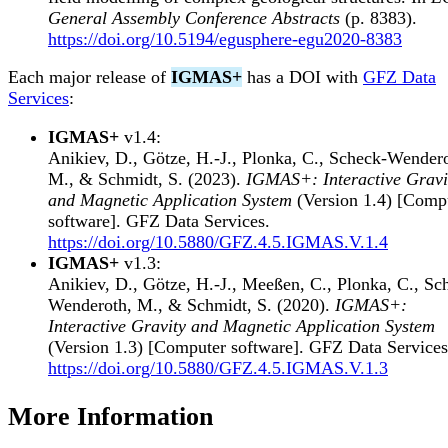
General Assembly Conference Abstracts
(p. 8383).
https://doi.org/10.5194/egusphere-egu2020-8383
Each major release of
IGMAS+
has a DOI with
GFZ Data
Services
:
IGMAS+
v1.4:
Anikiev, D., Götze, H.-J., Plonka, C., Scheck-Wender
M., & Schmidt, S. (2023).
IGMAS+: Interactive Gravi
and Magnetic Application System
(Version 1.4) [Comp
software]. GFZ Data Services.
https://doi.org/10.5880/GFZ.4.5.IGMAS.V.1.4
IGMAS+
v1.3:
Anikiev, D., Götze, H.-J., Meeßen, C., Plonka, C., Sc
Wenderoth, M., & Schmidt, S. (2020).
IGMAS+:
Interactive Gravity and Magnetic Application System
(Version 1.3) [Computer software]. GFZ Data Services
https://doi.org/10.5880/GFZ.4.5.IGMAS.V.1.3
More Information