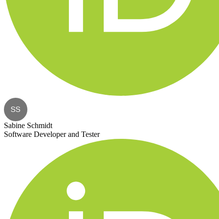
SS
Sabine Schmidt
Software Developer and Tester