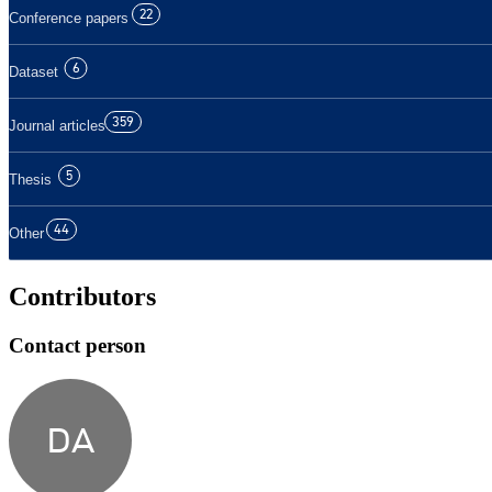
22
Conference papers
6
Dataset
359
Journal articles
5
Thesis
44
Other
Contributors
Contact person
DA