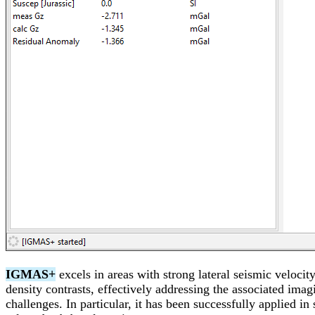
IGMAS+
excels in areas with strong lateral seismic velocit
density contrasts, effectively addressing the associated imag
challenges. In particular, it has been successfully applied in