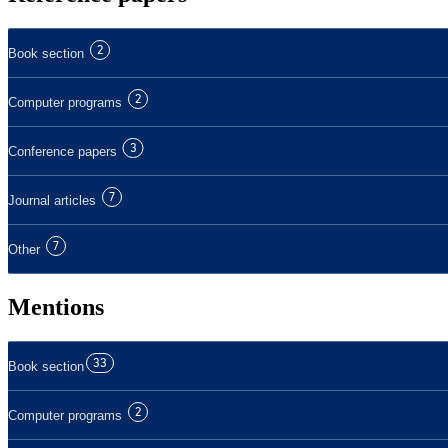
2
Book section
2
Computer programs
3
Conference papers
7
Journal articles
7
Other
Mentions
33
Book section
2
Computer programs