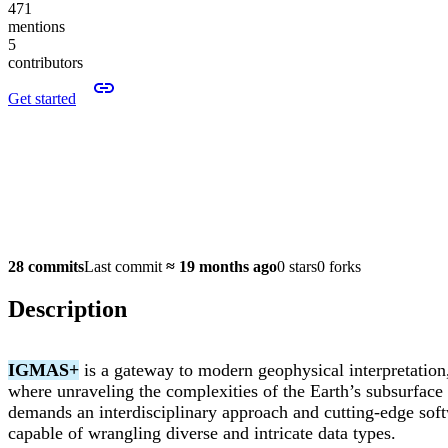
471
mentions
5
contributors
Get started
28 commits
Last commit
≈
19 months ago
0 stars
0 forks
Description
IGMAS+
is a gateway to modern geophysical interpretation
where unraveling the complexities of the Earth’s subsurface
demands an interdisciplinary approach and cutting-edge sof
capable of wrangling diverse and intricate data types.