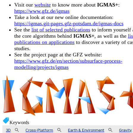
Visit our
website
to know more about
IGMAS+
:
https://www.gfz.de/igmas
Take a look at our new online documentation:
https://igmas.git-pages.gfz-potsdam.de/igmas-docs
See the
list of selected publications
to inform yourself
the core algorithms behind
IGMAS+
, as well as the
li
publications on applications
to discover a variety of ca
studies.
See the project page at the GFZ website:
https://www.gfz.de/en/section/subsurface-process-
modelling/projects/igmas
Keywords
3D
Cross-Platform
Earth & Environment
Gravity