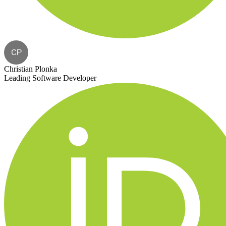
CP
Christian Plonka
Leading Software Developer