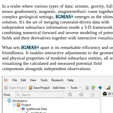
In a realm where various types of data: seismic, gravity, full
tensor gradiometry, magnetic, magnetotelluric come together
complex geological settings,
IGMAS+
emerges as the ultim
solution. It's the art of merging constraint-driven data with
independent subsurface information inside a 3-D framework
combining numerical forward and inverse modeling of poten
fields and their derivatives together with interactive visualiz
What sets
IGMAS+
apart is its remarkable efficiency and u
friendliness. It enables interactive adjustments to the geomet
and physical properties of modeled subsurface entities, all w
visualizing the calculated and measured potential field
components alongside independent observations.