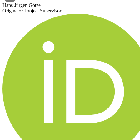
Hans-Jürgen Götze
Originator, Project Supervisor