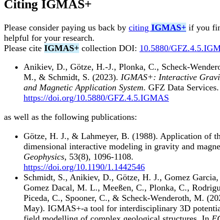
Citing
IGMAS+
Please consider paying us back by
citing
IGMAS+
if you fi
helpful for your research.
Please cite
IGMAS+
collection DOI:
10.5880/GFZ.4.5.IG
Anikiev, D., Götze, H.-J., Plonka, C., Scheck-Wender
M., & Schmidt, S. (2023).
IGMAS+: Interactive Gravi
and Magnetic Application System
. GFZ Data Services.
https://doi.org/10.5880/GFZ.4.5.IGMAS
as well as the following publications:
Götze, H. J., & Lahmeyer, B. (1988). Application of t
dimensional interactive modeling in gravity and magne
Geophysics
, 53(8), 1096-1108.
https://doi.org/10.1190/1.1442546
Schmidt, S., Anikiev, D., Götze, H. J., Gomez Garcia,
Gomez Dacal, M. L., Meeßen, C., Plonka, C., Rodrig
Piceda, C., Spooner, C., & Scheck-Wenderoth, M. (20
May). IGMAS+-a tool for interdisciplinary 3D potenti
field modelling of complex geological structures. In
E