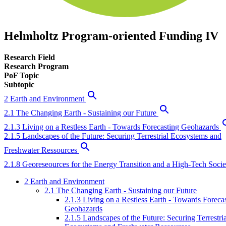
Helmholtz Program-oriented Funding IV
Research Field
Research Program
PoF Topic
Subtopic
2 Earth and Environment
2.1 The Changing Earth - Sustaining our Future
2.1.3 Living on a Restless Earth - Towards Forecasting Geohazards
2.1.5 Landscapes of the Future: Securing Terrestrial Ecosystems and
Freshwater Ressources
2.1.8 Georeseources for the Energy Transition and a High-Tech Socie
2 Earth and Environment
2.1 The Changing Earth - Sustaining our Future
2.1.3 Living on a Restless Earth - Towards Foreca
Geohazards
2.1.5 Landscapes of the Future: Securing Terrestria