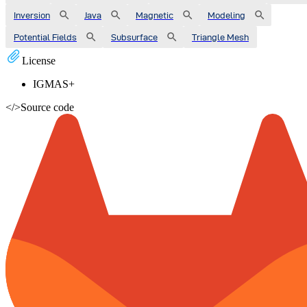
Inversion
Java
Magnetic
Modeling
Potential Fields
Subsurface
Triangle Mesh
License
IGMAS+
</>
Source code