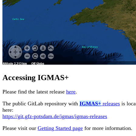
Accessing
IGMAS+
Please find the latest release
here
.
The public GitLab repository with
IGMAS+
releases
is loca
here:
https://git.gfz-potsdam.de/igmas/igmas-releases
Please visit our
Getting Started page
for more information.