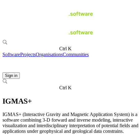
Ctrl K
Software
Projects
Organisations
Communities
Sign in
Ctrl K
IGMAS+
IGMAS+ (Interactive Gravity and Magnetic Application System) is a
software combining 3-D forward and inverse modeling, interactive
visualization and interdisciplinary interpretation of potential fields and
applications under geophysical and geological data constrains.