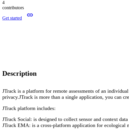
4
contributors
Get started
Description
JTrack is a platform for remote assessments of an individual’
privacy.JTrack is more than a single application, you can cr
JTrack platform includes:
JTrack Social: is designed to collect sensor and context dat
JTrack EMA: is a cross-platform application for ecological