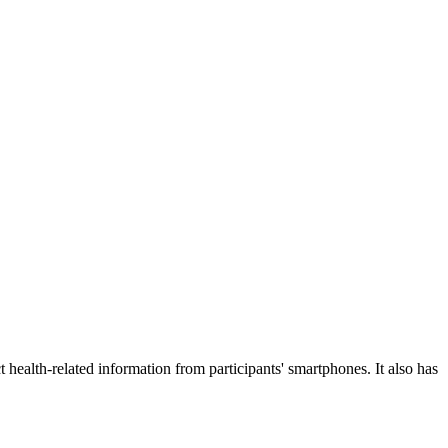
 health-related information from participants' smartphones. It also has