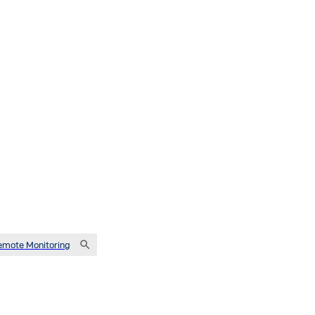
emote Monitoring