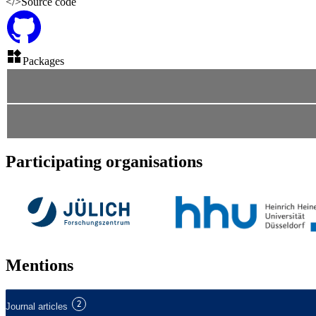
</>
Source code
Packages
Participating organisations
Mentions
2
Journal articles