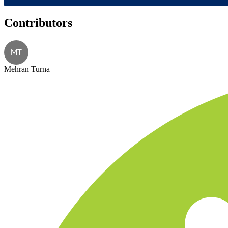
Contributors
MT
Mehran Turna