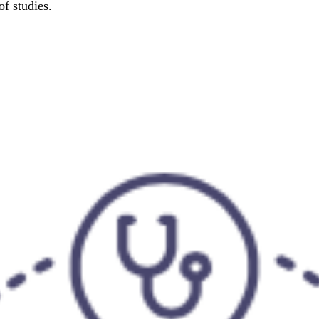
f studies.