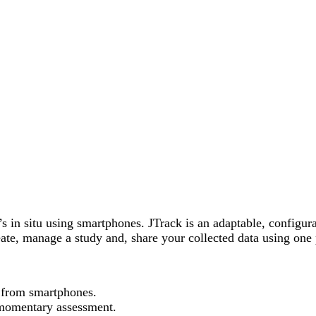
s in situ using smartphones. JTrack is an adaptable, configurab
eate, manage a study and, share your collected data using one
a from smartphones.
 momentary assessment.