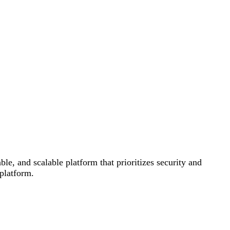
le, and scalable platform that prioritizes security and
 platform.