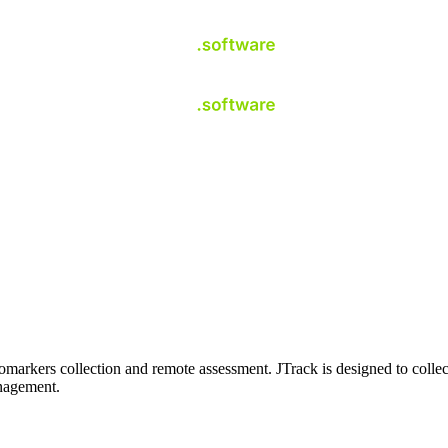
omarkers collection and remote assessment. JTrack is designed to collect
anagement.