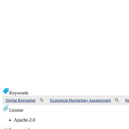
Keywords
Digital Biomarker
Ecological Momentary Assessment
R
License
Apache-2.0