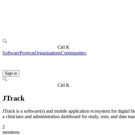
Ctrl K
Software
Projects
Organisations
Communities
Sign in
Ctrl K
JTrack
JTrack is a software(s) and mobile application ecosystem for digital bi
a clinicians and administration dashboard for study, user, and data m
2
mentions