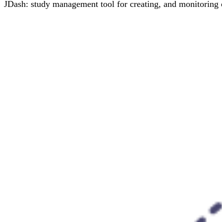
JDash: study management tool for creating, and monitoring o