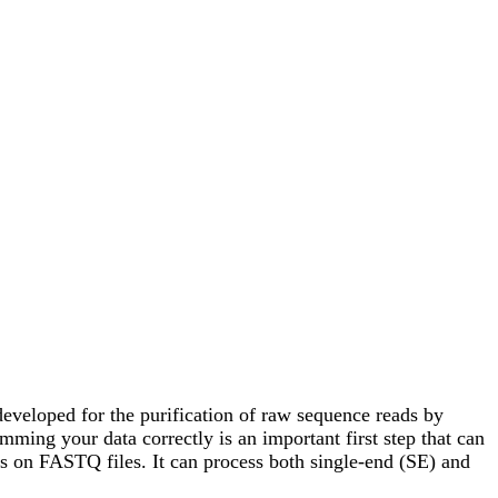
developed for the purification of raw sequence reads by
ing your data correctly is an important first step that can
eps on FASTQ files. It can process both single-end (SE) and