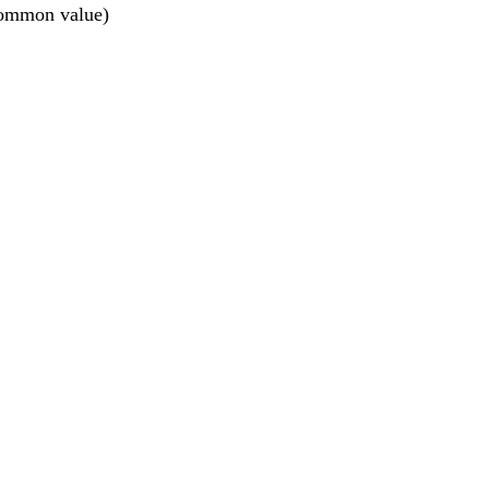
 common value)