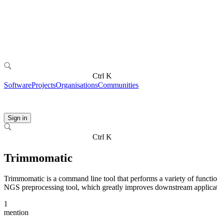
Ctrl K
Software
Projects
Organisations
Communities
Sign in
Ctrl K
Trimmomatic
Trimmomatic is a command line tool that performs a variety of function
NGS preprocessing tool, which greatly improves downstream applicat
1
mention