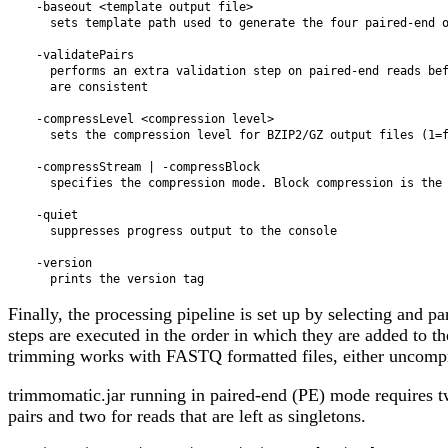
    -baseout <template output file>

      sets template path used to generate the four paired-end output files

    -validatePairs

      performs an extra validation step on paired-end reads before trimming to ensure read pairs

      are consistent

    -compressLevel <compression level>

      sets the compression level for BZIP2/GZ output files (1=fastest, 9=best compression)

    -compressStream | -compressBlock

      specifies the compression mode. Block compression is the default

    -quiet

      suppresses progress output to the console

    -version

Finally, the processing pipeline is set up by selecting and p
steps are executed in the order in which they are added to 
trimming works with FASTQ formatted files, either uncompre
trimmomatic.jar running in paired-end (PE) mode requires two
pairs and two for reads that are left as singletons.