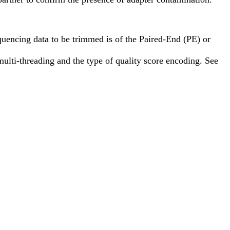
uencing data to be trimmed is of the Paired-End (PE) or
multi-threading and the type of quality score encoding. See