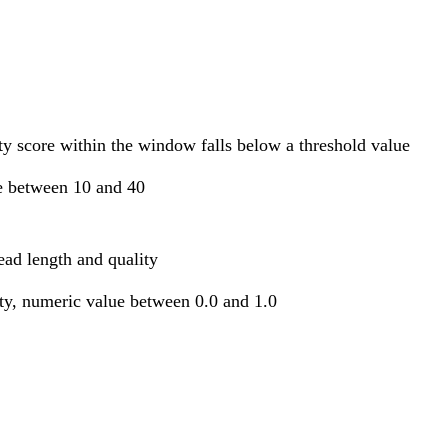
ty score within the window falls below a threshold value
e between 10 and 40
ead length and quality
ity, numeric value between 0.0 and 1.0