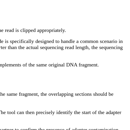
he read is clipped appropriately.
e is specifically designed to handle a common scenario in
ter than the actual sequencing read length, the sequencing
 complements of the same original DNA fragment.
m the same fragment, the overlapping sections should be
e tool can then precisely identify the start of the adapter
 partner to confirm the presence of adapter contamination.