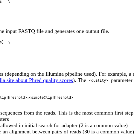
ne input FASTQ file and generates one output file.
 (depending on the Illumina pipeline used). For example, a
ia site about Phred quality scores
). The
parameter 
<quality>
lipThreshold>:<simpleClipThreshold> 

 sequences from the reads. This is the most common first step
pters
owed in initial search for adapter (2 is a common value)
r an alignment between pairs of reads (30 is a common value)