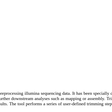
reprocessing illumina sequencing data. It has been specially 
urther downstream analyses such as mapping or assembly. Trimm
esults. The tool performs a series of user-defined trimming st