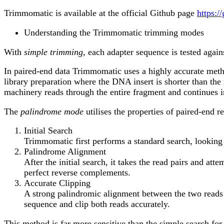
Trimmomatic is available at the official Github page
https:/
Understanding the Trimmomatic trimming modes
With
simple trimming
, each adapter sequence is tested agains
In paired-end data Trimmomatic uses a highly accurate meth
library preparation where the DNA insert is shorter than th
machinery reads through the entire fragment and continues in
The
palindrome mode
utilises the properties of paired-end 
Initial Search
Trimmomatic first performs a standard search, lookin
Palindrome Alignment
After the initial search, it takes the read pairs and a
perfect reverse complements.
Accurate Clipping
A strong palindromic alignment between the two reads is
sequence and clip both reads accurately.
This method is far more sensitive than the simple search for