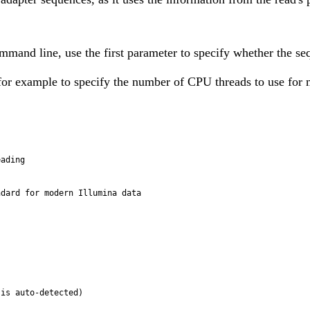
and line, use the first parameter to specify whether the seq
, for example to specify the number of CPU threads to use for 