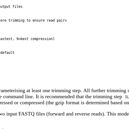
arameterising at least one trimming step. All further trimming 
the command line. It is recommended that the trimming step
IL
ssed or compressed (the gzip format is determined based on 
 input FASTQ files (forward and reverse reads). This mode gen