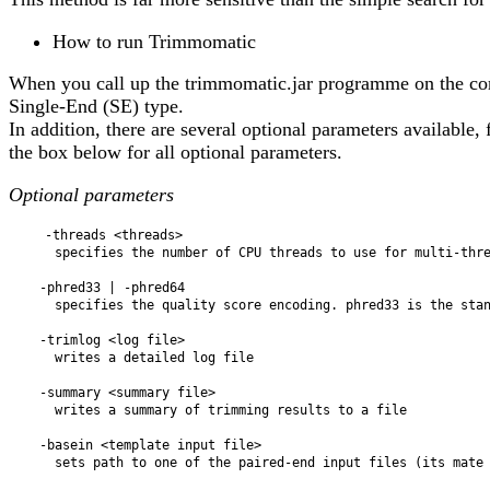
How to run Trimmomatic
When you call up the trimmomatic.jar programme on the comm
Single-End (SE) type.
In addition, there are several optional parameters available
the box below for all optional parameters.
Optional parameters
    -threads <threads>

      specifies the number of CPU threads to use for multi-threading

    -phred33 | -phred64

      specifies the quality score encoding. phred33 is the standard for modern Illumina data

    -trimlog <log file>

      writes a detailed log file

    -summary <summary file>

      writes a summary of trimming results to a file

    -basein <template input file>

      sets path to one of the paired-end input files (its mate is auto-detected)
