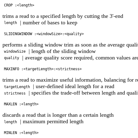
trims a read to a specified length by cutting the 3'-end
| number of bases to keep
length
performs a sliding window trim as soon as the average quali
| length of the sliding window
windowSize
| average quality score required, common values ar
quality
trims a read to maximize useful information, balancing for r
| user-defined ideal length for a read
targetLength
| specifies the trade-off between length and qual
strictness
discards a read that is longer than a certain length
| maximum permitted length
length