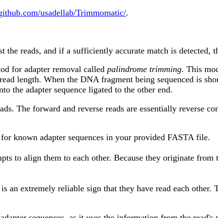
/github.com/usadellab/Trimmomatic/
.
t the reads, and if a sufficiently accurate match is detected, t
od for adapter removal called
palindrome trimming
. This mod
e read length. When the DNA fragment being sequenced is shor
to the adapter sequence ligated to the other end.
reads. The forward and reverse reads are essentially reverse
g for known adapter sequences in your provided FASTA file.
ttempts to align them to each other. Because they originate fro
 an extremely reliable sign that they have read each other. Th
 adapter sequences, as it uses the information from the read's