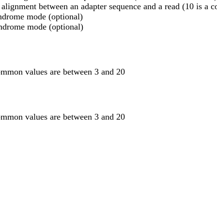
 alignment between an adapter sequence and a read (10 is a
indrome mode (optional)
lindrome mode (optional)
common values are between 3 and 20
common values are between 3 and 20