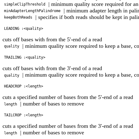
| minimum quality score required for an
simpleClipThreshold
| minimum adapter length in pal
minAdapterLengthPalindrome
| specifies if both reads should be kept in pa
keepBothReads
cuts off bases with from the 5'-end of a read
| minimum quality score required to keep a base, 
quality
cuts off bases with from the 3'-end of a read
| minimum quality score required to keep a base, 
quality
cuts a specified number of bases from the 5'-end of a read
| number of bases to remove
length
cuts a specified number of bases from the 3'-end of a read
| number of bases to remove
length