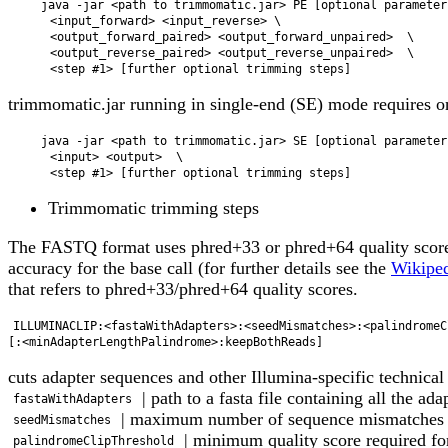
    java -jar <path to trimmomatic.jar> PE [optional parameters]  \

      <input_forward> <input_reverse> \

      <output_forward_paired> <output_forward_unpaired>  \

      <output_reverse_paired> <output_reverse_unpaired>  \

trimmomatic.jar running in single-end (SE) mode requires o
    java -jar <path to trimmomatic.jar> SE [optional parameters]  \

      <input> <output>  \

Trimmomatic trimming steps
The FASTQ format uses phred+33 or phred+64 quality scores
accuracy for the base call (for further details see the
Wikiped
that refers to phred+33/phred+64 quality scores.
ILLUMINACLIP:<fastaWithAdapters>:<seedMismatches>:<palindromeC
cuts adapter sequences and other Illumina-specific technical
| path to a fasta file containing all the ada
fastaWithAdapters
| maximum number of sequence mismatches all
seedMismatches
| minimum quality score required fo
palindromeClipThreshold