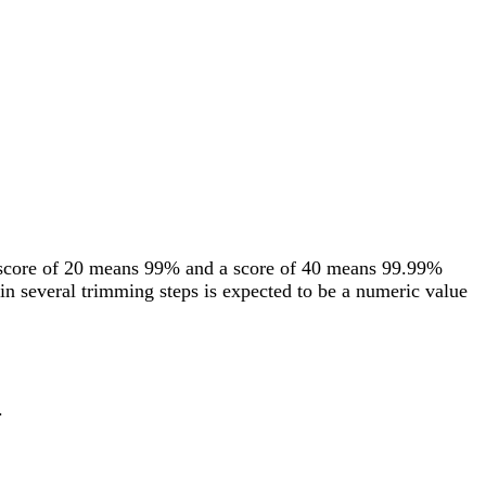
 score of 20 means 99% and a score of 40 means 99.99%
in several trimming steps is expected to be a numeric value
.