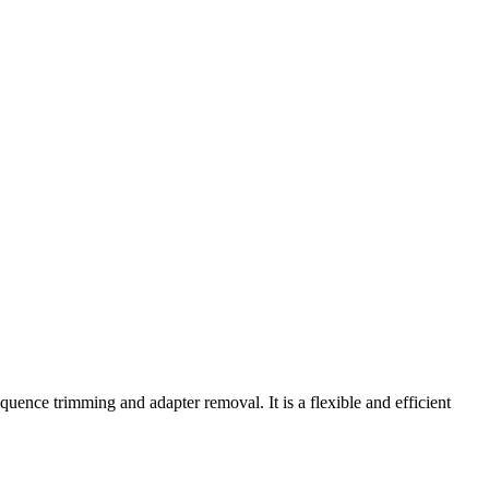
uence trimming and adapter removal. It is a flexible and efficient