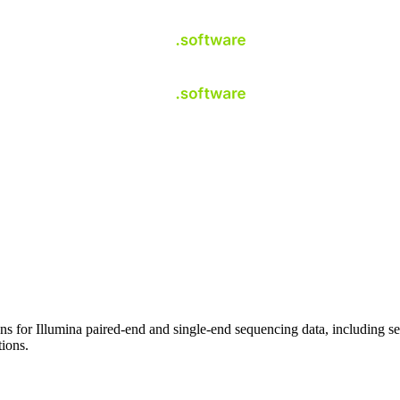
s for Illumina paired-end and single-end sequencing data, including seq
ions.