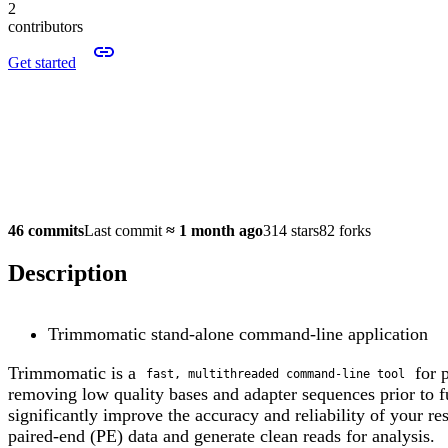
2
contributors
Get started
46 commits
Last commit
≈
1 month ago
314 stars
82 forks
Description
Trimmomatic stand-alone command-line application
Trimmomatic is a
for p
fast, multithreaded command-line tool
removing low quality bases and adapter sequences prior to f
significantly improve the accuracy and reliability of your r
paired-end (PE) data and generate clean reads for analysis.