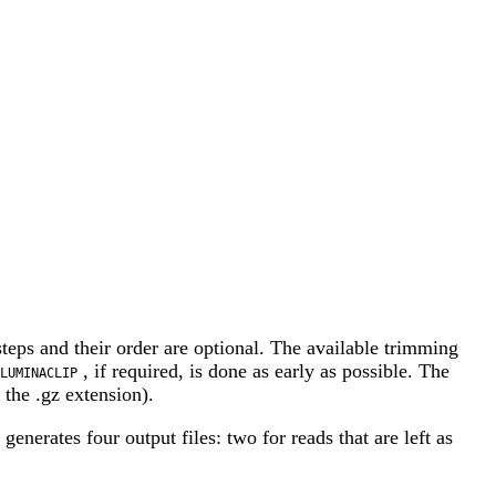
steps and their order are optional. The available trimming
, if required, is done as early as possible. The
LUMINACLIP
the .gz extension).
erates four output files: two for reads that are left as