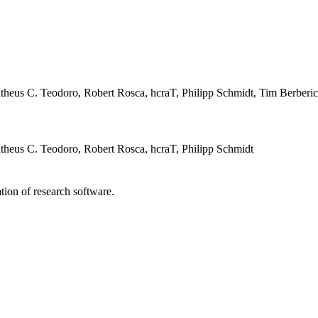
heus C. Teodoro, Robert Rosca, hcraT, Philipp Schmidt, Tim Berberi
heus C. Teodoro, Robert Rosca, hcraT, Philipp Schmidt
tion of research software.