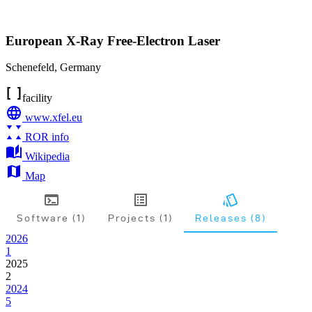
European X-Ray Free-Electron Laser
Schenefeld
,
Germany
facility
www.xfel.eu
ROR info
Wikipedia
Map
Software (1)
Projects (1)
Releases (8)
2026
1
2025
2
2024
5