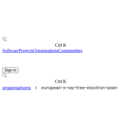
Ctrl K
Software
Projects
Organisations
Communities
Sign in
Ctrl K
organisations
european-x-ray-free-electron-laser