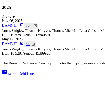
2025
2
releases
Nov 06, 2025
DAMNIT
0.2.1
James Wrigley, Thomas Kluyver, Thomas Michelat, Luca Gelisio, Mat
DOI:
10.5281/zenodo.17540601
May 12, 2025
DAMNIT
0.2
James Wrigley, Thomas Kluyver, Thomas Michelat, Luca Gelisio, Mat
DOI:
10.5281/zenodo.15389925
The Research Software Directory promotes the impact, re-use and cita
support@hifis.net