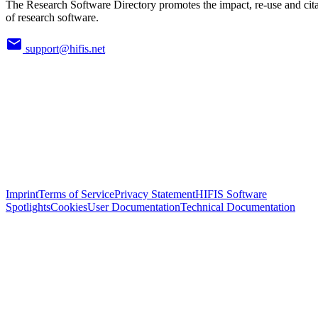
The Research Software Directory promotes the impact, re-use and cit
of research software.
support@hifis.net
Imprint
Terms of Service
Privacy Statement
HIFIS Software
Spotlights
Cookies
User Documentation
Technical Documentation