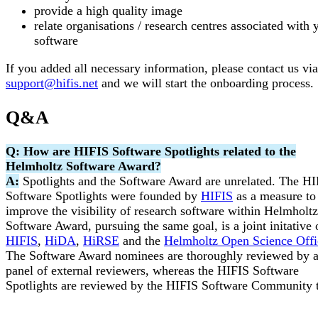
provide a high quality image
relate organisations / research centres associated with 
software
If you added all necessary information, please contact us via
support@hifis.net
and we will start the onboarding process.
Q&A
Q: How are HIFIS Software Spotlights related to the
Helmholtz Software Award?
A:
Spotlights and the Software Award are unrelated. The H
Software Spotlights were founded by
HIFIS
as a measure to
improve the visibility of research software within Helmholt
Software Award, pursuing the same goal, is a joint initative 
HIFIS
,
HiDA
,
HiRSE
and the
Helmholtz Open Science Offi
The Software Award nominees are thoroughly reviewed by 
panel of external reviewers, whereas the HIFIS Software
Spotlights are reviewed by the HIFIS Software Community 