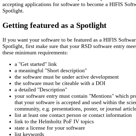
accepting applications for software to become a HIFIS Soft
Spotlight.
Getting featured as a Spotlight
If you want your software to be featured as a HIFIS Softwar
Spotlight, first make sure that your RSD software entry mee
these minimum requirements:
a "Get started" link
a meaningful "Short description"
the software must be under active development
the software must be citeable with a DOI
a detailed "Description"
your software entry must contain "Mentions" which pr
that your software is accepted and used within the scien
community, e.g. presentations, poster, or journal articl
list at least one contact person or contact information
link to the Helmholtz PoF IV topics
state a license for your software
list keywords