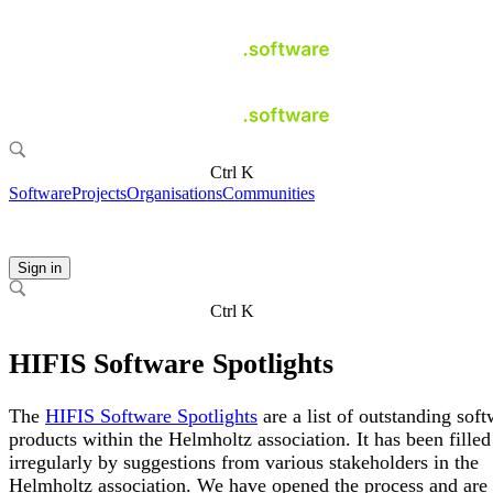
Ctrl K
Software
Projects
Organisations
Communities
Sign in
Ctrl K
HIFIS Software Spotlights
The
HIFIS Software Spotlights
are a list of outstanding sof
products within the Helmholtz association. It has been filled
irregularly by suggestions from various stakeholders in the
Helmholtz association. We have opened the process and ar