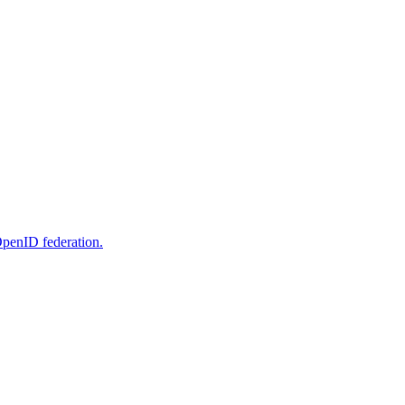
OpenID federation.