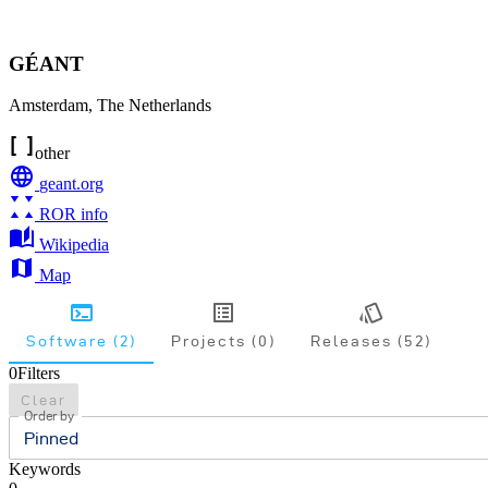
GÉANT
Amsterdam
,
The Netherlands
other
geant.org
ROR info
Wikipedia
Map
Software (2)
Projects (0)
Releases (52)
0
Filters
Clear
Order by
Pinned
Keywords