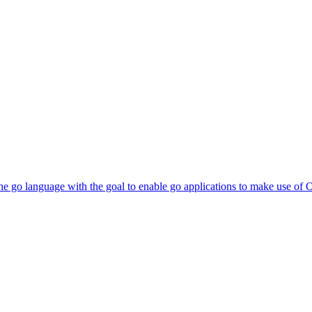
he go language with the goal to enable go applications to make use of 