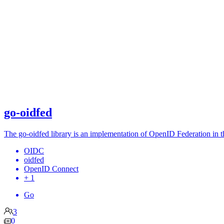
go-oidfed
The go-oidfed library is an implementation of OpenID Federation in t
OIDC
oidfed
OpenID Connect
+ 1
Go
3
0