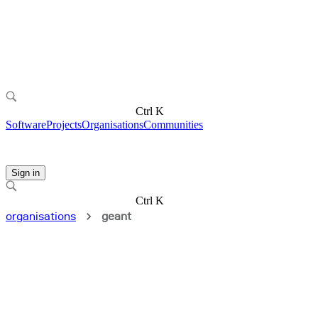
Ctrl K
Software
Projects
Organisations
Communities
Sign in
Ctrl K
organisations
geant