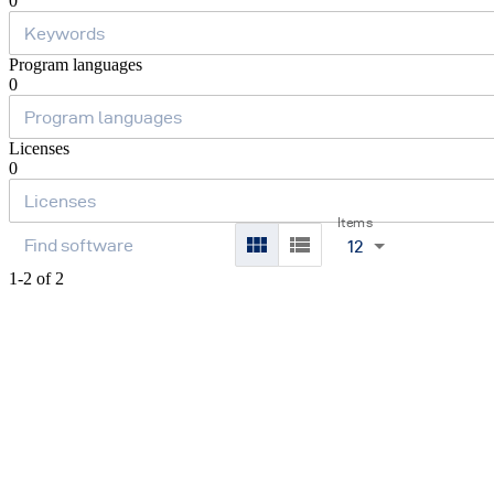
0
Program languages
0
Licenses
0
Items
12
1-2 of 2