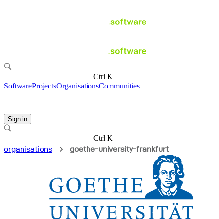
Ctrl K
Software
Projects
Organisations
Communities
Sign in
Ctrl K
organisations
goethe-university-frankfurt