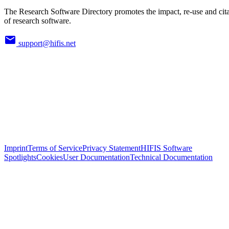
The Research Software Directory promotes the impact, re-use and cit
of research software.
support@hifis.net
Imprint
Terms of Service
Privacy Statement
HIFIS Software
Spotlights
Cookies
User Documentation
Technical Documentation