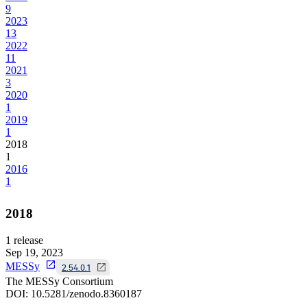
9
2023
13
2022
11
2021
3
2020
1
2019
1
2018
1
2016
1
2018
1
release
Sep 19, 2023
MESSy
2.54.0.1
The MESSy Consortium
DOI:
10.5281/zenodo.8360187