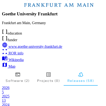
Goethe University Frankfurt
Frankfurt am Main
,
Germany
education
funder
www.goethe-university-frankfurt.de
ROR info
Wikipedia
Map
Software (2)
Projects (0)
Releases (58)
2026
5
2025
13
2024