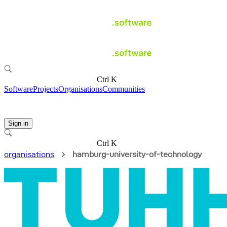
Ctrl K
Software
Projects
Organisations
Communities
Sign in
Ctrl K
organisations
hamburg-university-of-technology