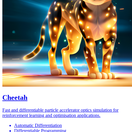
Cheetah
Fast and differentiable particle accelerator optics simulation for
reinforcement learning and optimisation applications.
Automatic Differentiation
Differentiable Programming