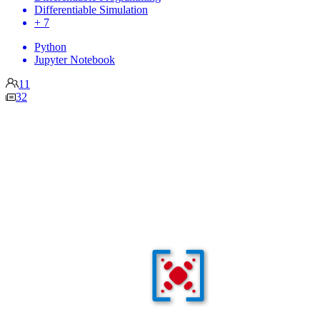
Differentiable Simulation
+ 7
Python
Jupyter Notebook
11
32