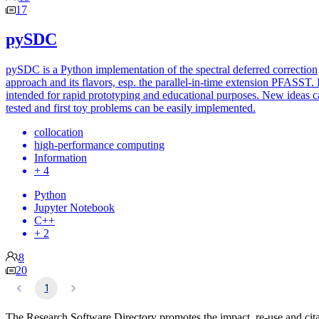
17
pySDC
pySDC is a Python implementation of the spectral deferred correction
approach and its flavors, esp. the parallel-in-time extension PFASST. I
intended for rapid prototyping and educational purposes. New ideas c
tested and first toy problems can be easily implemented.
collocation
high-performance computing
Information
+ 4
Python
Jupyter Notebook
C++
+ 2
8
20
1
The Research Software Directory promotes the impact, re-use and cit