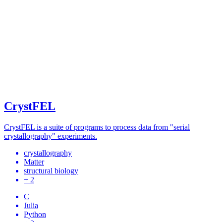
CrystFEL
CrystFEL is a suite of programs to process data from "serial
crystallography" experiments.
crystallography
Matter
structural biology
+ 2
C
Julia
Python