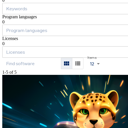
0
Program languages
0
Licenses
0
Items
12
1-5 of 5