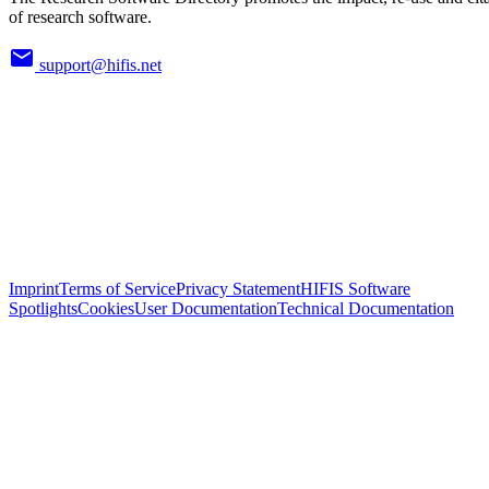
of research software.
support@hifis.net
Imprint
Terms of Service
Privacy Statement
HIFIS Software
Spotlights
Cookies
User Documentation
Technical Documentation