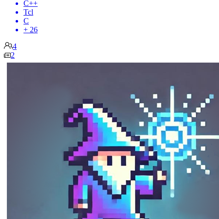
C++
Tcl
C
+ 26
4
2