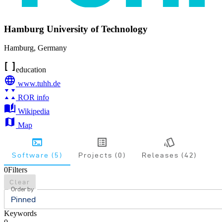
Hamburg University of Technology
Hamburg
,
Germany
education
www.tuhh.de
ROR info
Wikipedia
Map
Software (5)
Projects (0)
Releases (42)
0
Filters
Clear
Order by
Pinned
Keywords