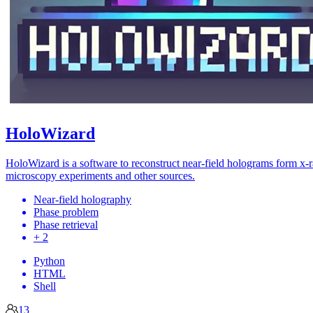
HoloWizard
HoloWizard is a software to reconstruct near-field holograms form x-
microscopy experiments and other sources.
Near-field holography
Phase problem
Phase retrieval
+ 2
Python
HTML
Shell
13