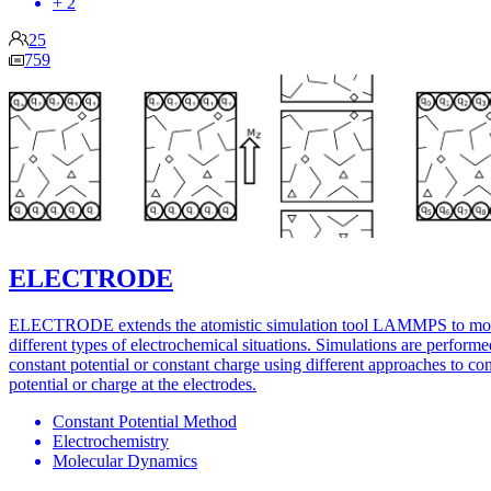
+ 2
25
759
ELECTRODE
ELECTRODE extends the atomistic simulation tool LAMMPS to mo
different types of electrochemical situations. Simulations are performe
constant potential or constant charge using different approaches to con
potential or charge at the electrodes.
Constant Potential Method
Electrochemistry
Molecular Dynamics