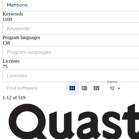
Mentions
Keywords
1109
Program languages
138
Licenses
75
Items
12
1-12 of 519