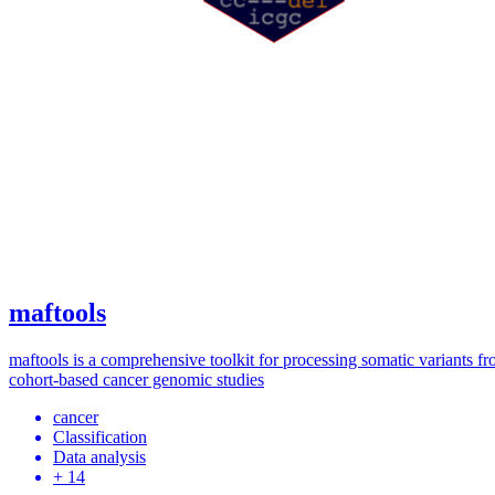
maftools
maftools is a comprehensive toolkit for processing somatic variants f
cohort-based cancer genomic studies
cancer
Classification
Data analysis
+ 14