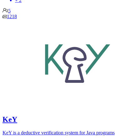
+ 2
5
1218
KeY
KeY is a deductive verification system for Java programs