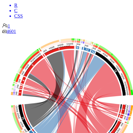
R
C
CSS
1
4601