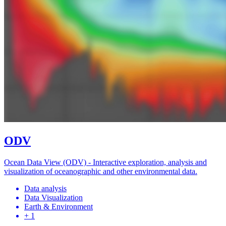
ODV
Ocean Data View (ODV) - Interactive exploration, analysis and
visualization of oceanographic and other environmental data.
Data analysis
Data Visualization
Earth & Environment
+ 1