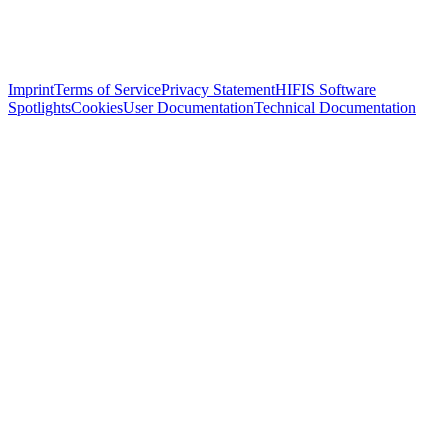
Imprint
Terms of Service
Privacy Statement
HIFIS Software
Spotlights
Cookies
User Documentation
Technical Documentation