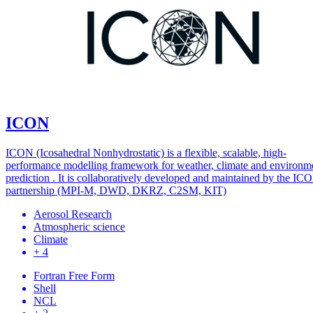
ICON
ICON (Icosahedral Nonhydrostatic) is a flexible, scalable, high-
performance modelling framework for weather, climate and environm
prediction . It is collaboratively developed and maintained by the IC
partnership (MPI-M, DWD, DKRZ, C2SM, KIT)
Aerosol Research
Atmospheric science
Climate
+ 4
Fortran Free Form
Shell
NCL