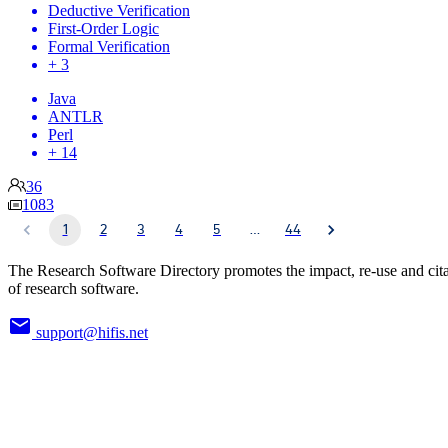
Deductive Verification
First-Order Logic
Formal Verification
+ 3
Java
ANTLR
Perl
+ 14
36
1083
1
2
3
4
5
…
44
The Research Software Directory promotes the impact, re-use and cit
of research software.
support@hifis.net