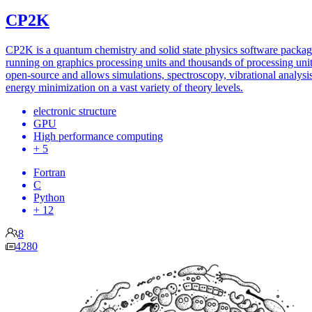
CP2K
CP2K is a quantum chemistry and solid state physics software packa
running on graphics processing units and thousands of processing units
open-source and allows simulations, spectroscopy, vibrational analysi
energy minimization on a vast variety of theory levels.
electronic structure
GPU
High performance computing
+ 5
Fortran
C
Python
+ 12
8
4280