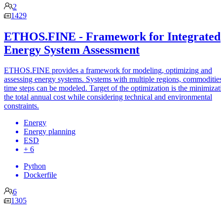
2
1429
ETHOS.FINE - Framework for Integrated
Energy System Assessment
ETHOS.FINE provides a framework for modeling, optimizing and
assessing energy systems. Systems with multiple regions, commoditie
time steps can be modeled. Target of the optimization is the minimizat
the total annual cost while considering technical and environmental
constraints.
Energy
Energy planning
ESD
+ 6
Python
Dockerfile
6
1305