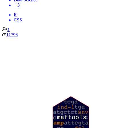
+ 3
R
CSS
1
11796