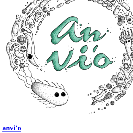
anvi'o