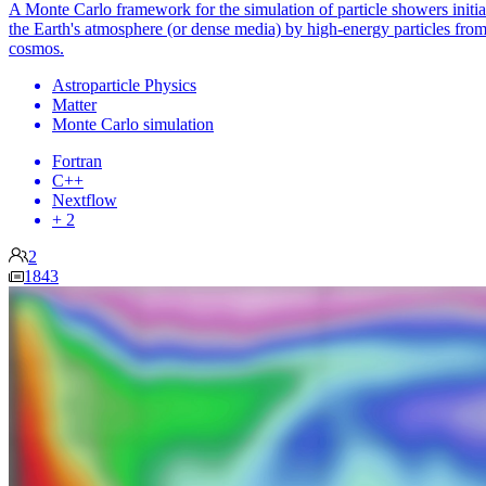
A Monte Carlo framework for the simulation of particle showers initia
the Earth's atmosphere (or dense media) by high-energy particles from
cosmos.
Astroparticle Physics
Matter
Monte Carlo simulation
Fortran
C++
Nextflow
+ 2
2
1843