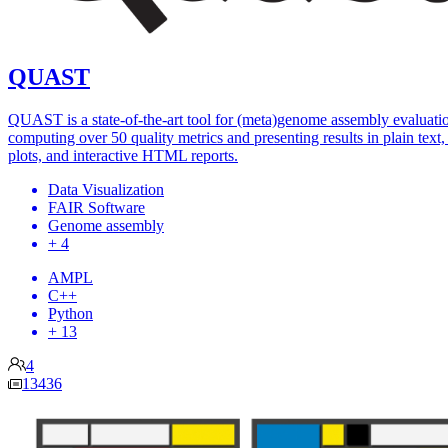
QUAST
QUAST is a state-of-the-art tool for (meta)genome assembly evaluati
computing over 50 quality metrics and presenting results in plain text, 
plots, and interactive HTML reports.
Data Visualization
FAIR Software
Genome assembly
+ 4
AMPL
C++
Python
+ 13
4
13436