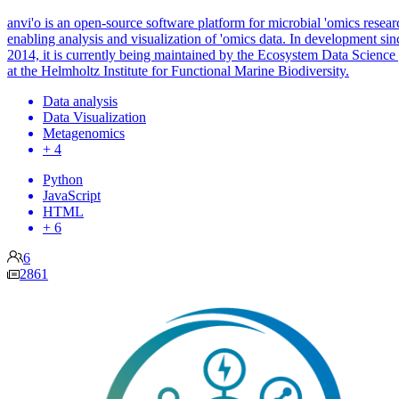
anvi'o is an open-source software platform for microbial 'omics resear
enabling analysis and visualization of 'omics data. In development sin
2014, it is currently being maintained by the Ecosystem Data Science
at the Helmholtz Institute for Functional Marine Biodiversity.
Data analysis
Data Visualization
Metagenomics
+ 4
Python
JavaScript
HTML
+ 6
6
2861