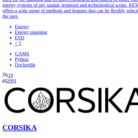
energy systems of any spatial, temporal and technological scope. RE
offers a wide range of methods and features that can be flexibly selec
the user.
Energy
Energy planning
ESD
+ 5
GAMS
Python
Dockerfile
19
2091
CORSIKA