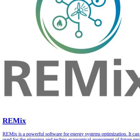
REMix
REMix is a powerful software for energy systems optimization. It can
used for the planning and techno-economical assessment of future mul