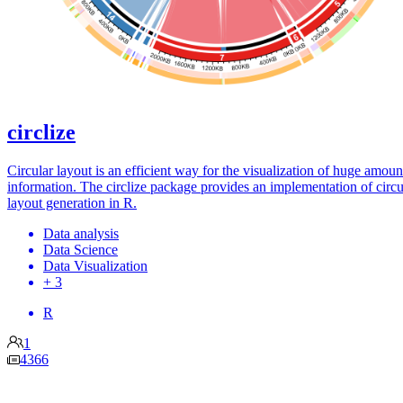
circlize
Circular layout is an efficient way for the visualization of huge amoun
information. The circlize package provides an implementation of circu
layout generation in R.
Data analysis
Data Science
Data Visualization
+ 3
R
1
4366