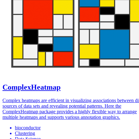
ComplexHeatmap
Complex heatmaps are efficient in visualizing associations between di
sources of data sets and revealing potential patterns. Here the
ComplexHeatmap package provides a highly flexible way to arrange
multiple heatmaps and supports various annotation graphics.
bioconductor
Clustering
Data Science