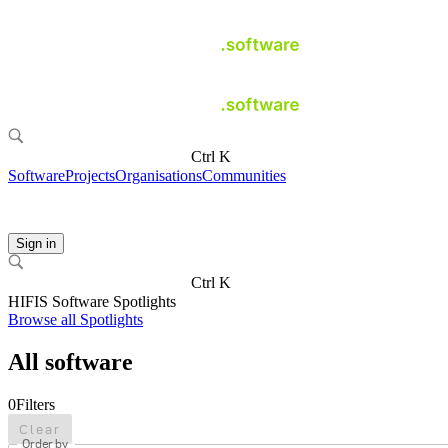
Ctrl K
Software
Projects
Organisations
Communities
Sign in
Ctrl K
HIFIS Software Spotlights
Browse all Spotlights
All software
0
Filters
Clear
Order by