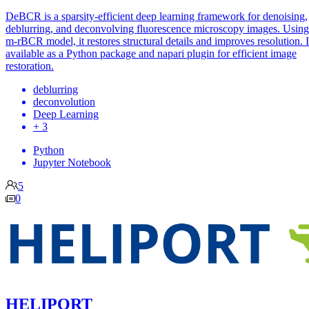
DeBCR is a sparsity-efficient deep learning framework for denoising,
deblurring, and deconvolving fluorescence microscopy images. Using
m-rBCR model, it restores structural details and improves resolution. It
available as a Python package and napari plugin for efficient image
restoration.
deblurring
deconvolution
Deep Learning
+ 3
Python
Jupyter Notebook
5
0
HELIPORT