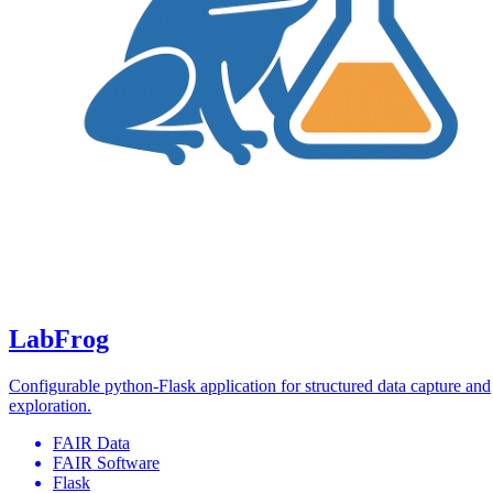
LabFrog
Configurable python-Flask application for structured data capture and
exploration.
FAIR Data
FAIR Software
Flask