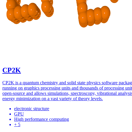
CP2K
CP2K is a quantum chemistry and solid state physics software packa
running on graphics processing units and thousands of processing units
open-source and allows simulations, spectroscopy, vibrational analysi
energy minimization on a vast variety of theory levels.
electronic structure
GPU
High performance computing
+ 5