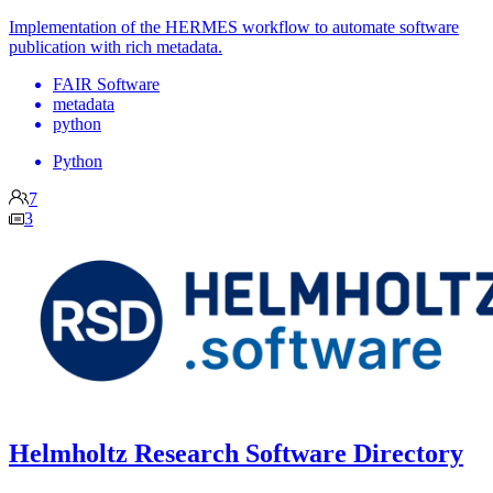
Implementation of the HERMES workflow to automate software
publication with rich metadata.
FAIR Software
metadata
python
Python
7
3
Helmholtz Research Software Directory