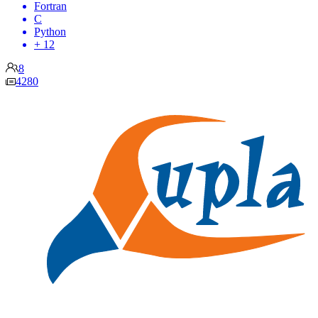
Fortran
C
Python
+ 12
8
4280