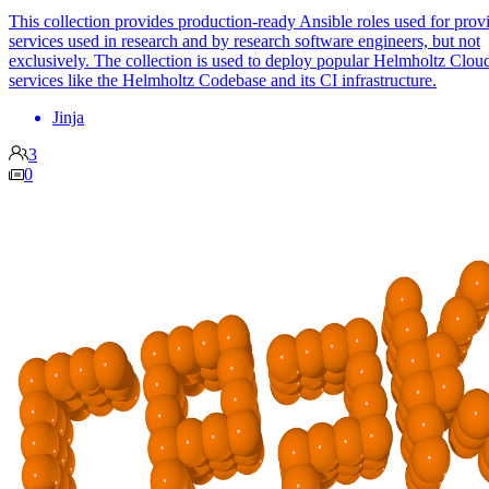
This collection provides production-ready Ansible roles used for prov
services used in research and by research software engineers, but not
exclusively. The collection is used to deploy popular Helmholtz Clou
services like the Helmholtz Codebase and its CI infrastructure.
Jinja
3
0