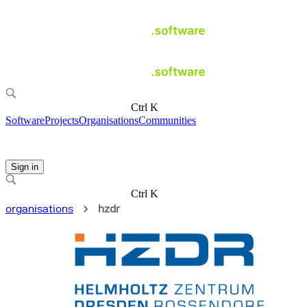
Ctrl K
Software
Projects
Organisations
Communities
Sign in
Ctrl K
organisations
hzdr