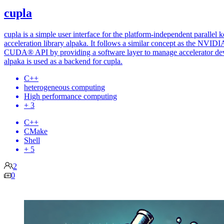
cupla
cupla is a simple user interface for the platform-independent parallel k
acceleration library alpaka. It follows a similar concept as the NVID
CUDA® API by providing a software layer to manage accelerator dev
alpaka is used as a backend for cupla.
C++
heterogeneous computing
High performance computing
+ 3
C++
CMake
Shell
+ 5
2
0