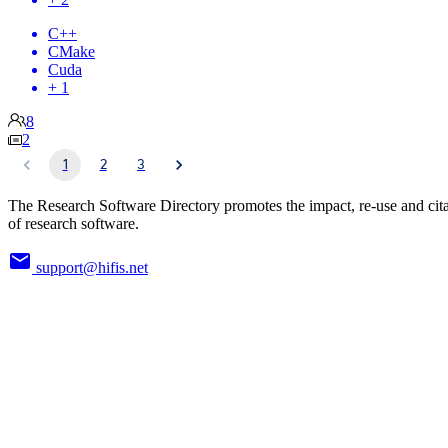
C++
CMake
Cuda
+ 1
8
2
1
2
3
The Research Software Directory promotes the impact, re-use and cit
of research software.
support@hifis.net