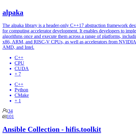
alpaka
The alpaka library is a header-only C++17 abstraction framework de
for computing accelerator development. It enables developers to impl
algorithms once and execute them across a range of platforms, includ
x86, ARM, and RISC-V CPUs, as well as accelerators from NVIDIA
AMD, and Intel.
C++
CPU
CUDA
+ 7
C++
Python
CMake
+ 1
34
101
Ansible Collection - hifis.toolkit