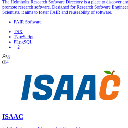
The Helmholtz Research Software Directory is a place to discover an
promote research software. Designed for Research Software Engineer
Scientists, it aims to foster FAIR and reuseability of software.
FAIR Software
TSX
TypeScript
PLpgSQL
+ 2
8
4
ISAAC