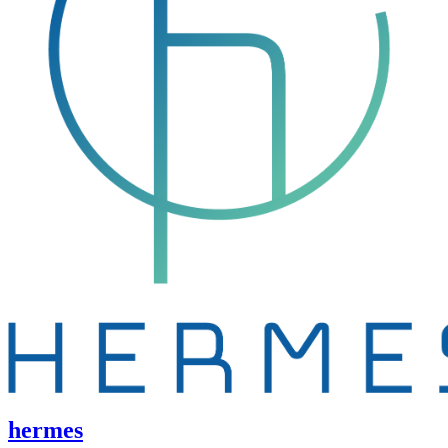
hermes