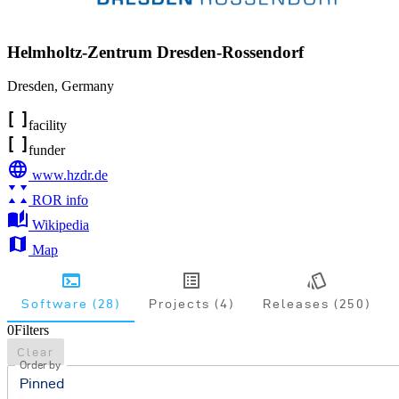
Helmholtz-Zentrum Dresden-Rossendorf
Dresden
,
Germany
facility
funder
www.hzdr.de
ROR info
Wikipedia
Map
Software (28)
Projects (4)
Releases (250)
0
Filters
Clear
Order by
Pinned