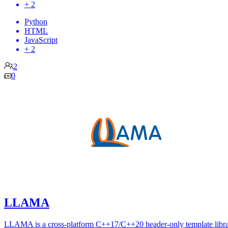
+ 2
Python
HTML
JavaScript
+ 2
2
0
LLAMA
LLAMA is a cross-platform C++17/C++20 header-only template libra