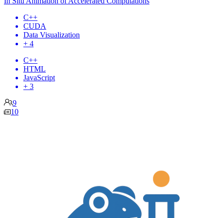
In Situ Animation of Accelerated Computations
C++
CUDA
Data Visualization
+ 4
C++
HTML
JavaScript
+ 3
9
10