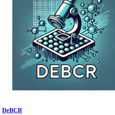
DeBCR