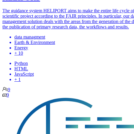
The guidance system HELIPORT aims to make the entire life cycle of
scientific project according to the FAIR principles. In particular, our d
management solution deals with the areas from the generation of the d
the publication of primary research data, the workflows and results.
data managment
Earth & Environment
Energy
+ 10
Python
HTML
JavaScript
+ 1
9
9