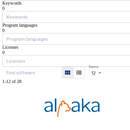
Keywords
0
Program languages
0
Licenses
0
Items
12
1-12 of 28