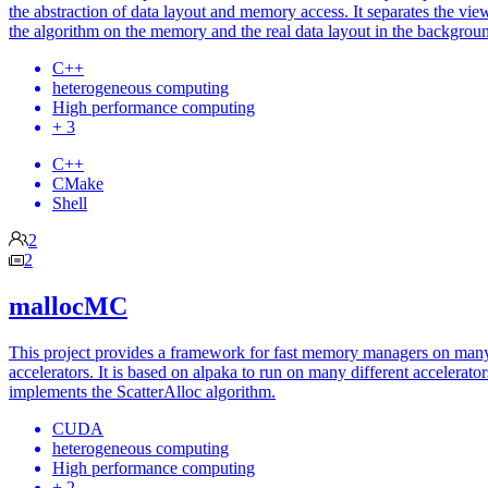
the abstraction of data layout and memory access. It separates the vie
the algorithm on the memory and the real data layout in the backgrou
C++
heterogeneous computing
High performance computing
+ 3
C++
CMake
Shell
2
2
mallocMC
This project provides a framework for fast memory managers on man
accelerators. It is based on alpaka to run on many different accelerato
implements the ScatterAlloc algorithm.
CUDA
heterogeneous computing
High performance computing
+ 2