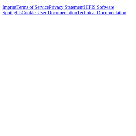
Imprint
Terms of Service
Privacy Statement
HIFIS Software
Spotlights
Cookies
User Documentation
Technical Documentation