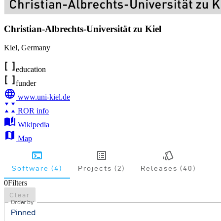
Christian-Albrechts-Universität zu Kiel
Kiel
,
Germany
education
funder
www.uni-kiel.de
ROR info
Wikipedia
Map
Software (4)
Projects (2)
Releases (40)
0
Filters
Clear
Order by
Pinned