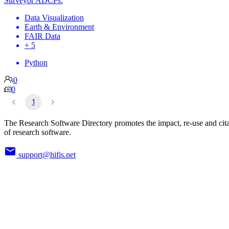
Surveyor ADCPs.
Data Visualization
Earth & Environment
FAIR Data
+ 5
Python
0
0
1
The Research Software Directory promotes the impact, re-use and cit
of research software.
support@hifis.net