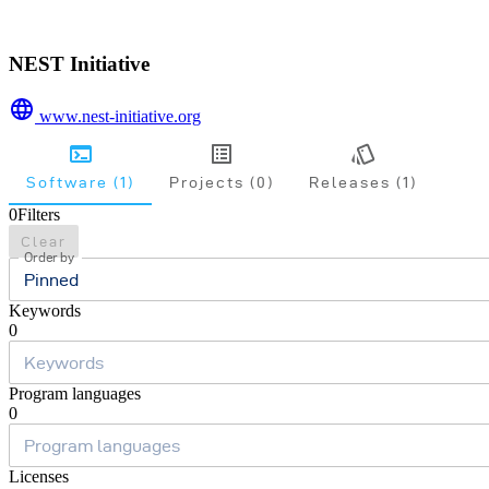
NEST Initiative
www.nest-initiative.org
Software (1)
Projects (0)
Releases (1)
0
Filters
Clear
Order by
Pinned
Keywords
0
Program languages
0
Licenses