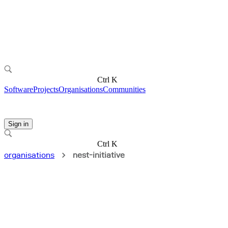
Ctrl K
Software
Projects
Organisations
Communities
Sign in
Ctrl K
organisations
nest-initiative