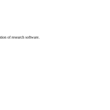
tion of research software.