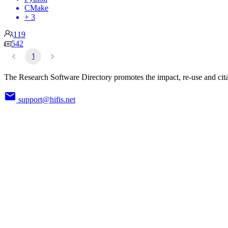
CMake
+ 3
119
542
1
The Research Software Directory promotes the impact, re-use and cita
support@hifis.net