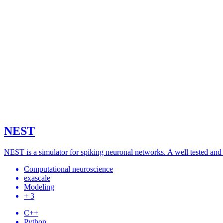
NEST
NEST is a simulator for spiking neuronal networks. A well tested and
Computational neuroscience
exascale
Modeling
+ 3
C++
Python