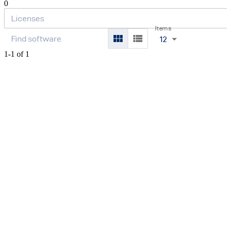
0
Items
12
1-1 of 1