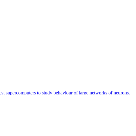
est supercomputers to study behaviour of large networks of neurons.