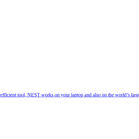
 efficient tool, NEST works on your laptop and also on the world’s larg