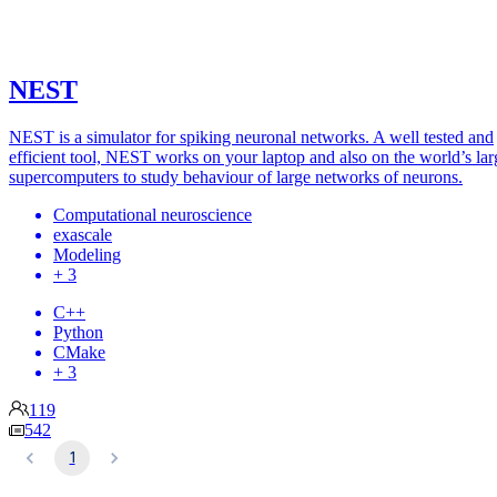
NEST
NEST is a simulator for spiking neuronal networks. A well tested and
efficient tool, NEST works on your laptop and also on the world’s lar
supercomputers to study behaviour of large networks of neurons.
Computational neuroscience
exascale
Modeling
+ 3
C++
Python
CMake
+ 3
119
542
1