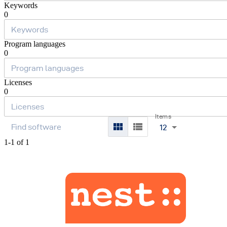
Keywords
0
Program languages
0
Licenses
0
Items
12
1-1 of 1