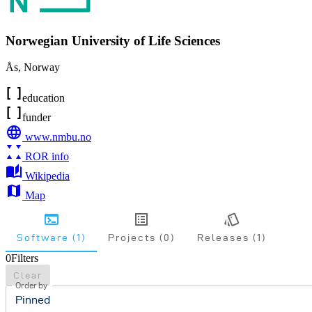
Norwegian University of Life Sciences
Ås
,
Norway
education
funder
www.nmbu.no
ROR info
Wikipedia
Map
Software (1)
Projects (0)
Releases (1)
0
Filters
Clear
Order by
Pinned