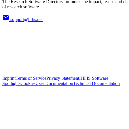
The Research Software Directory promotes the impact, re-use and cit
of research software.
support@hifis.net
Imprint
Terms of Service
Privacy Statement
HIFIS Software
Spotlights
Cookies
User Documentation
Technical Documentation