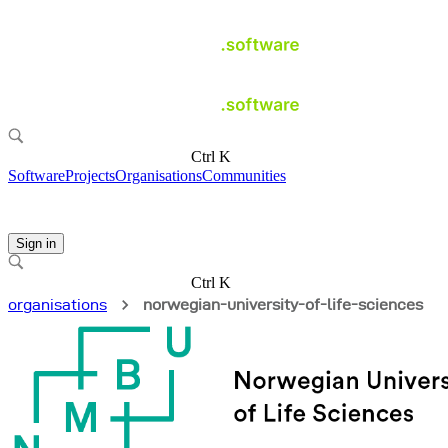
Ctrl K
Software
Projects
Organisations
Communities
Sign in
Ctrl K
organisations
norwegian-university-of-life-sciences