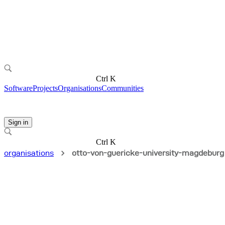
Ctrl K
Software
Projects
Organisations
Communities
Sign in
Ctrl K
organisations
otto-von-guericke-university-magdeburg