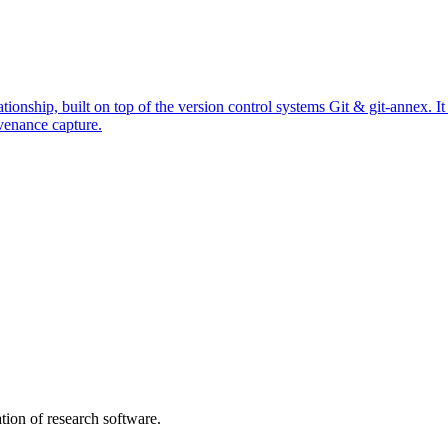
ationship, built on top of the version control systems Git & git-annex. 
venance capture.
tion of research software.