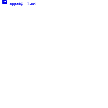
support@hifis.net