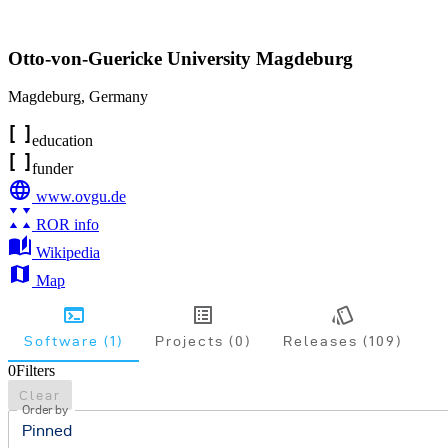
Otto-von-Guericke University Magdeburg
Magdeburg
,
Germany
education
funder
www.ovgu.de
ROR info
Wikipedia
Map
Software (1)
Projects (0)
Releases (109)
0
Filters
Clear
Order by
Pinned