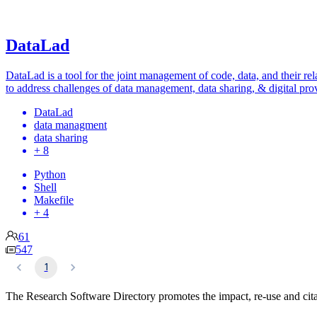
DataLad
DataLad is a tool for the joint management of code, data, and their rel
to address challenges of data management, data sharing, & digital pro
DataLad
data managment
data sharing
+ 8
Python
Shell
Makefile
+ 4
61
547
1
The Research Software Directory promotes the impact, re-use and cita