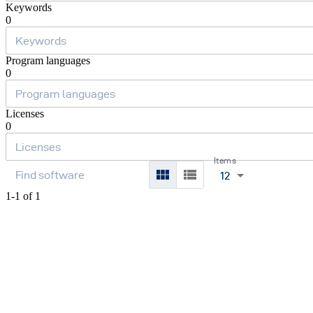
Keywords
0
Program languages
0
Licenses
0
Items
12
1-1 of 1