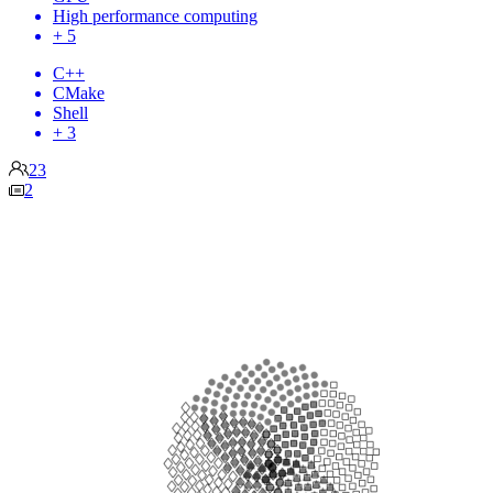
High performance computing
+ 5
C++
CMake
Shell
+ 3
23
2