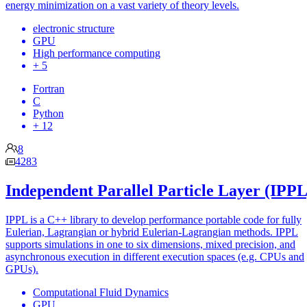
energy minimization on a vast variety of theory levels.
electronic structure
GPU
High performance computing
+ 5
Fortran
C
Python
+ 12
8
4283
Independent Parallel Particle Layer (IPPL
IPPL is a C++ library to develop performance portable code for fully
Eulerian, Lagrangian or hybrid Eulerian-Lagrangian methods. IPPL
supports simulations in one to six dimensions, mixed precision, and
asynchronous execution in different execution spaces (e.g. CPUs and
GPUs).
Computational Fluid Dynamics
GPU