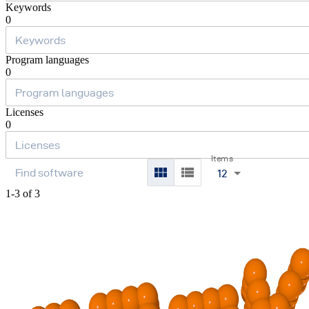
Keywords
0
Program languages
0
Licenses
0
Items
12
1-3 of 3