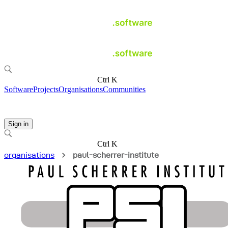
Ctrl K
Software
Projects
Organisations
Communities
Sign in
Ctrl K
organisations
paul-scherrer-institute