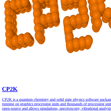
CP2K
CP2K is a quantum chemistry and solid state physics software packa
running on graphics processing units and thousands of processing units
open-source and allows simulations, spectroscopy, vibrational analysi