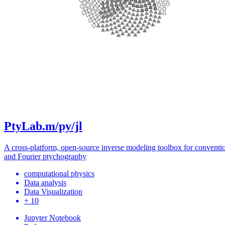
PtyLab.m/py/jl
A cross-platform, open-source inverse modeling toolbox for conventi
and Fourier ptychography
computational physics
Data analysis
Data Visualization
+ 10
Jupyter Notebook