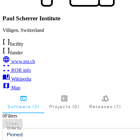
Paul Scherrer Institute
Villigen
,
Switzerland
facility
funder
www.psi.ch
ROR info
Wikipedia
Map
Software (3)
Projects (0)
Releases (7)
0
Filters
Clear
Order by
Pinned