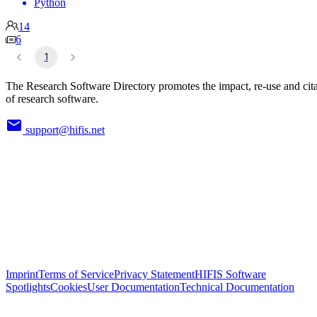
Python
14
6
1
The Research Software Directory promotes the impact, re-use and cit
of research software.
support@hifis.net
Imprint
Terms of Service
Privacy Statement
HIFIS Software
Spotlights
Cookies
User Documentation
Technical Documentation