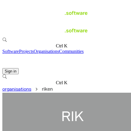
Ctrl K
Software
Projects
Organisations
Communities
Sign in
Ctrl K
organisations
riken
RIK