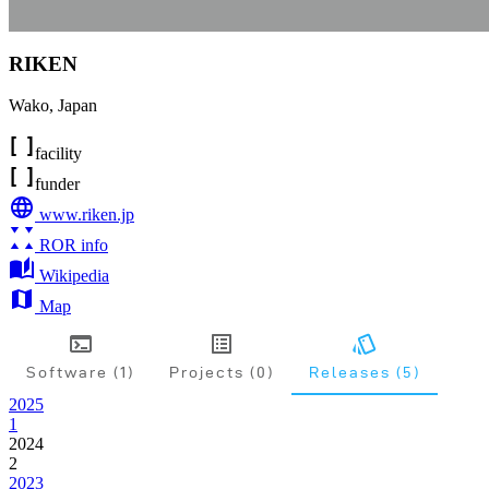
RIKEN
Wako
,
Japan
facility
funder
www.riken.jp
ROR info
Wikipedia
Map
Software (1)
Projects (0)
Releases (5)
2025
1
2024
2
2023