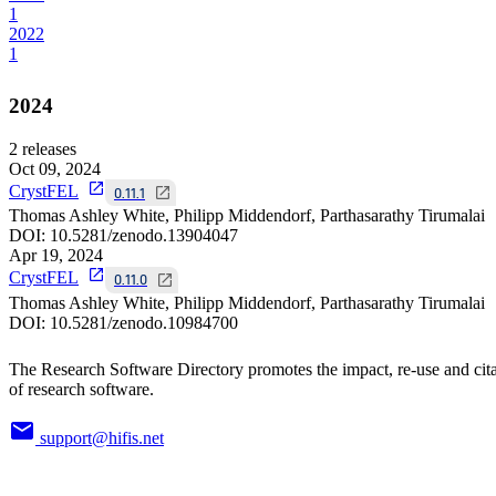
1
2022
1
2024
2
releases
Oct 09, 2024
CrystFEL
0.11.1
Thomas Ashley White, Philipp Middendorf, Parthasarathy Tirumalai
DOI:
10.5281/zenodo.13904047
Apr 19, 2024
CrystFEL
0.11.0
Thomas Ashley White, Philipp Middendorf, Parthasarathy Tirumalai
DOI:
10.5281/zenodo.10984700
The Research Software Directory promotes the impact, re-use and cit
of research software.
support@hifis.net