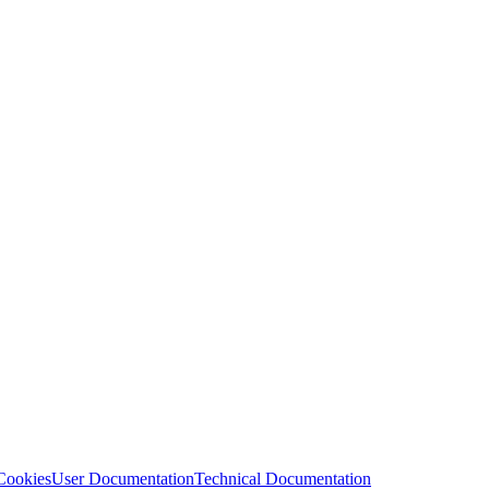
Cookies
User Documentation
Technical Documentation