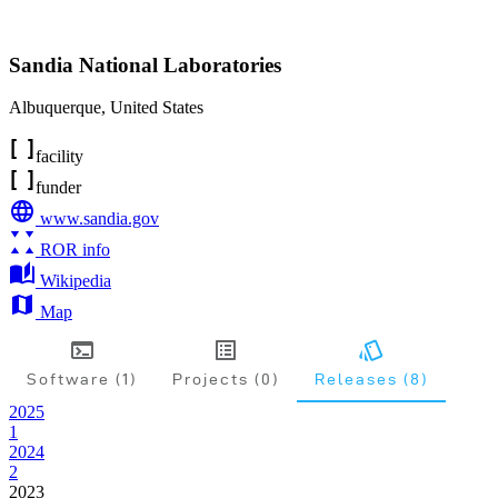
Sandia National Laboratories
Albuquerque
,
United States
facility
funder
www.sandia.gov
ROR info
Wikipedia
Map
Software (1)
Projects (0)
Releases (8)
2025
1
2024
2
2023