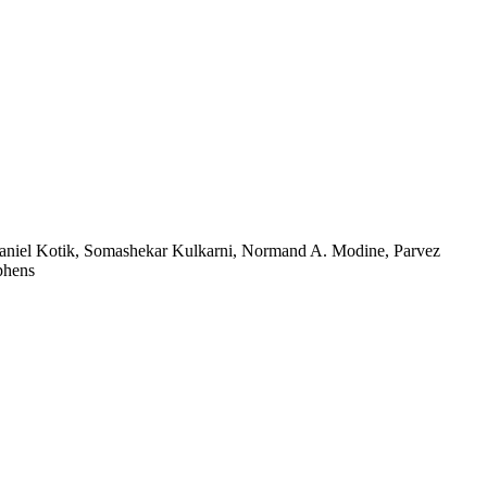
, Daniel Kotik, Somashekar Kulkarni, Normand A. Modine, Parvez
phens