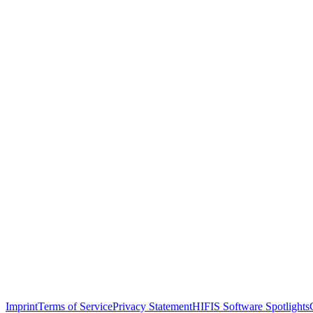
Imprint
Terms of Service
Privacy Statement
HIFIS Software Spotlights