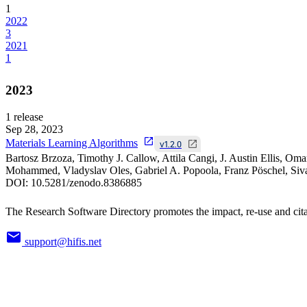
1
2022
3
2021
1
2023
1
release
Sep 28, 2023
Materials Learning Algorithms
v1.2.0
Bartosz Brzoza, Timothy J. Callow, Attila Cangi, J. Austin Ellis, O
Mohammed, Vladyslav Oles, Gabriel A. Popoola, Franz Pöschel, Siv
DOI:
10.5281/zenodo.8386885
The Research Software Directory promotes the impact, re-use and cita
support@hifis.net