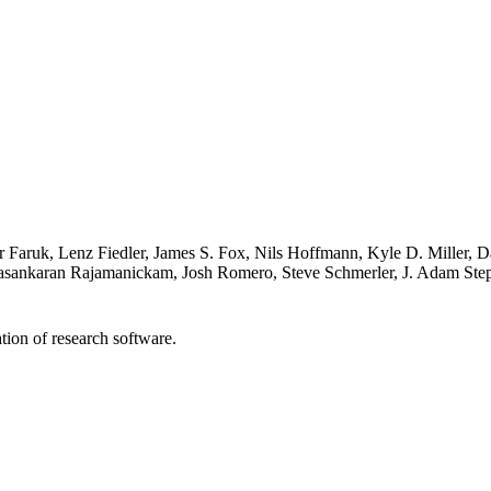
mar Faruk, Lenz Fiedler, James S. Fox, Nils Hoffmann, Kyle D. Miller
asankaran Rajamanickam, Josh Romero, Steve Schmerler, J. Adam Ste
tion of research software.