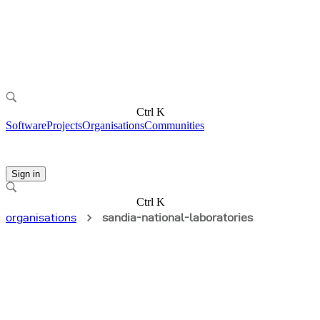
Ctrl K
Software
Projects
Organisations
Communities
Sign in
Ctrl K
organisations
sandia-national-laboratories